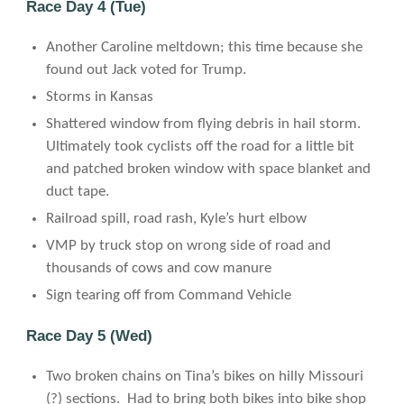
Race Day 4 (Tue)
Another Caroline meltdown; this time because she
found out Jack voted for Trump.
Storms in Kansas
Shattered window from flying debris in hail storm.
Ultimately took cyclists off the road for a little bit
and patched broken window with space blanket and
duct tape.
Railroad spill, road rash, Kyle’s hurt elbow
VMP by truck stop on wrong side of road and
thousands of cows and cow manure
Sign tearing off from Command Vehicle
Race Day 5 (Wed)
Two broken chains on Tina’s bikes on hilly Missouri
(?) sections. Had to bring both bikes into bike shop