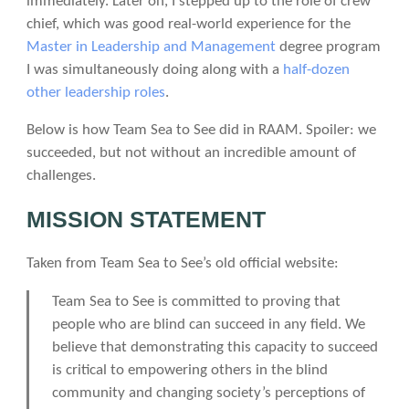
immediately. Later on, I stepped up to the role of crew
chief, which was good real-world experience for the
Master in Leadership and Management
degree program
I was simultaneously doing along with a
half-dozen
other leadership roles
.
Below is how Team Sea to See did in RAAM. Spoiler: we
succeeded, but not without an incredible amount of
challenges.
MISSION STATEMENT
Taken from Team Sea to See’s old official website:
Team Sea to See is committed to proving that
people who are blind can succeed in any field. We
believe that demonstrating this capacity to succeed
is critical to empowering others in the blind
community and changing society’s perceptions of