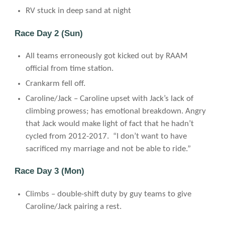
RV stuck in deep sand at night
Race Day 2 (Sun)
All teams erroneously got kicked out by RAAM
official from time station.
Crankarm fell off.
Caroline/Jack – Caroline upset with Jack’s lack of
climbing prowess; has emotional breakdown. Angry
that Jack would make light of fact that he hadn’t
cycled from 2012-2017. “I don’t want to have
sacrificed my marriage and not be able to ride.”
Race Day 3 (Mon)
Climbs – double-shift duty by guy teams to give
Caroline/Jack pairing a rest.