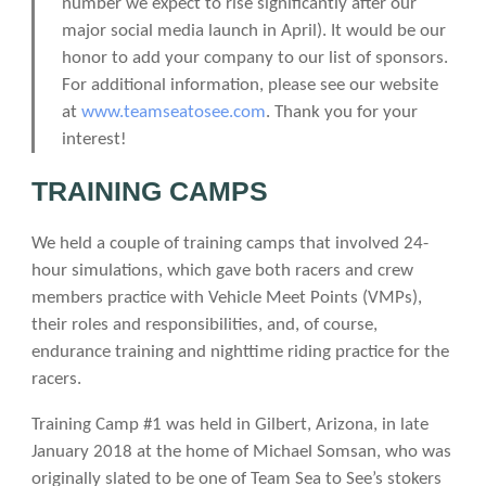
number we expect to rise significantly after our
major social media launch in April). It would be our
honor to add your company to our list of sponsors.
For additional information, please see our website
at
www.teamseatosee.com
. Thank you for your
interest!
TRAINING CAMPS
We held a couple of training camps that involved 24-
hour simulations, which gave both racers and crew
members practice with Vehicle Meet Points (VMPs),
their roles and responsibilities, and, of course,
endurance training and nighttime riding practice for the
racers.
Training Camp #1 was held in Gilbert, Arizona, in late
January 2018 at the home of Michael Somsan, who was
originally slated to be one of Team Sea to See’s stokers