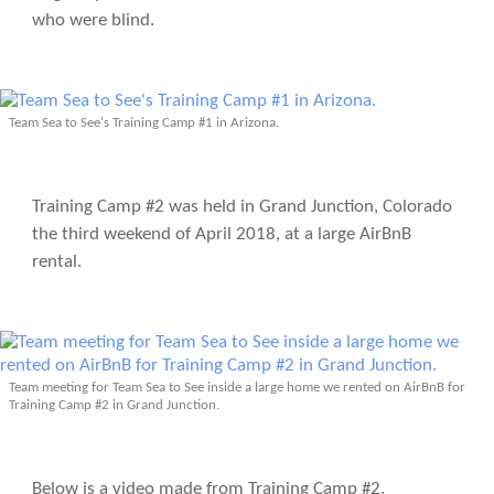
who were blind.
Team Sea to See's Training Camp #1 in Arizona.
Training Camp #2 was held in Grand Junction, Colorado
the third weekend of April 2018, at a large AirBnB
rental.
Team meeting for Team Sea to See inside a large home we rented on AirBnB for
Training Camp #2 in Grand Junction.
Below is a video made from Training Camp #2.