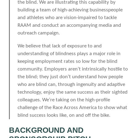
the blind. We are illustrating this capability by
building a team of high-achieving businesspeople
and athletes who are vision-impaired to tackle
RAAM and conduct an accompanying media and
outreach campaign.
We believe that lack of exposure to and
understanding of blindness plays a major role in
keeping employment rates so low for the blind
community. Employers aren’t intrinsically hostile to
the blind; they just don’t understand how people
who are blind can, through ingenuity and adaptive
technology, enjoy the same success as their sighted
colleagues. We’re taking on the high-profile
challenge of the Race Across America to show what
blind success looks like, on and off the bike.
BACKGROUND AND