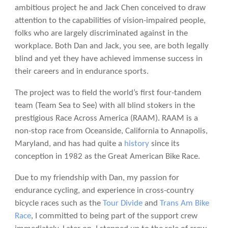
ambitious project he and Jack Chen conceived to draw
attention to the capabilities of vision-impaired people,
folks who are largely discriminated against in the
workplace. Both Dan and Jack, you see, are both legally
blind and yet they have achieved immense success in
their careers and in endurance sports.
The project was to field the world’s first four-tandem
team (Team Sea to See) with all blind stokers in the
prestigious Race Across America (RAAM). RAAM is a
non-stop race from Oceanside, California to Annapolis,
Maryland, and has had quite a
history
since its
conception in 1982 as the Great American Bike Race.
Due to my friendship with Dan, my passion for
endurance cycling, and experience in cross-country
bicycle races such as the
Tour Divide
and
Trans Am Bike
Race
, I committed to being part of the support crew