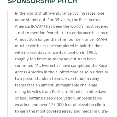
SPONSORSHIP PITCH
In the world of ultra-endurance cycling races, one
name stands out. For 35 years, the Race Across
America (RAAM) has been the world’s most revered
– not to mention feared – ultra-endurance bike race.
Almost 50% longer than the Tour de France, RAAM
must nevertheless be completed in half the time –
with no rest days. Since its inception in 1982,
roughly ten times as many adventurers have
summited Mt. Everest as have completed the Race
Across America in the allotted time as solo riders or
two-person tandem teams. Even tandem relay
teams face an almost unimaginable challenge,
racing bicycles from Pacific to Atlantic in nine days
or less, battling sleep deprivation, unpredictable
weather, and over 175,000 feet of elevation climb
to earn the most coveted jersey and medal in ultra-