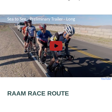
Sea to See - Preliminary Trailer - Long
YouTube
RAAM RACE ROUTE