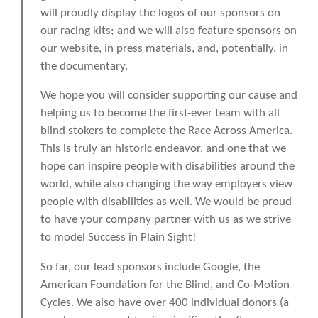
will proudly display the logos of our sponsors on
our racing kits; and we will also feature sponsors on
our website, in press materials, and, potentially, in
the documentary.
We hope you will consider supporting our cause and
helping us to become the first-ever team with all
blind stokers to complete the Race Across America.
This is truly an historic endeavor, and one that we
hope can inspire people with disabilities around the
world, while also changing the way employers view
people with disabilities as well. We would be proud
to have your company partner with us as we strive
to model Success in Plain Sight!
So far, our lead sponsors include Google, the
American Foundation for the Blind, and Co-Motion
Cycles. We also have over 400 individual donors (a