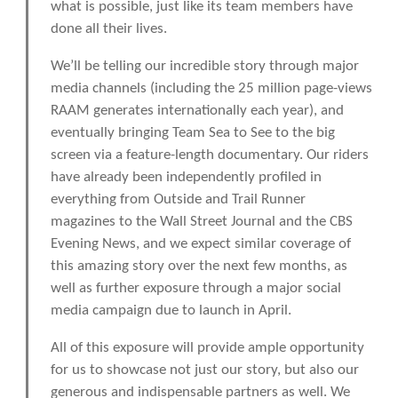
what is possible, just like its team members have
done all their lives.
We’ll be telling our incredible story through major
media channels (including the 25 million page-views
RAAM generates internationally each year), and
eventually bringing Team Sea to See to the big
screen via a feature-length documentary. Our riders
have already been independently profiled in
everything from Outside and Trail Runner
magazines to the Wall Street Journal and the CBS
Evening News, and we expect similar coverage of
this amazing story over the next few months, as
well as further exposure through a major social
media campaign due to launch in April.
All of this exposure will provide ample opportunity
for us to showcase not just our story, but also our
generous and indispensable partners as well. We