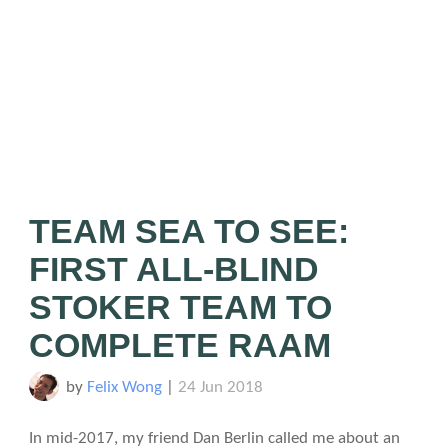
TEAM SEA TO SEE:
FIRST ALL-BLIND
STOKER TEAM TO
COMPLETE RAAM
by
Felix Wong
|
24 Jun 2018
In mid-2017, my friend Dan Berlin called me about an