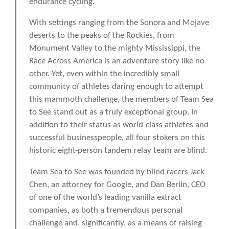
endurance cycling.
With settings ranging from the Sonora and Mojave
deserts to the peaks of the Rockies, from
Monument Valley to the mighty Mississippi, the
Race Across America is an adventure story like no
other. Yet, even within the incredibly small
community of athletes daring enough to attempt
this mammoth challenge, the members of Team Sea
to See stand out as a truly exceptional group. In
addition to their status as world-class athletes and
successful businesspeople, all four stokers on this
historic eight-person tandem relay team are blind.
Team Sea to See was founded by blind racers Jack
Chen, an attorney for Google, and Dan Berlin, CEO
of one of the world’s leading vanilla extract
companies, as both a tremendous personal
challenge and, significantly, as a means of raising