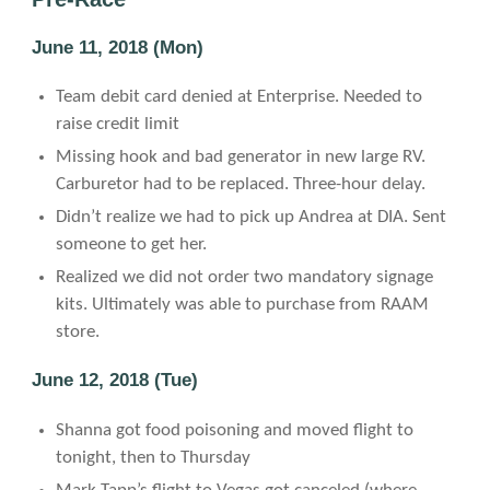
June 11, 2018 (Mon)
Team debit card denied at Enterprise. Needed to
raise credit limit
Missing hook and bad generator in new large RV.
Carburetor had to be replaced. Three-hour delay.
Didn’t realize we had to pick up Andrea at DIA. Sent
someone to get her.
Realized we did not order two mandatory signage
kits. Ultimately was able to purchase from RAAM
store.
June 12, 2018 (Tue)
Shanna got food poisoning and moved flight to
tonight, then to Thursday