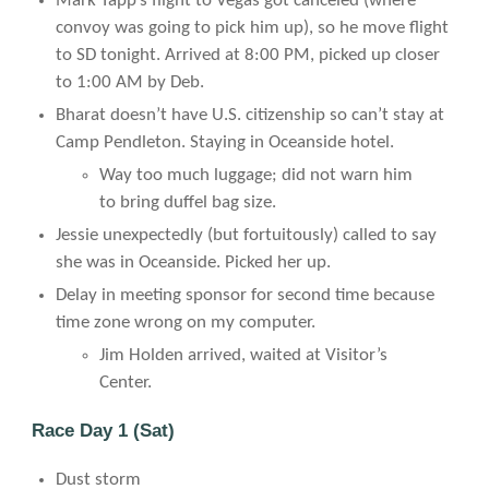
Mark Tapp’s flight to Vegas got canceled (where
convoy was going to pick him up), so he move flight
to SD tonight. Arrived at 8:00 PM, picked up closer
to 1:00 AM by Deb.
Bharat doesn’t have U.S. citizenship so can’t stay at
Camp Pendleton. Staying in Oceanside hotel.
Way too much luggage; did not warn him
to bring duffel bag size.
Jessie unexpectedly (but fortuitously) called to say
she was in Oceanside. Picked her up.
Delay in meeting sponsor for second time because
time zone wrong on my computer.
Jim Holden arrived, waited at Visitor’s
Center.
Race Day 1 (Sat)
Dust storm