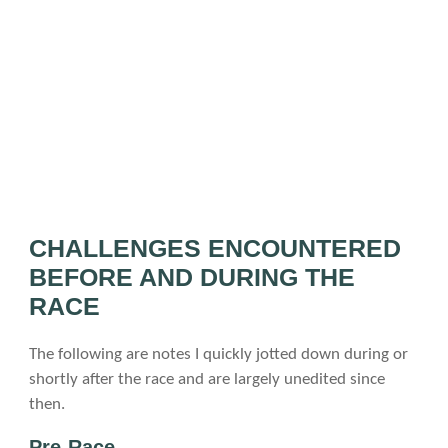
CHALLENGES ENCOUNTERED
BEFORE AND DURING THE
RACE
The following are notes I quickly jotted down during or
shortly after the race and are largely unedited since
then.
Pre-Race