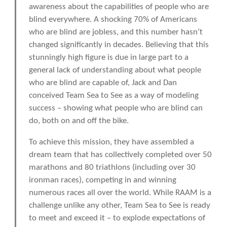
awareness about the capabilities of people who are
blind everywhere. A shocking 70% of Americans
who are blind are jobless, and this number hasn’t
changed significantly in decades. Believing that this
stunningly high figure is due in large part to a
general lack of understanding about what people
who are blind are capable of, Jack and Dan
conceived Team Sea to See as a way of modeling
success – showing what people who are blind can
do, both on and off the bike.
To achieve this mission, they have assembled a
dream team that has collectively completed over 50
marathons and 80 triathlons (including over 30
ironman races), competing in and winning
numerous races all over the world. While RAAM is a
challenge unlike any other, Team Sea to See is ready
to meet and exceed it – to explode expectations of