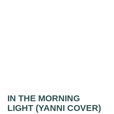
IN THE MORNING
LIGHT (YANNI COVER)