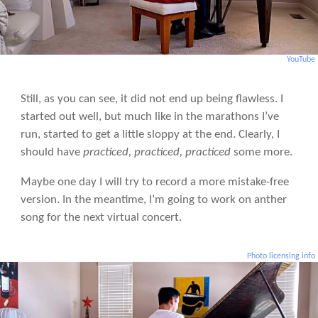
YouTube
Still, as you can see, it did not end up being flawless. I
started out well, but much like in the marathons I’ve
run, started to get a little sloppy at the end. Clearly, I
should have
practiced, practiced, practiced
some more.
Maybe one day I will try to record a more mistake-free
version. In the meantime, I’m going to work on anther
song for the next virtual concert.
Photo licensing info