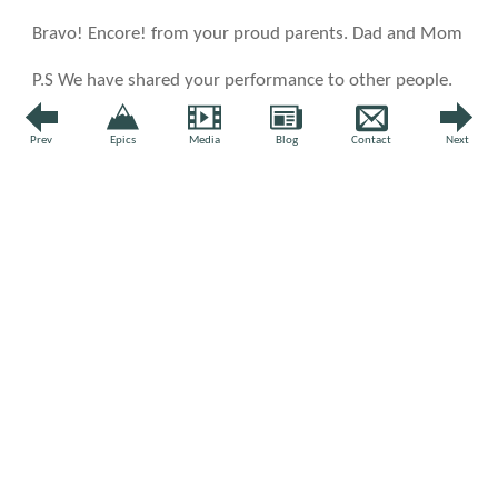
Bravo! Encore! from your proud parents. Dad and Mom
P.S We have shared your performance to other people.
↩ Reply
Prev
Epics
Media
Blog
Contact
Next
L
by Laura Jeanchild |
07 Sep 2020
The sunrise is a perfect backdrop to your concert this
morning.. .the promise of a beautiful day! Thank you!
↩
Reply
by
Felix Wong
|
07 Sep 2020
It's so wonderful you could enjoy a sunrise this
morning. Not over here; too much smoke from
wildfires. Take care and thanks for the note, Laura!