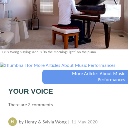
Felix Wong playing Yanni's "In the Morning Light" on the piano.
More Articles About Music
Performances
YOUR VOICE
There are 3 comments.
H
by Henry & Sylvia Wong |
11 May 2020