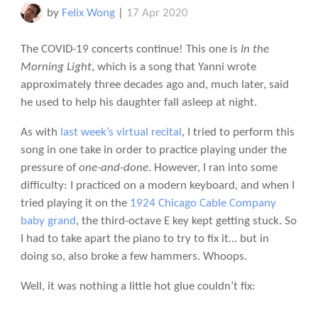
by
Felix Wong
|
17 Apr 2020
The COVID-19 concerts continue! This one is
In the
Morning Light
, which is a song that Yanni wrote
approximately three decades ago and, much later, said
he used to help his daughter fall asleep at night.
As with
last week’s virtual recital
, I tried to perform this
song in one take in order to practice playing under the
pressure of
one-and-done
. However, I ran into some
difficulty: I practiced on a modern keyboard, and when I
tried playing it on the
1924 Chicago Cable Company
baby grand
, the third-octave E key kept getting stuck. So
I had to take apart the piano to try to fix it… but in
doing so, also broke a few hammers. Whoops.
Well, it was nothing a little hot glue couldn’t fix: