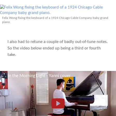
Felix Wong fixing the keyboard of a 1924 Chicago Cable Company baby grand
piano.
I also had to retune a couple of badly out-of-tune notes.
So the video below ended up being a third or fourth
take.
In the Morning Light - Yanni cover