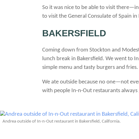
So it was nice to be able to visit there
to visit the General Consulate of Spain in
BAKERSFIELD
Coming down from Stockton and Modest
lunch break in Bakersfield. We went to In-
simple menu and tasty burgers and fries.
We ate outside because no one—not eve
with people In-n-Out restaurants always 
Andrea outside of In-n-Out restaurant in Bakersfield, California.