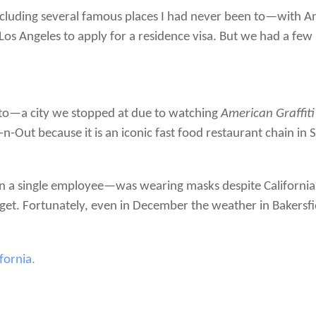
—including several famous places I had never been to—with 
 Los Angeles to apply for a residence visa. But we had a few n
o—a city we stopped at due to watching
American Graffiti
n-Out because it is an iconic fast food restaurant chain in S
n a single employee—was wearing masks despite Californi
get. Fortunately, even in December the weather in Bakersfi