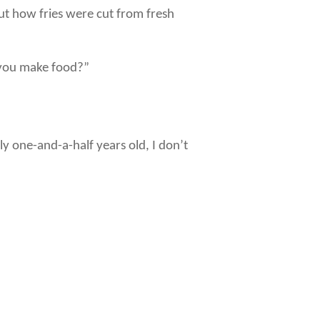
ut how fries were cut from fresh
o you make food?”
 one-and-a-half years old, I don’t