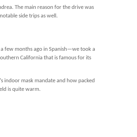
Andrea. The main reason for the drive was
otable side trips as well.
a few months ago in Spanish—we took a
outhern California that is famous for its
a’s indoor mask mandate and how packed
eld is quite warm.