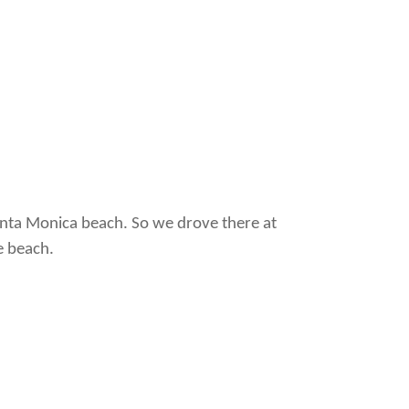
anta Monica beach. So we drove there at
e beach.