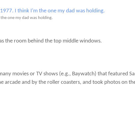
 the one my dad was holding.
as the room behind the top middle windows.
n many movies or TV shows (e.g., Baywatch) that featured S
he arcade and by the roller coasters, and took photos on th