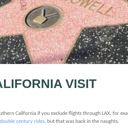
LIFORNIA VISIT
 Southern California if you exclude flights through LAX, for 
double century rides
, but that was back in the naughts.