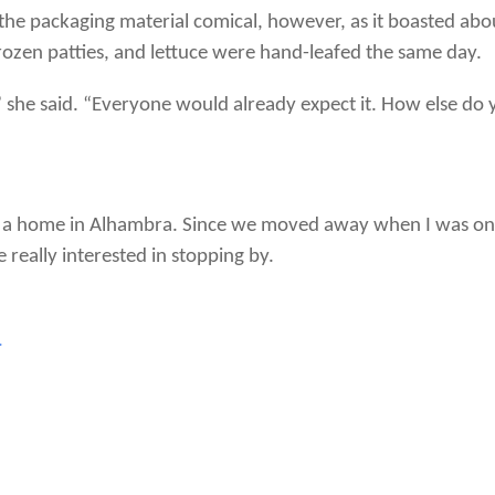
the packaging material comical, however, as it boasted abo
ozen patties, and lettuce were hand-leafed the same day.
” she said. “Everyone would already expect it. How else d
n a home in Alhambra. Since we moved away when I was only
really interested in stopping by.