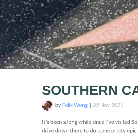
SOUTHERN CA
by
Felix Wong
|
29 Nov 2021
It’s been a long while since I’ve visited
drive down there to do some pretty epic