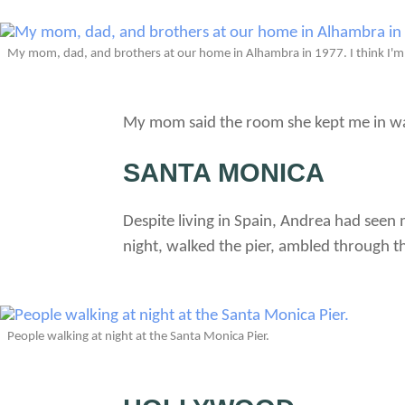
My mom, dad, and brothers at our home in Alhambra in 1977. I think I'm
My mom said the room she kept me in w
SANTA MONICA
Despite living in Spain, Andrea had see
night, walked the pier, ambled through t
People walking at night at the Santa Monica Pier.