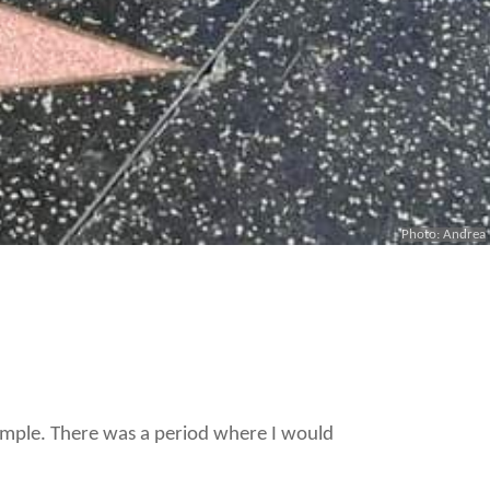
Photo: Andrea
example. There was a period where I would