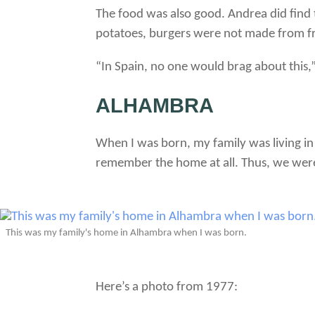
The food was also good. Andrea did find 
potatoes, burgers were not made from fr
“In Spain, no one would brag about this,
ALHAMBRA
When I was born, my family was living i
remember the home at all. Thus, we were 
This was my family's home in Alhambra when I was born.
Here’s a photo from 1977: