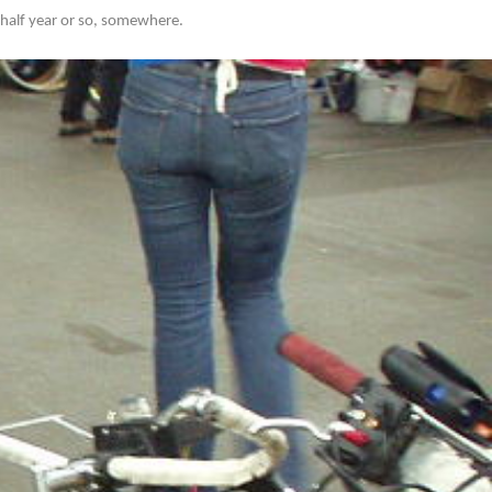
y half year or so, somewhere.