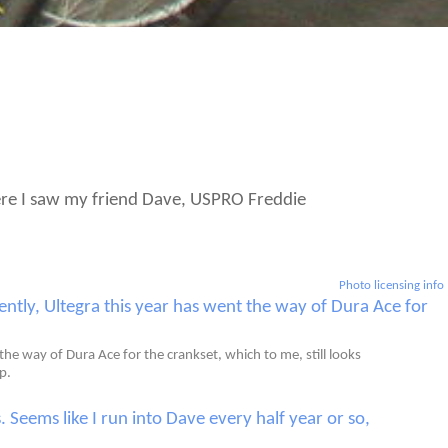
There I saw my friend Dave, USPRO Freddie
Photo licensing info
e way of Dura Ace for the crankset, which to me, still looks
p.