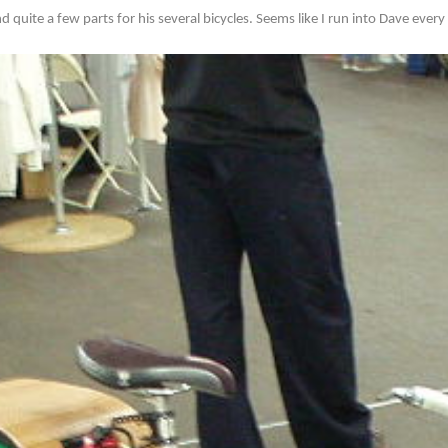
d quite a few parts for his several bicycles. Seems like I run into Dave ever