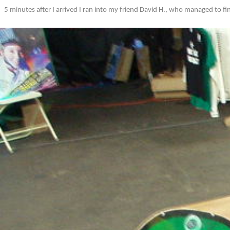
5 minutes after I arrived I ran into my friend David H., who managed to fin