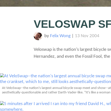
VELOSWAP S
by
Felix Wong
|
13 Nov 2004
Veloswap is the nation’s largest bicycle
Hernandez, and even the Fossil Fool, the 
At VeloSwap--the nation's largest annual bicycle swap meet and show--at 
aesthetically-questionable and rather Darth-Vader-like. "It's like a wom