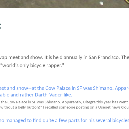
F
 swap meet and show. It is held annually in San Francisco. 
“world’s only bicycle rapper.”
the Cow Palace in SF was Shimano. Apparently, Ultegra this year has went th
an without a belly button!" I recalled someone posting on a Usenet newsgrou