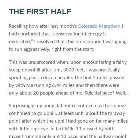
THE FIRST HALF
Recalling how after last month’s
Colorado Marathon
I
had concluded that “conservation of energy is
overrated,” I resolved that this time around I was going
to run aggressively, right from the start.
This was underscored when, upon encountering a fairly
steep downhill after, um, 3000 feet, I was practically
sprinting past a dozen people. The first 2 miles passed
by with me running 6:44 miles and then there were
only about 20 people ahead of me. Suicidal pace? Well…
Surprisingly my body did not relent even as the course
continued to go uphill, at least until about the midway
point after which the uphill had gone on for many miles
with little reprieve. In fact Mile 13 passed by with
myself running only a 9:13 pace, and the halfway point