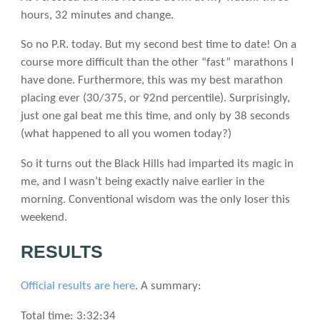
hours, 32 minutes and change.
So no P.R. today. But my second best time to date! On a
course more difficult than the other “fast” marathons I
have done. Furthermore, this was my best marathon
placing ever (30/375, or 92nd percentile). Surprisingly,
just one gal beat me this time, and only by 38 seconds
(what happened to all you women today?)
So it turns out the Black Hills had imparted its magic in
me, and I wasn’t being exactly naive earlier in the
morning. Conventional wisdom was the only loser this
weekend.
RESULTS
Official results are here
. A summary:
Total time: 3:32:34