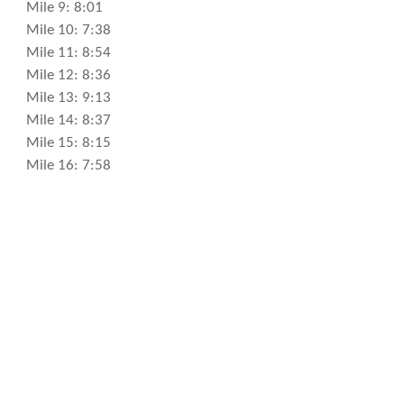
Mile 9: 8:01
Mile 10: 7:38
Mile 11: 8:54
Mile 12: 8:36
Mile 13: 9:13
Mile 14: 8:37
Mile 15: 8:15
Mile 16: 7:58
Mile 17: 8:56
Mile 18: 8:29
Mile 19: 8:39
Mile 20: 8:50
Mile 21: 7:49
Mile 22: 8:54
Mile 23: 7:48
Mile 24: 8:42
Mile 25: 8:37
Mile 26: 7:08