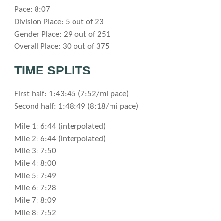
Pace: 8:07
Division Place: 5 out of 23
Gender Place: 29 out of 251
Overall Place: 30 out of 375
TIME SPLITS
First half: 1:43:45 (7:52/mi pace)
Second half: 1:48:49 (8:18/mi pace)
Mile 1: 6:44 (interpolated)
Mile 2: 6:44 (interpolated)
Mile 3: 7:50
Mile 4: 8:00
Mile 5: 7:49
Mile 6: 7:28
Mile 7: 8:09
Mile 8: 7:52