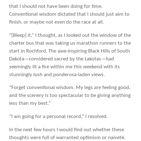
that I should not have been doing for time.
Conventional wisdom dictated that I should just aim to
finish, or maybe not even do the race at all.
“[Bleep] it,” I thought, as I looked out the window of the
charter bus that was taking us marathon runners to the
start in Rochford. The awe-inspiring Black Hills of South
Dakota—considered sacred by the Lakotas—had
seemingly lit a fire within me this weekend with its
stunningly lush and ponderosa-laden views.
“Forget conventional wisdom. My legs are feeling good,
and the scenery is too spectacular to be giving anything
less than my best.”
“I am going for a personal record,” I resolved.
In the next few hours I would find out whether these
thoughts were full of warranted optimism or naiveté.