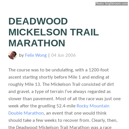
Photo: brightroom.com
DEADWOOD
MICKELSON TRAIL
MARATHON
by
Felix Wong
|
04 Jun 2006
The course was to be undulating, with a 1200-foot
ascent starting shortly before Mile 1 and ending at
roughly Mile 13. The Mickelson Trail consisted of dirt
and gravel, a type of terrain I’ve always regarded as
slower than pavement. Most of all the race was just one
week after the gruelling 52.4-mile
Rocky Mountain
Double Marathon
, an event that one would think
should take a few weeks to recover from. Clearly, then,
the Deadwood Mickelson Trail Marathon was a race