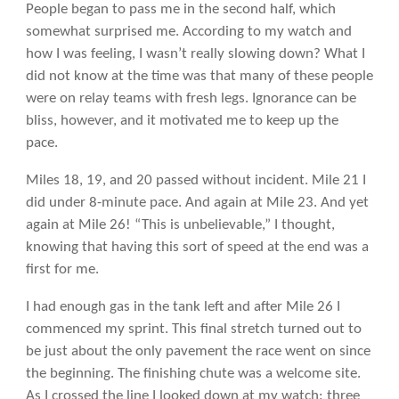
People began to pass me in the second half, which
somewhat surprised me. According to my watch and
how I was feeling, I wasn’t really slowing down? What I
did not know at the time was that many of these people
were on relay teams with fresh legs. Ignorance can be
bliss, however, and it motivated me to keep up the
pace.
Miles 18, 19, and 20 passed without incident. Mile 21 I
did under 8-minute pace. And again at Mile 23. And yet
again at Mile 26! “This is unbelievable,” I thought,
knowing that having this sort of speed at the end was a
first for me.
I had enough gas in the tank left and after Mile 26 I
commenced my sprint. This final stretch turned out to
be just about the only pavement the race went on since
the beginning. The finishing chute was a welcome site.
As I crossed the line I looked down at my watch: three