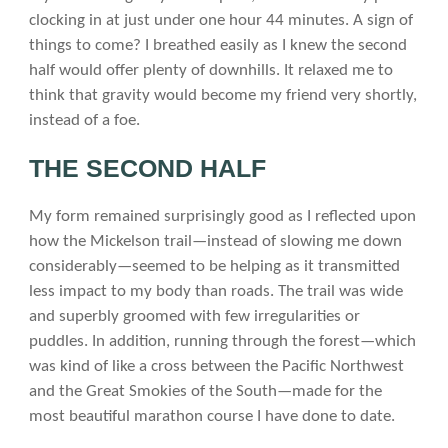
clocking in at just under one hour 44 minutes. A sign of
things to come? I breathed easily as I knew the second
half would offer plenty of downhills. It relaxed me to
think that gravity would become my friend very shortly,
instead of a foe.
THE SECOND HALF
My form remained surprisingly good as I reflected upon
how the Mickelson trail—instead of slowing me down
considerably—seemed to be helping as it transmitted
less impact to my body than roads. The trail was wide
and superbly groomed with few irregularities or
puddles. In addition, running through the forest—which
was kind of like a cross between the Pacific Northwest
and the Great Smokies of the South—made for the
most beautiful marathon course I have done to date.