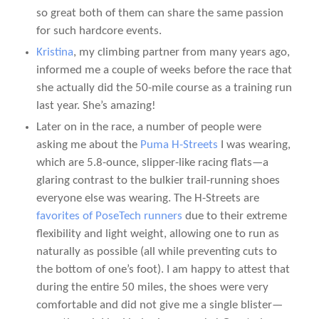
so great both of them can share the same passion
for such hardcore events.
Kristina
, my climbing partner from many years ago,
informed me a couple of weeks before the race that
she actually did the 50-mile course as a training run
last year. She’s amazing!
Later on in the race, a number of people were
asking me about the
Puma H-Streets
I was wearing,
which are 5.8-ounce, slipper-like racing flats—a
glaring contrast to the bulkier trail-running shoes
everyone else was wearing. The H-Streets are
favorites of PoseTech runners
due to their extreme
flexibility and light weight, allowing one to run as
naturally as possible (all while preventing cuts to
the bottom of one’s foot). I am happy to attest that
during the entire 50 miles, the shoes were very
comfortable and did not give me a single blister—