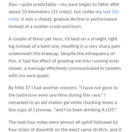
Alas—quite predictably—my pace began to falter after
about 50 kilometers (31 miles), but unlike my
last 50+
miler
, it was a steady, gradual decline in performance
instead of a sudden crash-and-burn.
A couple of times per hour, I’d land on a straight right
leg instead of a bent one, resulting in a very sharp pain
underneath the kneecap. Despite the infrequency of
this, it had the effect of goading me into running even
slower, a message effectively communicated in tandem
with my sore quads.
By Mile 37 I had another concern. “I have not gone to
the bathroom even one time during this race,” I
remarked to an aid station gal while chucking down a
few cups of Cytomax, “and I’ve been drinking A LOT!”
The next four miles were almost all uphill followed by
four miles of downhill on the exact same stretch, and it