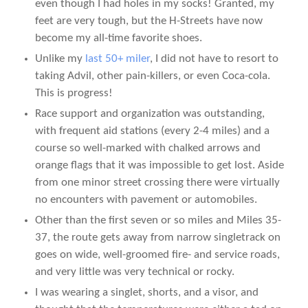
even though I had holes in my socks! Granted, my
feet are very tough, but the H-Streets have now
become my all-time favorite shoes.
Unlike my
last 50+ miler
, I did not have to resort to
taking Advil, other pain-killers, or even Coca-cola.
This is progress!
Race support and organization was outstanding,
with frequent aid stations (every 2-4 miles) and a
course so well-marked with chalked arrows and
orange flags that it was impossible to get lost. Aside
from one minor street crossing there were virtually
no encounters with pavement or automobiles.
Other than the first seven or so miles and Miles 35-
37, the route gets away from narrow singletrack on
goes on wide, well-groomed fire- and service roads,
and very little was very technical or rocky.
I was wearing a singlet, shorts, and a visor, and