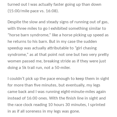
turned out I was actually faster going up than down
(15:00/mile pace vs. 16:08).
Despite the slow and steady signs of running out of gas,
with three miles to go I exhibited something similar to
“horse barn syndrome,” like a horse picking up speed as
he returns to his barn. But in my case the sudden
speedup was actually attributable to “girl chasing
syndrome,” as at that point not one but two very pretty
women passed me, breaking stride as if they were just
doing a 5k trail run, not a 50-miler.
I couldn’t pick up the pace enough to keep them in sight
for more than five minutes, but eventually, my legs
came back and I was running eight-minute-miles again
instead of 16:00 ones. With the finish line in sight and
the race clock reading 10 hours 30 minutes, I sprinted
in as if all soreness in my legs was gone.