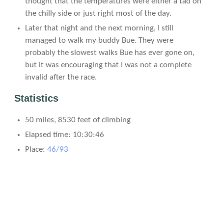
thought that the temperatures were either a tad on
the chilly side or just right most of the day.
Later that night and the next morning, I still
managed to walk my buddy Bue. They were
probably the slowest walks Bue has ever gone on,
but it was encouraging that I was not a complete
invalid after the race.
Statistics
50 miles, 8530 feet of climbing
Elapsed time: 10:30:46
Place:
46/93
Time Splits
Mile
Time
Distance from last stop
Time since last stop
Pace since last stop
0
0:00:00