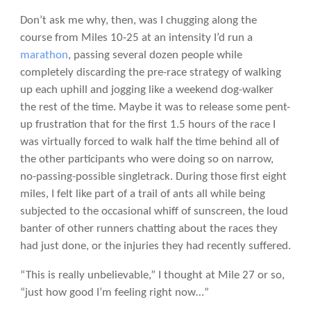
Don’t ask me why, then, was I chugging along the
course from Miles 10-25 at an intensity I’d run a
marathon
, passing several dozen people while
completely discarding the pre-race strategy of walking
up each uphill and jogging like a weekend dog-walker
the rest of the time. Maybe it was to release some pent-
up frustration that for the first 1.5 hours of the race I
was virtually forced to walk half the time behind all of
the other participants who were doing so on narrow,
no-passing-possible singletrack. During those first eight
miles, I felt like part of a trail of ants all while being
subjected to the occasional whiff of sunscreen, the loud
banter of other runners chatting about the races they
had just done, or the injuries they had recently suffered.
“This is really unbelievable,” I thought at Mile 27 or so,
“just how good I’m feeling right now…”