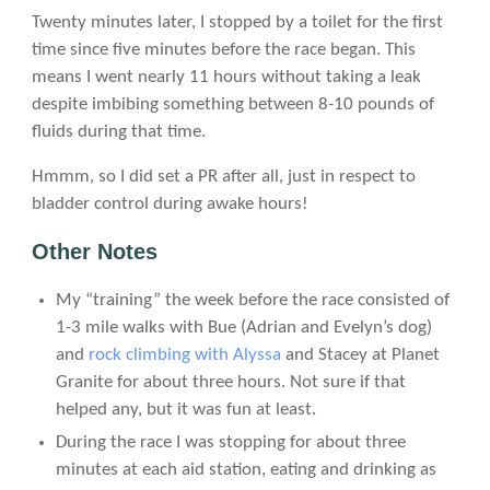
Twenty minutes later, I stopped by a toilet for the first
time since five minutes before the race began. This
means I went nearly 11 hours without taking a leak
despite imbibing something between 8-10 pounds of
fluids during that time.
Hmmm, so I did set a PR after all, just in respect to
bladder control during awake hours!
Other Notes
My “training” the week before the race consisted of
1-3 mile walks with Bue (Adrian and Evelyn’s dog)
and
rock climbing with Alyssa
and Stacey at Planet
Granite for about three hours. Not sure if that
helped any, but it was fun at least.
During the race I was stopping for about three
minutes at each aid station, eating and drinking as