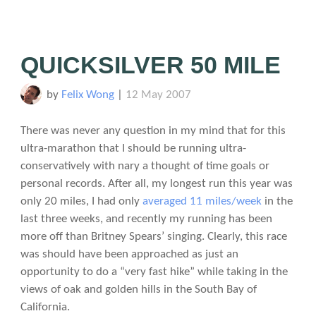
QUICKSILVER 50 MILE
by
Felix Wong
|
12 May 2007
There was never any question in my mind that for this
ultra-marathon that I should be running ultra-
conservatively with nary a thought of time goals or
personal records. After all, my longest run this year was
only 20 miles, I had only
averaged 11 miles/week
in the
last three weeks, and recently my running has been
more off than Britney Spears’ singing. Clearly, this race
was should have been approached as just an
opportunity to do a “very fast hike” while taking in the
views of oak and golden hills in the South Bay of
California.