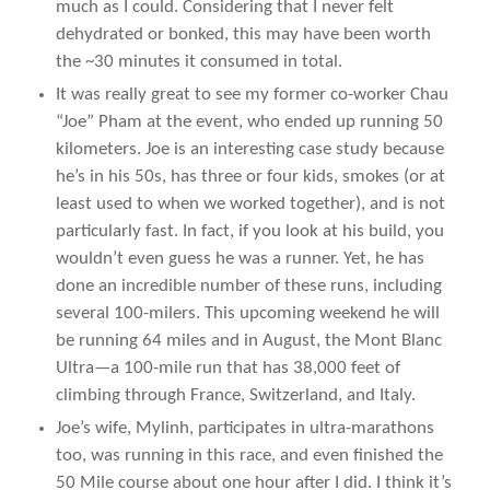
much as I could. Considering that I never felt
dehydrated or bonked, this may have been worth
the ~30 minutes it consumed in total.
It was really great to see my former co-worker Chau
“Joe” Pham at the event, who ended up running 50
kilometers. Joe is an interesting case study because
he’s in his 50s, has three or four kids, smokes (or at
least used to when we worked together), and is not
particularly fast. In fact, if you look at his build, you
wouldn’t even guess he was a runner. Yet, he has
done an incredible number of these runs, including
several 100-milers. This upcoming weekend he will
be running 64 miles and in August, the Mont Blanc
Ultra—a 100-mile run that has 38,000 feet of
climbing through France, Switzerland, and Italy.
Joe’s wife, Mylinh, participates in ultra-marathons
too, was running in this race, and even finished the
50 Mile course about one hour after I did. I think it’s