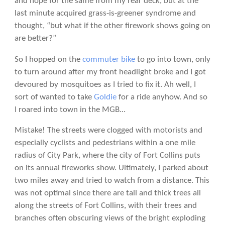
and hope for the same from my rear deck, but at the
last minute acquired grass-is-greener syndrome and
thought, “but what if the other firework shows going on
are better?”
So I hopped on the
commuter bike
to go into town, only
to turn around after my front headlight broke and I got
devoured by mosquitoes as I tried to fix it. Ah well, I
sort of wanted to take
Goldie
for a ride anyhow. And so
I roared into town in the MGB…
Mistake! The streets were clogged with motorists and
especially cyclists and pedestrians within a one mile
radius of City Park, where the city of Fort Collins puts
on its annual fireworks show. Ultimately, I parked about
two miles away and tried to watch from a distance. This
was not optimal since there are tall and thick trees all
along the streets of Fort Collins, with their trees and
branches often obscuring views of the bright exploding