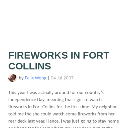
FIREWORKS IN FORT
COLLINS
by
Felix Wong
|
04 Jul 2007
This year I was actually around for our country’s
Independence Day, meaning that I got to watch
fireworks in Fort Collins for the first time. My neighbor
told me the she could watch some fireworks from her
rear deck last year. Hence, I was just going to stay home