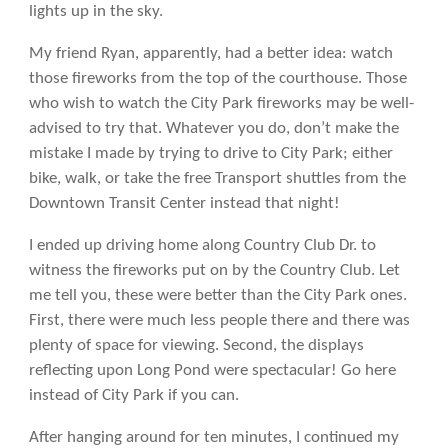
lights up in the sky.
My friend Ryan, apparently, had a better idea: watch
those fireworks from the top of the courthouse. Those
who wish to watch the City Park fireworks may be well-
advised to try that. Whatever you do, don’t make the
mistake I made by trying to drive to City Park; either
bike, walk, or take the free Transport shuttles from the
Downtown Transit Center instead that night!
I ended up driving home along Country Club Dr. to
witness the fireworks put on by the Country Club. Let
me tell you, these were better than the City Park ones.
First, there were much less people there and there was
plenty of space for viewing. Second, the displays
reflecting upon Long Pond were spectacular! Go here
instead of City Park if you can.
After hanging around for ten minutes, I continued my