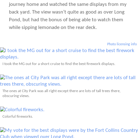
journey home and watched the same displays from my
back yard. The view wasn’t quite as good as over Long
Pond, but had the bonus of being able to watch them
while sipping lemonade on the rear deck.
Photo licensing info
I took the MG out for a short cruise to find the best firework displays.
The ones at City Park was all right except there are lots of tall trees there,
obscuring views.
Colorful fireworks.