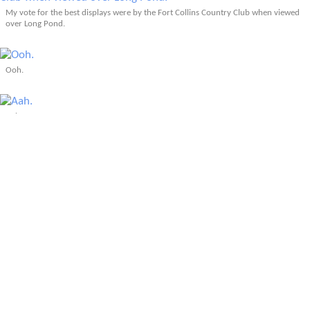
My vote for the best displays were by the Fort Collins Country Club when viewed
over Long Pond.
Ooh.
Aah.
More Articles About Fort Collins, CO
Prev
Epics
Media
Blog
Contact
Next
YOUR VOICE
Leave a comment
Comment
*