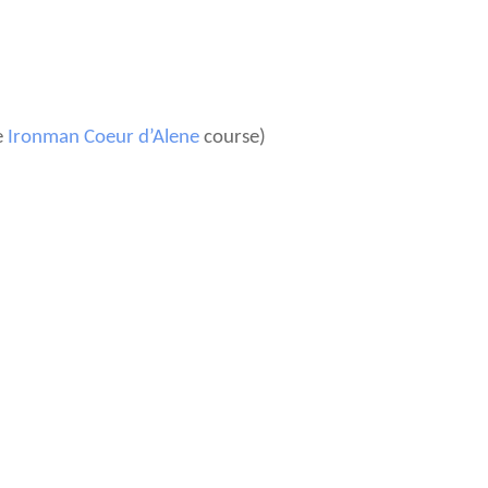
e
Ironman Coeur d’Alene
course)