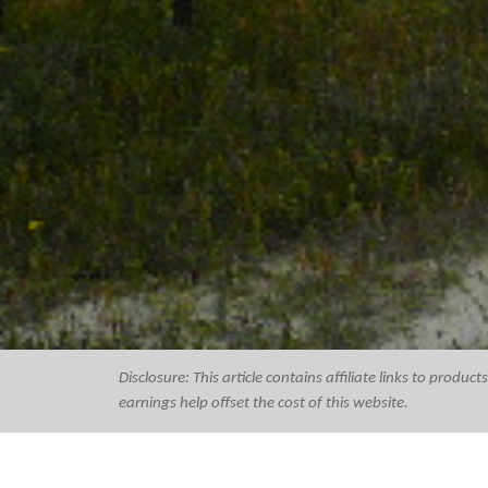
Disclosure: This article contains affiliate links to prod
earnings help offset the cost of this website.