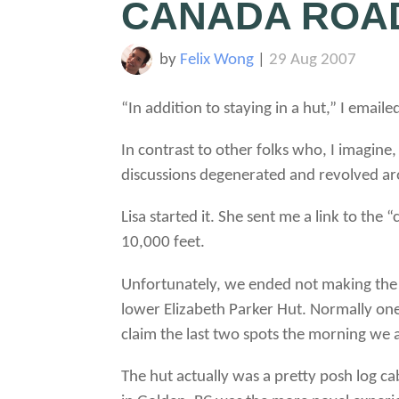
CANADA ROAD
by
Felix Wong
|
29 Aug 2007
“In addition to staying in a hut,” I email
In contrast to other folks who, I imagine
discussions degenerated and revolved aro
Lisa started it. She sent me a link to the
10,000 feet.
Unfortunately, we ended not making the t
lower Elizabeth Parker Hut. Normally one
claim the last two spots the morning we 
The hut actually was a pretty posh log cab