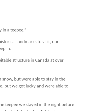
y in a teepee.”
storical landmarks to visit, our
ep in.
bitable structure in Canada at over
 snow, but were able to stay in the
e, but we got lucky and were able to
 the teepee we stayed in the night before