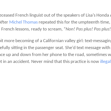
eased French linguist out of the speakers of Lisa’s Honda
 After
Michel Thomas
repeated this for the umpteenth time, 
 French lessons, ready to scream, “
Non! Pas plus! Pas plus!
it more becoming of a Californian valley girl: text-messaging
fully sitting in the passenger seat. She’d text message with
nce up and down from her phone to the road, sometimes wh
t in an accident. Never mind that this practice is now
illega