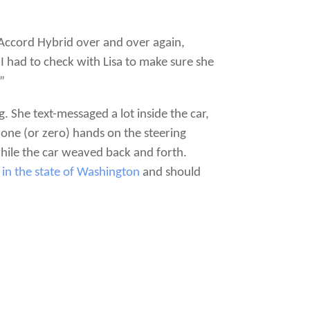
 Accord Hybrid over and over again,
I had to check with Lisa to make sure she
”
. She text-messaged a lot inside the car,
 one (or zero) hands on the steering
ile the car weaved back and forth.
l in the state of Washington
and should