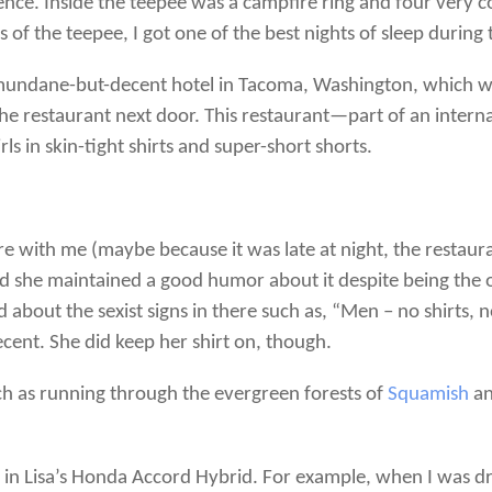
nce. Inside the teepee was a campfire ring and four very co
of the teepee, I got one of the best nights of sleep during t
mundane-but-decent hotel in Tacoma, Washington, which was
f the restaurant next door. This restaurant—part of an int
ls in skin-tight shirts and super-short shorts.
re with me (maybe because it was late at night, the restau
nd she maintained a good humor about it despite being the 
 about the sexist signs in there such as, “Men – no shirts, 
cent. She did keep her shirt on, though.
ch as running through the evergreen forests of
Squamish
an
in Lisa’s Honda Accord Hybrid. For example, when I was dr