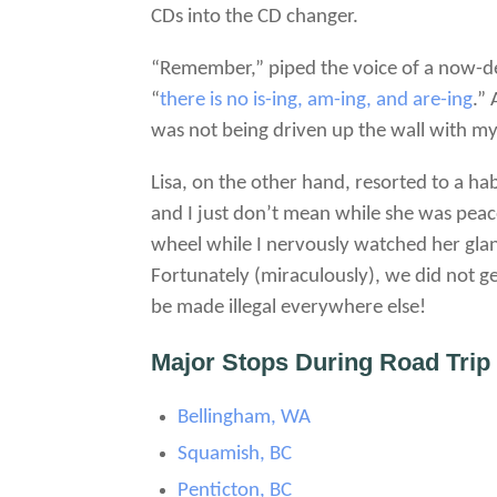
CDs into the CD changer.
“Remember,” piped the voice of a now-dec
“
there is no is-ing, am-ing, and are-ing
.”
was not being driven up the wall with my
Lisa, on the other hand, resorted to a hab
and I just don’t mean while she was peace
wheel while I nervously watched her gla
Fortunately (miraculously), we did not ge
be made illegal everywhere else!
Major Stops During Road Trip
Bellingham, WA
Squamish, BC
Penticton, BC