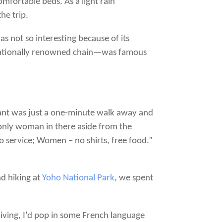
mfortable beds. As a light rain
he trip.
 not so interesting because of its
ernationally renowned chain—was famous
rant was just a one-minute walk away and
only woman in there aside from the
no service; Women – no shirts, free food.”
d hiking at
Yoho National Park
, we spent
iving, I’d pop in some French language