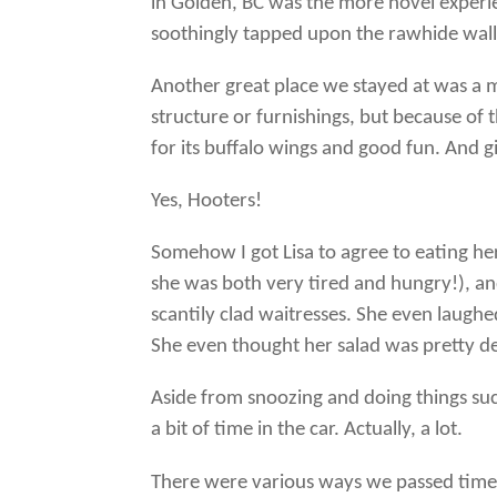
in Golden, BC was the more novel experie
soothingly tapped upon the rawhide walls 
Another great place we stayed at was a 
structure or furnishings, but because o
for its buffalo wings and good fun. And gir
Yes, Hooters!
Somehow I got Lisa to agree to eating he
she was both very tired and hungry!), a
scantily clad waitresses. She even laughed
She even thought her salad was pretty de
Aside from snoozing and doing things su
a bit of time in the car. Actually, a lot.
There were various ways we passed time 