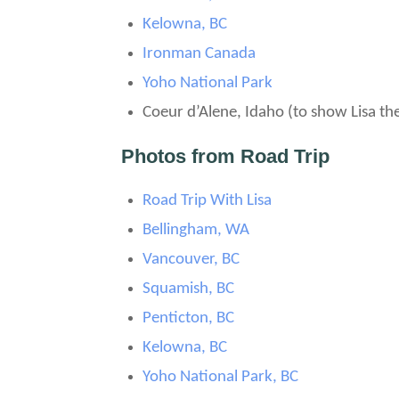
Kelowna, BC
Ironman Canada
Yoho National Park
Coeur d’Alene, Idaho (to show Lisa th
Photos from Road Trip
Road Trip With Lisa
Bellingham, WA
Vancouver, BC
Squamish, BC
Penticton, BC
Kelowna, BC
Yoho National Park, BC