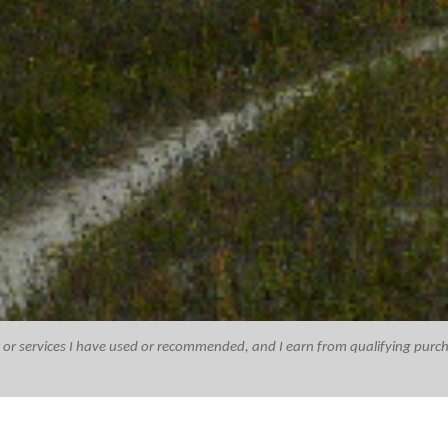
ucts or services I have used or recommended, and I earn from qualifying purc