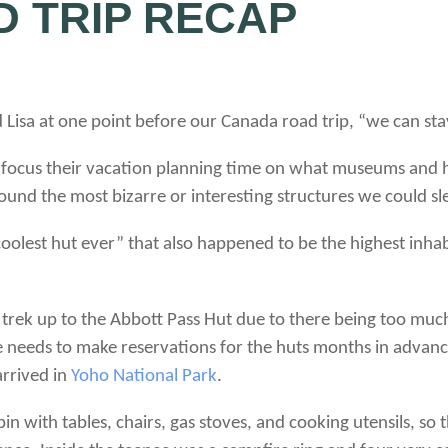
 TRIP RECAP
ed Lisa at one point before our Canada road trip, “we can sta
, focus their vacation planning time on what museums and hi
und the most bizarre or interesting structures we could sle
 “coolest hut ever” that also happened to be the highest inha
rek up to the Abbott Pass Hut due to there being too much
 needs to make reservations for the huts months in advanc
arrived in
Yoho National Park
.
in with tables, chairs, gas stoves, and cooking utensils, so