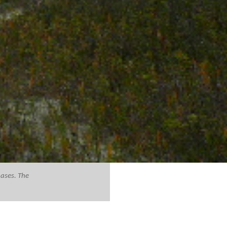
hases. The