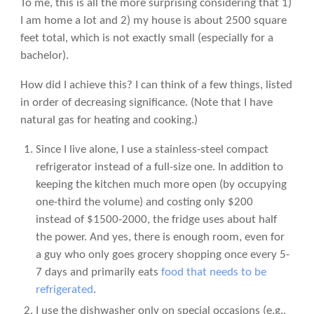
To me, this is all the more surprising considering that 1)
I am home a lot and 2) my house is about 2500 square
feet total, which is not exactly small (especially for a
bachelor).
How did I achieve this? I can think of a few things, listed
in order of decreasing significance. (Note that I have
natural gas for heating and cooking.)
Since I live alone, I use a stainless-steel compact
refrigerator instead of a full-size one. In addition to
keeping the kitchen much more open (by occupying
one-third the volume) and costing only $200
instead of $1500-2000, the fridge uses about half
the power. And yes, there is enough room, even for
a guy who only goes grocery shopping once every 5-
7 days and primarily eats
food that needs to be
refrigerated
.
I use the dishwasher only on special occasions (e.g.,