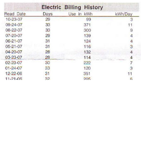
My 2007 electric billing history.
Related: Energy Usage Real Numbers
(2011)
Related: Simplify Your Life (2002)
More Articles About Eco-Friendly Living
Prev
Epics
Media
Blog
Contact
Next