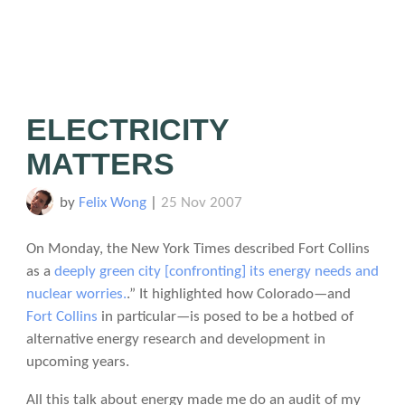
ELECTRICITY
MATTERS
by
Felix Wong
|
25 Nov 2007
On Monday, the New York Times described Fort Collins
as a
deeply green city [confronting] its energy needs and
nuclear worries.
.” It highlighted how Colorado—and
Fort Collins
in particular—is posed to be a hotbed of
alternative energy research and development in
upcoming years.
All this talk about energy made me do an audit of my