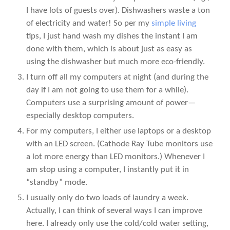
I have lots of guests over). Dishwashers waste a ton
of electricity and water! So per my
simple living
tips, I just hand wash my dishes the instant I am
done with them, which is about just as easy as
using the dishwasher but much more eco-friendly.
I turn off all my computers at night (and during the
day if I am not going to use them for a while).
Computers use a surprising amount of power—
especially desktop computers.
For my computers, I either use laptops or a desktop
with an LED screen. (Cathode Ray Tube monitors use
a lot more energy than LED monitors.) Whenever I
am stop using a computer, I instantly put it in
“standby” mode.
I usually only do two loads of laundry a week.
Actually, I can think of several ways I can improve
here. I already only use the cold/cold water setting,