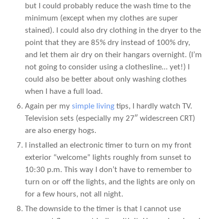
but I could probably reduce the wash time to the
minimum (except when my clothes are super
stained). I could also dry clothing in the dryer to the
point that they are 85% dry instead of 100% dry,
and let them air dry on their hangars overnight. (I’m
not going to consider using a clothesline… yet!) I
could also be better about only washing clothes
when I have a full load.
Again per my
simple living
tips, I hardly watch TV.
Television sets (especially my 27″ widescreen CRT)
are also energy hogs.
I installed an electronic timer to turn on my front
exterior “welcome” lights roughly from sunset to
10:30 p.m. This way I don’t have to remember to
turn on or off the lights, and the lights are only on
for a few hours, not all night.
The downside to the timer is that I cannot use