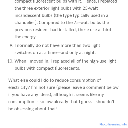
compact fluorescent bulbs with it. Hence, I replaced
the three exterior light bulbs with 25-watt
incandescent bulbs (the type typically used in a
chandelier). Compared to the 75-watt bulbs the
previous resident had installed, these use a third
the energy.
I normally do not have more than two light
switches on at a time—and only at night.
When I moved in, I replaced all of the high-use light
bulbs with compact fluorescents.
What else could I do to reduce consumption of
electricity? I’m not sure (please leave a comment below
if you have any ideas), although it seems like my
consumption is so low already that I guess I shouldn’t
be obsessing about that!
Photo licensing info