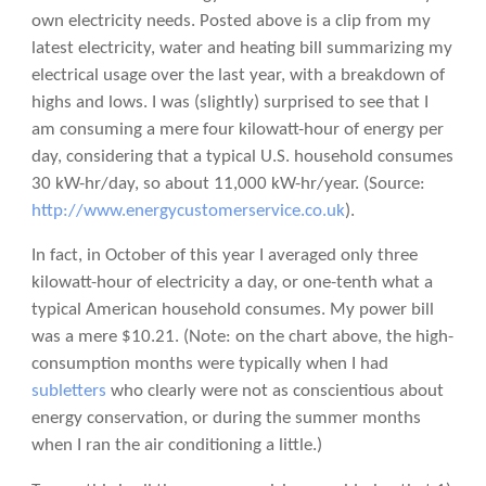
own electricity needs.
Posted above is a clip from my
latest electricity, water and heating bill summarizing my
electrical usage over the last year, with a breakdown of
highs and lows. I was (slightly) surprised to see that I
am consuming a mere four kilowatt-hour of energy per
day, considering that a typical U.S. household consumes
30 kW-hr/day, so about 11,000 kW-hr/year. (Source:
http://www.energycustomerservice.co.uk
).
In fact, in October of this year I averaged only three
kilowatt-hour of electricity a day, or one-tenth what a
typical American household consumes. My power bill
was a mere $10.21. (Note: on the chart above, the high-
consumption months were typically when I had
subletters
who clearly were not as conscientious about
energy conservation, or during the summer months
when I ran the air conditioning a little.)