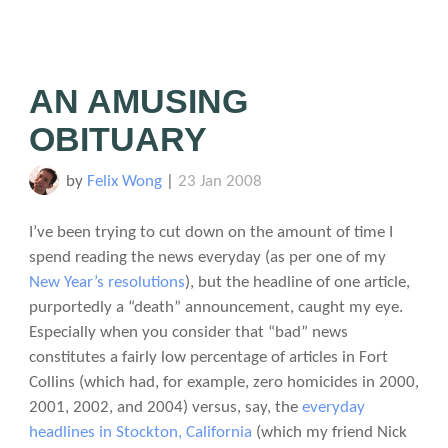
AN AMUSING
OBITUARY
by
Felix Wong
|
23 Jan 2008
I’ve been trying to cut down on the amount of time I
spend reading the news everyday (as per one of my
New Year’s resolutions
), but the headline of one article,
purportedly a “death” announcement, caught my eye.
Especially when you consider that “bad” news
constitutes a fairly low percentage of articles in Fort
Collins (which had, for example, zero homicides in 2000,
2001, 2002, and 2004) versus, say, the
everyday
headlines in Stockton, California
(which my friend Nick