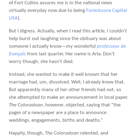
of Fort Collins assures me is in the national news
virtually everyday now due to being
Foreclosure Capital
USA
).
But I digress. Actually, when I read this article, I couldn’t
help burst out laughing since the obituary was about
someone I actually know—my wonderful
professeur de
français
from last quarter. Her name is Arla. Don’t
worry though, she hasn’t died.
Instead, she wanted to make it well known that her
marriage had, um, dissolved. Well, I already knew that.
But apparently many of her other friends had not, so
she attempted to make an announcement in local paper.
The Coloradoan
, however, objected, saying that “the
pages of a newspaper are a place to announce
weddings, engagements, births and deaths.”
Happily, though,
The Coloradoan
relented, and