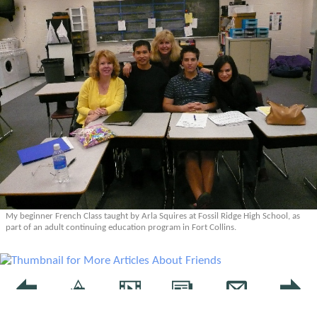
My beginner French Class taught by Arla Squires at Fossil Ridge High School, as
part of an adult continuing education program in Fort Collins.
More Articles About Friends
Prev
Epics
Media
Blog
Contact
Next