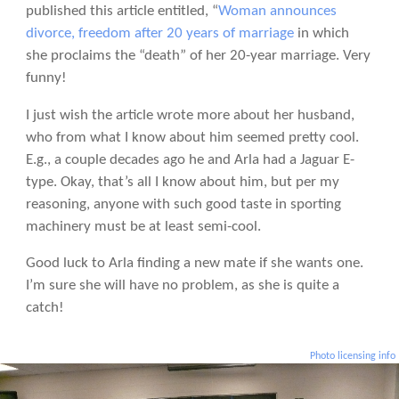
published this article entitled, “
Woman announces
divorce, freedom after 20 years of marriage
in which
she proclaims the “death” of her 20-year marriage. Very
funny!
I just wish the article wrote more about her husband,
who from what I know about him seemed pretty cool.
E.g., a couple decades ago he and Arla had a Jaguar E-
type. Okay, that’s all I know about him, but per my
reasoning, anyone with such good taste in sporting
machinery must be at least semi-cool.
Good luck to Arla finding a new mate if she wants one.
I’m sure she will have no problem, as she is quite a
catch!
Photo licensing info