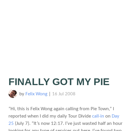
FINALLY GOT MY PIE
by
Felix Wong
|
16 Jul 2008
“Hi, this is Felix Wong again calling from Pie Town,” I
reported when I did my daily Tour Divide
call-in
on
Day
25
(July 7). “It’s now 12:17. I’ve just wasted half an hour
looking for any type of services out here. I’ve found two