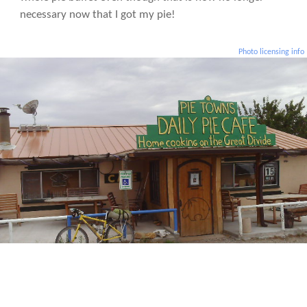
necessary now that I got my pie!
Photo licensing info
Day 25: No pie in Pie Town. Major food crisis on the way and had to resort to
begging for food later that night.