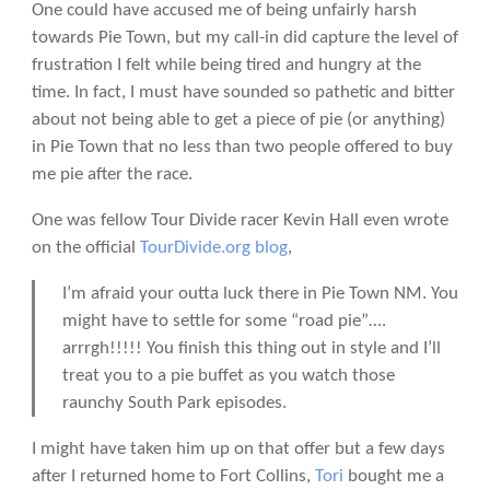
One could have accused me of being unfairly harsh
towards Pie Town, but my call-in did capture the level of
frustration I felt while being tired and hungry at the
time. In fact, I must have sounded so pathetic and bitter
about not being able to get a piece of pie (or anything)
in Pie Town that no less than two people offered to buy
me pie after the race.
One was fellow Tour Divide racer Kevin Hall even wrote
on the official
TourDivide.org blog
,
I’m afraid your outta luck there in Pie Town NM. You
might have to settle for some “road pie”….
arrrgh!!!!! You finish this thing out in style and I’ll
treat you to a pie buffet as you watch those
raunchy South Park episodes.
I might have taken him up on that offer but a few days
after I returned home to Fort Collins,
Tori
bought me a