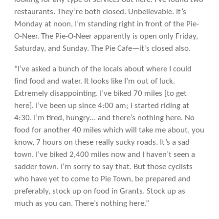
restaurants. They’re both closed. Unbelievable. It’s
Monday at noon, I’m standing right in front of the Pie-
O-Neer. The Pie-O-Neer apparently is open only Friday,
Saturday, and Sunday. The Pie Cafe—it’s closed also.
“I’ve asked a bunch of the locals about where I could
find food and water. It looks like I’m out of luck.
Extremely disappointing. I’ve biked 70 miles [to get
here]. I’ve been up since 4:00 am; I started riding at
4:30. I’m tired, hungry… and there’s nothing here. No
food for another 40 miles which will take me about, you
know, 7 hours on these really sucky roads. It’s a sad
town. I’ve biked 2,400 miles now and I haven’t seen a
sadder town. I’m sorry to say that. But those cyclists
who have yet to come to Pie Town, be prepared and
preferably, stock up on food in Grants. Stock up as
much as you can. There’s nothing here.”