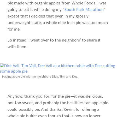
pie made with organic apples from Whole Foods. I was
going to eat it while doing my “
South Park Marathon
”
except that I decided that even in my grossly
underweight state, a whole nine-inch pie was too much
for me.
So instead, I went over to the neighbors’ to share it
with them:
Having apple pie with my neighbors Dick, Tim, and Dee.
Anyhow, thank you Tori for the pie—it was delicious,
not too sweet, and probably the healthiest an apple pie
could possibly be. And thanks, Kevin, for offering a
whole pie buffet even though that is now no longer