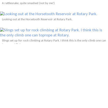
A rattlesnake, quite smashed (not by me!)
Looking out at the Horsetooth Reservoir at Rotary Park.
Slings set up for rock climbing at Rotary Park. I think this is the only climb one can
toprope at Rotary.
Fort Collins down below. One day I should ride these MTB trails going down to it.
Passing by one of the many reservoirs on the north side of Fort Collins. Almost
home...
Back in my hood after exactly 100 kilometers.