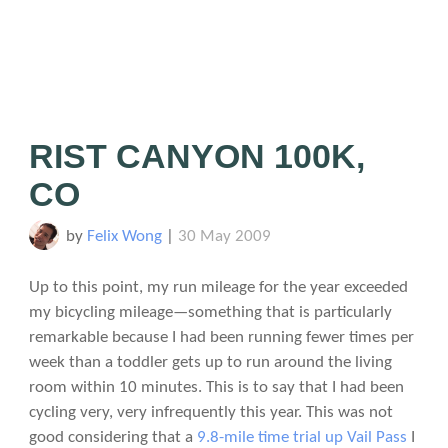
RIST CANYON 100K,
CO
by
Felix Wong
|
30 May 2009
Up to this point, my run mileage for the year exceeded
my bicycling mileage—something that is particularly
remarkable because I had been running fewer times per
week than a toddler gets up to run around the living
room within 10 minutes. This is to say that I had been
cycling very, very infrequently this year. This was not
good considering that a
9.8-mile time trial up Vail Pass
I