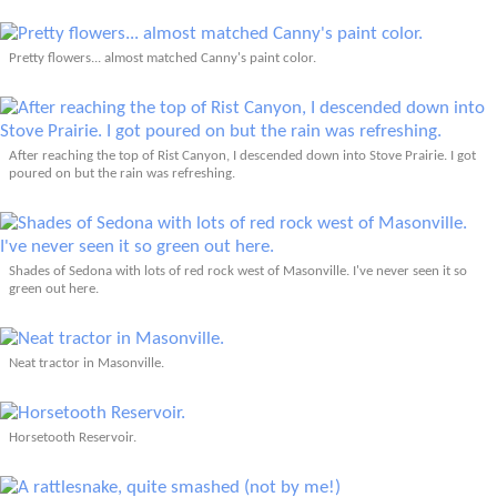
Pretty flowers... almost matched Canny's paint color.
After reaching the top of Rist Canyon, I descended down into Stove Prairie. I got
poured on but the rain was refreshing.
Shades of Sedona with lots of red rock west of Masonville. I've never seen it so
green out here.
Neat tractor in Masonville.
Horsetooth Reservoir.