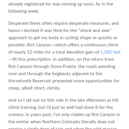
already registered for was coming up soon. As in the
following week.
Desperate times often require desperate measures, and
hence I decided it was time for the “shock and awe”
approach to get my body in cycling shape as quickly as
possible. Rist Canyon—which offers a continuous climb
of nearly 12 miles for a total elevation gain of
2,200 feet
—fit this prescription. In addition, on the return from
Rist Canyon through Stove Prairie, the roads wending
over and through the hogbacks adjacent to the
Horsetooth Reservoir presented more opportunities for
steep, albeit short, climbs.
And so I set out on this ride in the late afternoon as hill
climb training, but I’d just as well had done it for the
scenery. In years past, I’ve only ridden up Rist Canyon in
the winter when Northern Colorado literally does not