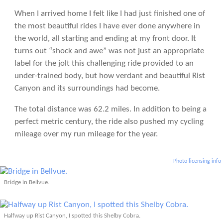
When I arrived home I felt like I had just finished one of
the most beautiful rides I have ever done anywhere in
the world, all starting and ending at my front door. It
turns out “shock and awe” was not just an appropriate
label for the jolt this challenging ride provided to an
under-trained body, but how verdant and beautiful Rist
Canyon and its surroundings had become.
The total distance was 62.2 miles. In addition to being a
perfect metric century, the ride also pushed my cycling
mileage over my run mileage for the year.
Photo licensing info
Bridge in Bellvue.
Halfway up Rist Canyon, I spotted this Shelby Cobra.