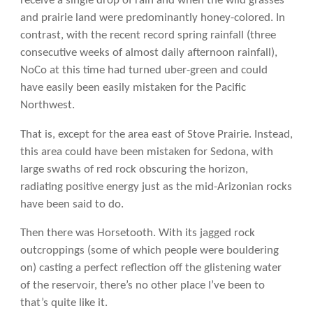
receive a single drop of rain and when the wild grasses
and prairie land were predominantly honey-colored. In
contrast, with the recent record spring rainfall (three
consecutive weeks of almost daily afternoon rainfall),
NoCo at this time had turned uber-green and could
have easily been easily mistaken for the Pacific
Northwest.
That is, except for the area east of Stove Prairie. Instead,
this area could have been mistaken for Sedona, with
large swaths of red rock obscuring the horizon,
radiating positive energy just as the mid-Arizonian rocks
have been said to do.
Then there was Horsetooth. With its jagged rock
outcroppings (some of which people were bouldering
on) casting a perfect reflection off the glistening water
of the reservoir, there’s no other place I’ve been to
that’s quite like it.