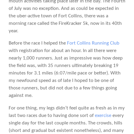
mouth activities taking place later in the day. The Fourth
of July was no exception. And as could be expected in
the uber-active town of Fort Collins, there was a
morning race called the FireKracker 5k, now in its 40th
year.
Before the race I helped the
Fort Collins Running Club
with registration for about an hour. In all there were
nearly 1,000 runners. Just as impressive was how deep
the field was, with 35 runners ultimately breaking 19
minutes for 3.1 miles (6:07/mile pace or better). With
my newfound speed as of late I hoped to be one of
those runners, but did not due to a few things going
against me.
For one thing, my legs didn’t feel quite as fresh as in my
last two races due to having done sort of
exercise
every
single day for the last couple months. The crowds, hills
(short and gradual but existent nonetheless), and many