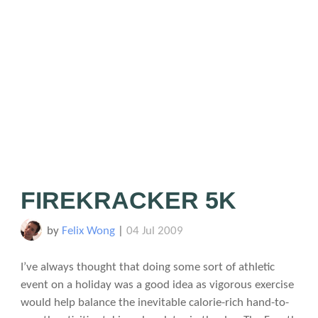
FIREKRACKER 5K
by
Felix Wong
|
04 Jul 2009
I’ve always thought that doing some sort of athletic
event on a holiday was a good idea as vigorous exercise
would help balance the inevitable calorie-rich hand-to-