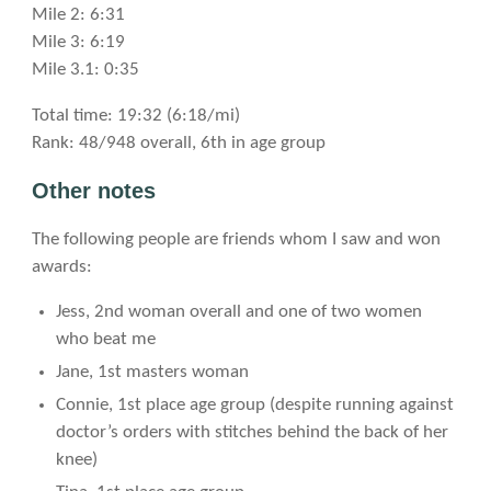
Mile 2: 6:31
Mile 3: 6:19
Mile 3.1: 0:35
Total time: 19:32 (6:18/mi)
Rank: 48/948 overall, 6th in age group
Other notes
The following people are friends whom I saw and won
awards:
Jess, 2nd woman overall and one of two women
who beat me
Jane, 1st masters woman
Connie, 1st place age group (despite running against
doctor’s orders with stitches behind the back of her
knee)