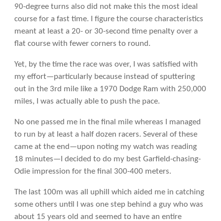
90-degree turns also did not make this the most ideal
course for a fast time. I figure the course characteristics
meant at least a 20- or 30-second time penalty over a
flat course with fewer corners to round.
Yet, by the time the race was over, I was satisfied with
my effort—particularly because instead of sputtering
out in the 3rd mile like a 1970 Dodge Ram with 250,000
miles, I was actually able to push the pace.
No one passed me in the final mile whereas I managed
to run by at least a half dozen racers. Several of these
came at the end—upon noting my watch was reading
18 minutes—I decided to do my best Garfield-chasing-
Odie impression for the final 300-400 meters.
The last 100m was all uphill which aided me in catching
some others until I was one step behind a guy who was
about 15 years old and seemed to have an entire