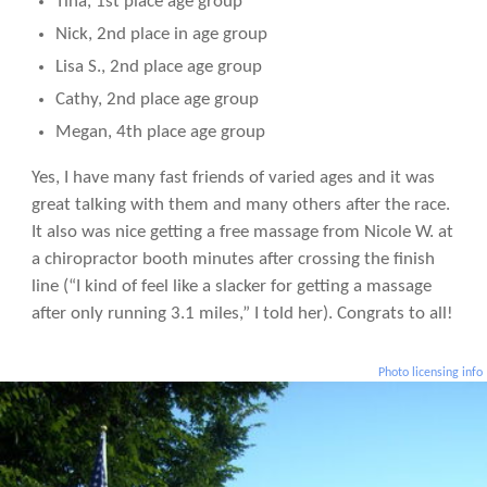
Tina, 1st place age group
Nick, 2nd place in age group
Lisa S., 2nd place age group
Cathy, 2nd place age group
Megan, 4th place age group
Yes, I have many fast friends of varied ages and it was
great talking with them and many others after the race.
It also was nice getting a free massage from Nicole W. at
a chiropractor booth minutes after crossing the finish
line (“I kind of feel like a slacker for getting a massage
after only running 3.1 miles,” I told her). Congrats to all!
Photo licensing info