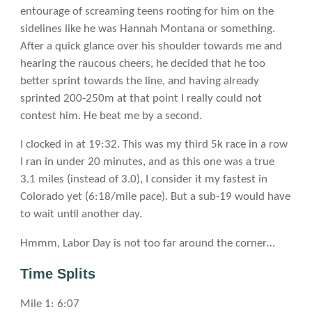
entourage of screaming teens rooting for him on the
sidelines like he was Hannah Montana or something.
After a quick glance over his shoulder towards me and
hearing the raucous cheers, he decided that he too
better sprint towards the line, and having already
sprinted 200-250m at that point I really could not
contest him. He beat me by a second.
I clocked in at 19:32. This was my third 5k race in a row
I ran in under 20 minutes, and as this one was a true
3.1 miles (instead of 3.0), I consider it my fastest in
Colorado yet (6:18/mile pace). But a sub-19 would have
to wait until another day.
Hmmm, Labor Day is not too far around the corner…
Time Splits
Mile 1: 6:07