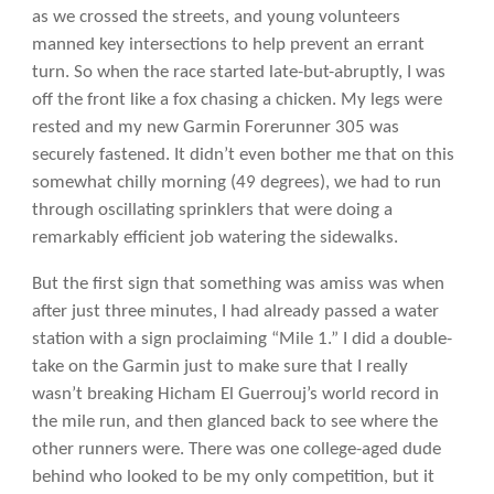
as we crossed the streets, and young volunteers
manned key intersections to help prevent an errant
turn. So when the race started late-but-abruptly, I was
off the front like a fox chasing a chicken. My legs were
rested and my new Garmin Forerunner 305 was
securely fastened. It didn’t even bother me that on this
somewhat chilly morning (49 degrees), we had to run
through oscillating sprinklers that were doing a
remarkably efficient job watering the sidewalks.
But the first sign that something was amiss was when
after just three minutes, I had already passed a water
station with a sign proclaiming “Mile 1.” I did a double-
take on the Garmin just to make sure that I really
wasn’t breaking Hicham El Guerrouj’s world record in
the mile run, and then glanced back to see where the
other runners were. There was one college-aged dude
behind who looked to be my only competition, but it