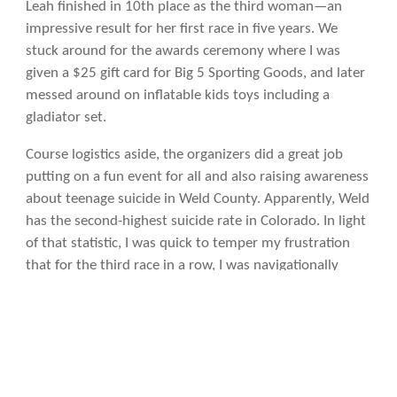
Leah finished in 10th place as the third woman—an
impressive result for her first race in five years. We
stuck around for the awards ceremony where I was
given a $25 gift card for Big 5 Sporting Goods, and later
messed around on inflatable kids toys including a
gladiator set.
Course logistics aside, the organizers did a great job
putting on a fun event for all and also raising awareness
about teenage suicide in Weld County. Apparently, Weld
has the second-highest suicide rate in Colorado. In light
of that statistic, I was quick to temper my frustration
that for the third race in a row, I was navigationally
challenged.
Besides, my “getting lost” streak has to end sometime.
Statistics