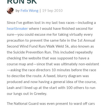
RUN 5K
by
Felix Wong
|
19 Sep 2010
Since I’ve gotten lost in my last two races—including a
heartbreaker
where I would have finished second for
sure—you could excuse me for taking virtually every
precaution to prevent the same fate in the 1st Annual
Second Wind Fund Run/Walk Weld 5k, also known as
the Suicide Prevention Run. This included repeatedly
checking the website that was supposed to have a
course map and—since that was ultimately non-existent
—asking the race directors 10 minutes before the race
to describe the route. A faxed, blurry diagram was
produced and now having a general idea of the course,
Leah and I lined up at the start with 100 others to run
our lungs out in Greeley.
The National Guard was even present to ward off cars