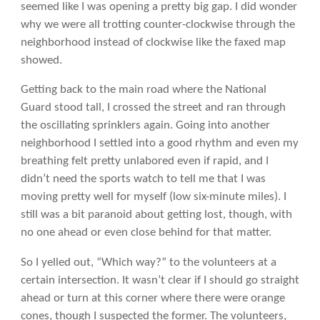
seemed like I was opening a pretty big gap. I did wonder
why we were all trotting counter-clockwise through the
neighborhood instead of clockwise like the faxed map
showed.
Getting back to the main road where the National
Guard stood tall, I crossed the street and ran through
the oscillating sprinklers again. Going into another
neighborhood I settled into a good rhythm and even my
breathing felt pretty unlabored even if rapid, and I
didn’t need the sports watch to tell me that I was
moving pretty well for myself (low six-minute miles). I
still was a bit paranoid about getting lost, though, with
no one ahead or even close behind for that matter.
So I yelled out, “Which way?” to the volunteers at a
certain intersection. It wasn’t clear if I should go straight
ahead or turn at this corner where there were orange
cones, though I suspected the former. The volunteers,