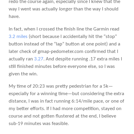
redo the course again, especially since I knew that the
way I went was actually
longer
than the way I should
have.
In fact, when I crossed the finish line the Garmin read
3.2 miles
(short because I accidentally hit the “stop”
button instead of the “lap” button at one point) and a
later check of gmap-pedometer.com confirmed that I
actually ran
3.27
. And despite running .17 extra miles I
still finished minutes before everyone else, so I was
given the win.
My time of 20:23 was pretty pedestrian for a 5k—
especially for a winning time—but considering the extra
distance, I was in fact running 6:14/mile pace, or one of
my better efforts. If I had more competition, stayed on
course and not gotten flustered at the end, I believe
sub-19 minutes was feasible.