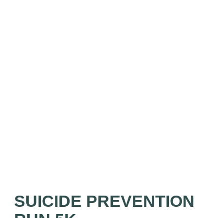
SUICIDE PREVENTION