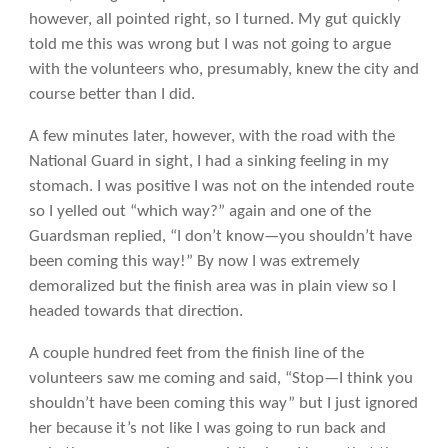
however, all pointed right, so I turned. My gut quickly
told me this was wrong but I was not going to argue
with the volunteers who, presumably, knew the city and
course better than I did.
A few minutes later, however, with the road with the
National Guard in sight, I had a sinking feeling in my
stomach. I was positive I was not on the intended route
so I yelled out “which way?” again and one of the
Guardsman replied, “I don’t know—you shouldn’t have
been coming this way!” By now I was extremely
demoralized but the finish area was in plain view so I
headed towards that direction.
A couple hundred feet from the finish line of the
volunteers saw me coming and said, “Stop—I think you
shouldn’t have been coming this way” but I just ignored
her because it’s not like I was going to run back and