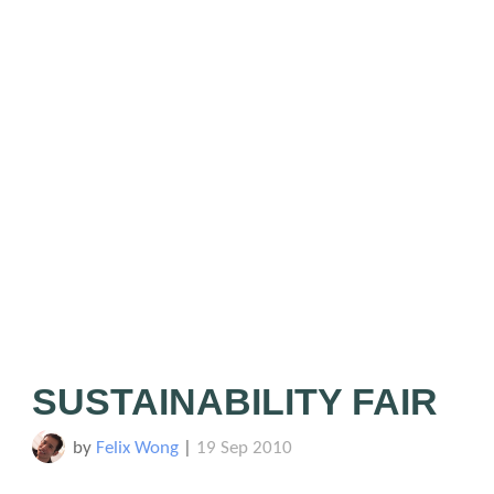
SUSTAINABILITY FAIR
by
Felix Wong
|
19 Sep 2010