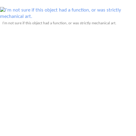
I'm not sure if this object had a function, or was strictly mechanical art.
The dream board included people's thoughts such as, "I dream of when the
power of love outweighs the love of power."
Attendees of the Sustainability Fair were from all over the world.
More Articles About Eco-Friendly Living
More Articles About Fort Collins, CO
Prev
Epics
Media
Blog
Contact
Next
YOUR VOICE