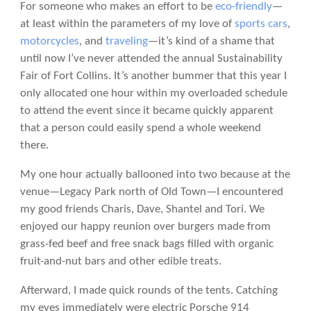
For someone who makes an effort to be
eco-friendly
—
at least within the parameters of my love of
sports cars
,
motorcycles
, and
traveling
—it’s kind of a shame that
until now I’ve never attended the annual Sustainability
Fair of Fort Collins. It’s another bummer that this year I
only allocated one hour within my overloaded schedule
to attend the event since it became quickly apparent
that a person could easily spend a whole weekend
there.
My one hour actually ballooned into two because at the
venue—Legacy Park north of Old Town—I encountered
my good friends Charis, Dave, Shantel and Tori. We
enjoyed our happy reunion over burgers made from
grass-fed beef and free snack bags filled with organic
fruit-and-nut bars and other edible treats.
Afterward, I made quick rounds of the tents. Catching
my eyes immediately were electric Porsche 914