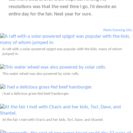
resolutions was that the next time I go, I’d devote an
entire day for the fair. Next year for sure.
Photo licensing info
A raft with a solar-powered spigot was popular with the kids, many of whom
jumped in.
This water wheel was also powered by solar cells.
I had a delicious grass-fed beef hamburger.
At the fair I met with Charis and her kids, Tori, Dave, and Shantel.