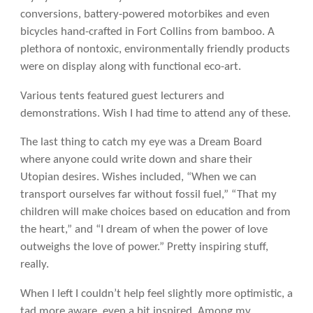
conversions, battery-powered motorbikes and even
bicycles hand-crafted in Fort Collins from bamboo. A
plethora of nontoxic, environmentally friendly products
were on display along with functional eco-art.
Various tents featured guest lecturers and
demonstrations. Wish I had time to attend any of these.
The last thing to catch my eye was a Dream Board
where anyone could write down and share their
Utopian desires. Wishes included, “When we can
transport ourselves far without fossil fuel,” “That my
children will make choices based on education and from
the heart,” and “I dream of when the power of love
outweighs the love of power.” Pretty inspiring stuff,
really.
When I left I couldn’t help feel slightly more optimistic, a
tad more aware, even a bit inspired. Among my