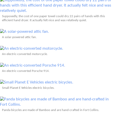
Supposedly, the cost of one paper towel could dry 22 pairs of hands with this
efficient hand dryer. It actually felt nice and was relatively quiet.
A solar-powered attic fan.
An electric-converted motorcycle.
An electric-converted Porsche 914.
Small Planet E Vehicles electric bicycles.
Panda bicycles are made of Bamboo and are hand-crafted in Fort Collins.