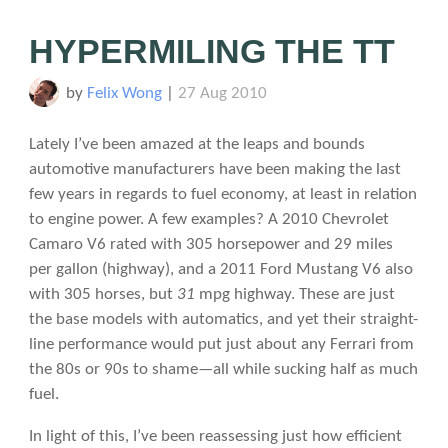
HYPERMILING THE TT
by
Felix Wong
|
27 Aug 2010
Lately I’ve been amazed at the leaps and bounds
automotive manufacturers have been making the last
few years in regards to fuel economy, at least in relation
to engine power. A few examples? A 2010 Chevrolet
Camaro V6 rated with 305 horsepower and 29 miles
per gallon (highway), and a 2011 Ford Mustang V6 also
with 305 horses, but
31
mpg highway. These are just
the base models with automatics, and yet their straight-
line performance would put just about any Ferrari from
the 80s or 90s to shame—all while sucking half as much
fuel.
In light of this, I’ve been reassessing just how efficient