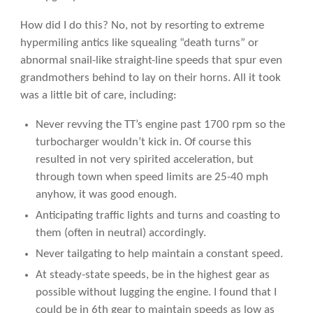
How did I do this? No, not by resorting to extreme
hypermiling antics like squealing “death turns” or
abnormal snail-like straight-line speeds that spur even
grandmothers behind to lay on their horns. All it took
was a little bit of care, including:
Never revving the TT’s engine past 1700 rpm so the
turbocharger wouldn’t kick in. Of course this
resulted in not very spirited acceleration, but
through town when speed limits are 25-40 mph
anyhow, it was good enough.
Anticipating traffic lights and turns and coasting to
them (often in neutral) accordingly.
Never tailgating to help maintain a constant speed.
At steady-state speeds, be in the highest gear as
possible without lugging the engine. I found that I
could be in 6th gear to maintain speeds as low as