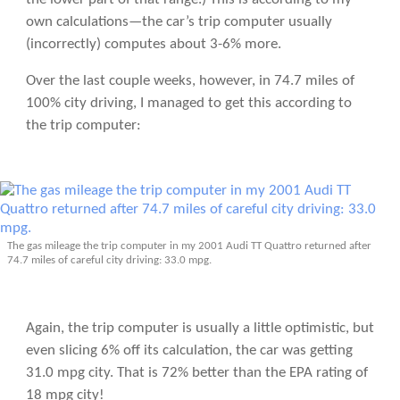
own calculations—the car’s trip computer usually
(incorrectly) computes about 3-6% more.
Over the last couple weeks, however, in 74.7 miles of
100% city driving, I managed to get this according to
the trip computer:
The gas mileage the trip computer in my 2001 Audi TT Quattro returned after
74.7 miles of careful city driving: 33.0 mpg.
Again, the trip computer is usually a little optimistic, but
even slicing 6% off its calculation, the car was getting
31.0 mpg city. That is 72% better than the EPA rating of
18 mpg city!