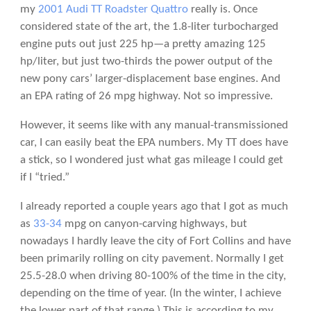
my
2001 Audi TT Roadster Quattro
really is. Once
considered state of the art, the 1.8-liter turbocharged
engine puts out just 225 hp—a pretty amazing 125
hp/liter, but just two-thirds the power output of the
new pony cars’ larger-displacement base engines. And
an EPA rating of 26 mpg highway. Not so impressive.
However, it seems like with any manual-transmissioned
car, I can easily beat the EPA numbers. My TT does have
a stick, so I wondered just what gas mileage I could get
if I “tried.”
I already reported a couple years ago that I got as much
as
33-34
mpg on canyon-carving highways, but
nowadays I hardly leave the city of Fort Collins and have
been primarily rolling on city pavement. Normally I get
25.5-28.0 when driving 80-100% of the time in the city,
depending on the time of year. (In the winter, I achieve
the lower part of that range.) This is according to my