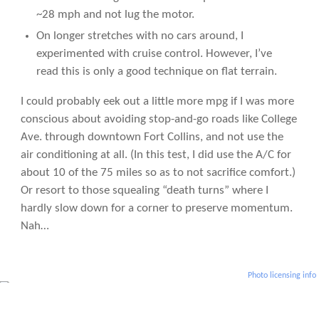
~28 mph and not lug the motor.
On longer stretches with no cars around, I
experimented with cruise control. However, I’ve
read this is only a good technique on flat terrain.
I could probably eek out a little more mpg if I was more
conscious about avoiding stop-and-go roads like College
Ave. through downtown Fort Collins, and not use the
air conditioning at all. (In this test, I did use the A/C for
about 10 of the 75 miles so as to not sacrifice comfort.)
Or resort to those squealing “death turns” where I
hardly slow down for a corner to preserve momentum.
Nah…
Photo licensing info
More Articles About Eco-Friendly Living