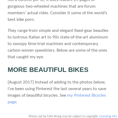
gorgeous two-wheeled machines that are forum
members’ actual rides. Consider it some of the world’s
best bike porn.
They range from simple and elegant fixed-gear beauties
to lustrous Italian art to 90s state-of-the-art aluminum
to swoopy time-trial machines and contemporary
carbon-woven speedsters. Below are some of the ones
that caught my eye.
MORE BEAUTIFUL BIKES
[August 2017] Instead of adding to the photos below,
I’ve been using Pinterest the last several years to save
images of beautiful bicycles. See
my Pinterest Bicycles
page
.
Photos not by Felix Wong may be subject to copyright.
Licensing info