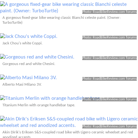
Photo: RoadBikeReview.com forums
A gorgeous fixed-gear bike wearing classic Bianchi celeste paint. (Owner:
TurboTurtle)
Photo: RoadBikeReview.com forums
Jack Chou's white Coppi.
Photo: RoadBikeReview.com forums
Gorgeous red and white Chesini.
Photo: RoadBikeReview.com forums
Alberto Masi Milano 3V.
Photo: RoadBikeReview.com forums
Titanium Merlin with orange handlebar tape.
Photo: RoadBikeReview.com forums
Akin Dirik's Eriksen S&S-coupled road bike with Ligero ceramic wheelset and red
anodized accents.