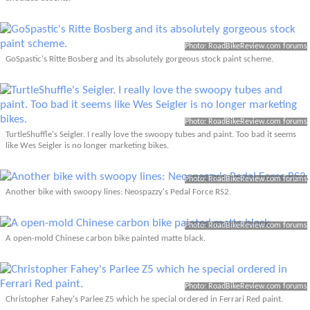
Photo: RoadBikeReview.com forums
GoSpastic's Ritte Bosberg and its absolutely gorgeous stock paint scheme.
Photo: RoadBikeReview.com forums
TurtleShuffle's Seigler. I really love the swoopy tubes and paint. Too bad it seems
like Wes Seigler is no longer marketing bikes.
Photo: RoadBikeReview.com forums
Another bike with swoopy lines: Neospazzy's Pedal Force RS2.
Photo: RoadBikeReview.com forums
A open-mold Chinese carbon bike painted matte black.
Photo: RoadBikeReview.com forums
Christopher Fahey's Parlee Z5 which he special ordered in Ferrari Red paint.