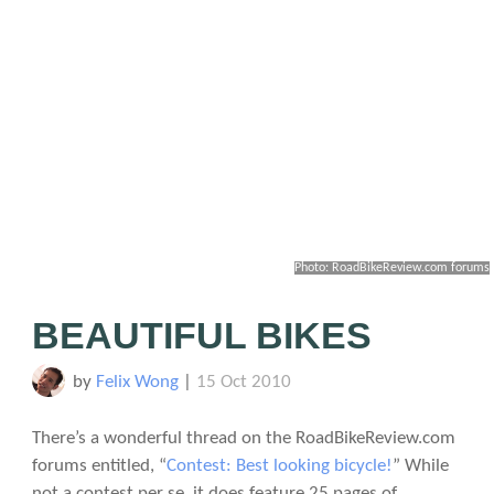
Photo: RoadBikeReview.com forums
BEAUTIFUL BIKES
by
Felix Wong
|
15 Oct 2010
There’s a wonderful thread on the RoadBikeReview.com
forums entitled, “
Contest: Best looking bicycle!
” While
not a contest per se, it does feature 25 pages of