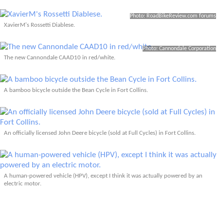
Photo: RoadBikeReview.com forums
XavierM's Rossetti Diablese.
Photo: Cannondale Corporation
The new Cannondale CAAD10 in red/white.
A bamboo bicycle outside the Bean Cycle in Fort Collins.
An officially licensed John Deere bicycle (sold at Full Cycles) in Fort Collins.
A human-powered vehicle (HPV), except I think it was actually powered by an
electric motor.