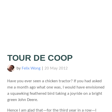
TOUR DE COOP
by
Felix Wong
|
20 May 2012
Have you ever seen a chicken tractor? If you had asked
me a month ago what one was, I would have envisioned
a squawking feathered bird taking a joyride on a bright
green John Deere.
Hence I am glad that—for the third year in a row—I