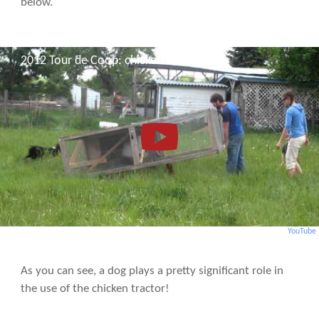
below.
2012 Tour de Coop: chicken tractor
YouTube
As you can see, a dog plays a pretty significant role in
the use of the chicken tractor!