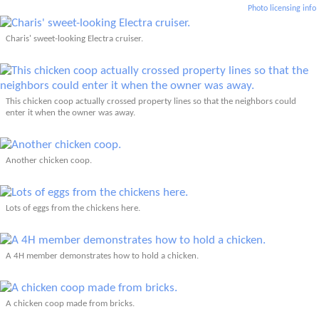
Photo licensing info
Charis' sweet-looking Electra cruiser.
This chicken coop actually crossed property lines so that the neighbors could
enter it when the owner was away.
Another chicken coop.
Lots of eggs from the chickens here.
A 4H member demonstrates how to hold a chicken.
A chicken coop made from bricks.