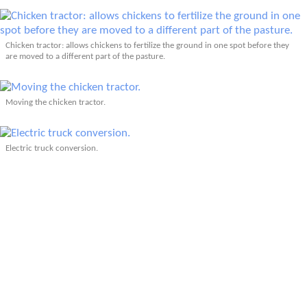
Chicken tractor: allows chickens to fertilize the ground in one spot before they
are moved to a different part of the pasture.
Moving the chicken tractor.
Electric truck conversion.
Related: Tour de Coop (2011)
Related: Tour de Coop (2010)
More Articles About Pets & Animals
More Articles About Short Fun Rides
Prev
Epics
Media
Blog
Contact
Next
YOUR VOICE