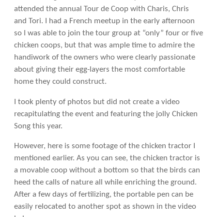
attended the annual Tour de Coop with Charis, Chris
and Tori. I had a French meetup in the early afternoon
so I was able to join the tour group at “only” four or five
chicken coops, but that was ample time to admire the
handiwork of the owners who were clearly passionate
about giving their egg-layers the most comfortable
home they could construct.
I took plenty of photos but did not create a video
recapitulating the event and featuring the jolly Chicken
Song this year.
However, here is some footage of the chicken tractor I
mentioned earlier. As you can see, the chicken tractor is
a movable coop without a bottom so that the birds can
heed the calls of nature all while enriching the ground.
After a few days of fertilizing, the portable pen can be
easily relocated to another spot as shown in the video