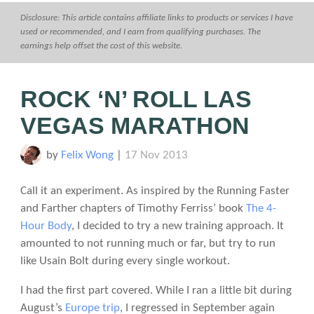
Disclosure: This article contains affiliate links to products or services I have
used or recommended, and I earn from qualifying purchases. The
earnings help offset the cost of this website.
ROCK ‘N’ ROLL LAS
VEGAS MARATHON
by
Felix Wong
|
17 Nov 2013
Call it an experiment. As inspired by the Running Faster
and Farther chapters of Timothy Ferriss’ book
The 4-
Hour Body
, I decided to try a new training approach. It
amounted to not running much or far, but try to run
like Usain Bolt during every single workout.
I had the first part covered. While I ran a little bit during
August’s
Europe trip
, I regressed in September again