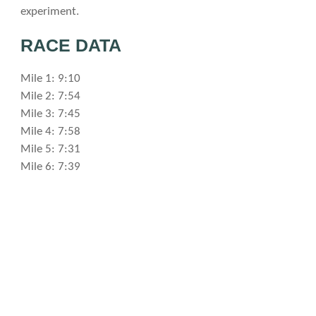
experiment.
RACE DATA
Mile 1: 9:10
Mile 2: 7:54
Mile 3: 7:45
Mile 4: 7:58
Mile 5: 7:31
Mile 6: 7:39
Mile 7: 7:58
Mile 8: 8:00
Mile 9: 7:41
Mile 10: 7:47
Mile 11: 7:41
Mile 12: 7:47
Mile 13: 8:01
Mile 14: 8:23