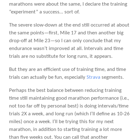
marathons were about the same, I declare the training
“experiment” a success… sort of.
The severe slow-down at the end still occurred at about
the same points—first, Mile 17 and then another big
drop-off at Mile 23—so I can only conclude that my
endurance wasn’t improved at all. Intervals and time
trials are no substitute for long runs, it appears.
But they are an efficient use of training time, and time
trials can actually be fun, especially
Strava
segments.
Perhaps the best balance between reducing training
time still maintaining good marathon performance (i.e.,
not too far off by personal best) is doing intervals/time
trials 2X a week, and long run (which I’ll define as 10-26
miles) once a week. I’ll be trying this for my next
marathon, in addition to starting training a lot more
than five weeks out. You can call that another