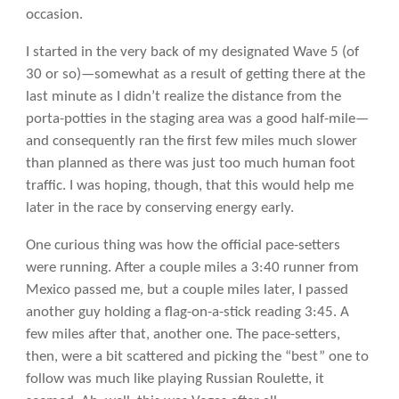
occasion.
I started in the very back of my designated Wave 5 (of
30 or so)—somewhat as a result of getting there at the
last minute as I didn’t realize the distance from the
porta-potties in the staging area was a good half-mile—
and consequently ran the first few miles much slower
than planned as there was just too much human foot
traffic. I was hoping, though, that this would help me
later in the race by conserving energy early.
One curious thing was how the official pace-setters
were running. After a couple miles a 3:40 runner from
Mexico passed me, but a couple miles later, I passed
another guy holding a flag-on-a-stick reading 3:45. A
few miles after that, another one. The pace-setters,
then, were a bit scattered and picking the “best” one to
follow was much like playing Russian Roulette, it