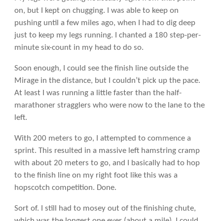
on, but I kept on chugging. I was able to keep on
pushing until a few miles ago, when I had to dig deep
just to keep my legs running. I chanted a 180 step-per-
minute six-count in my head to do so.
Soon enough, I could see the finish line outside the
Mirage in the distance, but I couldn’t pick up the pace.
At least I was running a little faster than the half-
marathoner stragglers who were now to the lane to the
left.
With 200 meters to go, I attempted to commence a
sprint. This resulted in a massive left hamstring cramp
with about 20 meters to go, and I basically had to hop
to the finish line on my right foot like this was a
hopscotch competition. Done.
Sort of. I still had to mosey out of the finishing chute,
which was the longest one ever (about a mile). I could