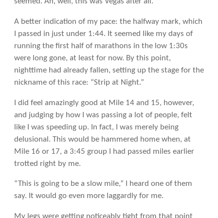
seemed. Ah, well, this was Vegas after all.
A better indication of my pace: the halfway mark, which
I passed in just under 1:44. It seemed like my days of
running the first half of marathons in the low 1:30s
were long gone, at least for now. By this point,
nighttime had already fallen, setting up the stage for the
nickname of this race: “Strip at Night.”
I did feel amazingly good at Mile 14 and 15, however,
and judging by how I was passing a lot of people, felt
like I was speeding up. In fact, I was merely being
delusional. This would be hammered home when, at
Mile 16 or 17, a 3:45 group I had passed miles earlier
trotted right by me.
“This is going to be a slow mile,” I heard one of them
say. It would go even more laggardly for me.
My legs were getting noticeably tight from that point