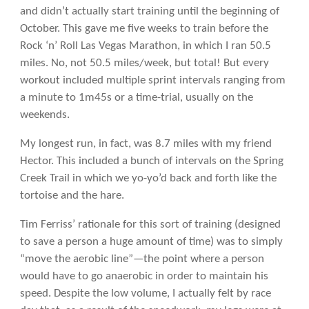
and didn’t actually start training until the beginning of
October. This gave me five weeks to train before the
Rock ‘n’ Roll Las Vegas Marathon, in which I ran 50.5
miles. No, not 50.5 miles/week, but total! But every
workout included multiple sprint intervals ranging from
a minute to 1m45s or a time-trial, usually on the
weekends.
My longest run, in fact, was 8.7 miles with my friend
Hector. This included a bunch of intervals on the Spring
Creek Trail in which we yo-yo’d back and forth like the
tortoise and the hare.
Tim Ferriss’ rationale for this sort of training (designed
to save a person a huge amount of time) was to simply
“move the aerobic line”—the point where a person
would have to go anaerobic in order to maintain his
speed. Despite the low volume, I actually felt by race