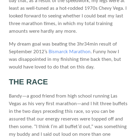
day that, as a result of the speedwork, my legs were at
least as well-tuned as a hot-rodded 1970s Chevy Vega. I
looked forward to seeing whether I could beat my last
three marathon times, in which my total training
amounts were hardly any more.
My dream goal was beating the 3hr34min result of
September 2012’s
Bismarck Marathon
. Funny how I
was disappointed in my finishing time back then, but
would have loved to do that on this day.
THE RACE
Bandy—a good friend from high school running Las
Vegas as his very first marathon—and I hit three buffets
in the two days preceding this race, so you can be
assured that our energy reserves were topped off and
then some. “I think I’m all buffet’d out,” was something
my buddy and I said out loud on more than one