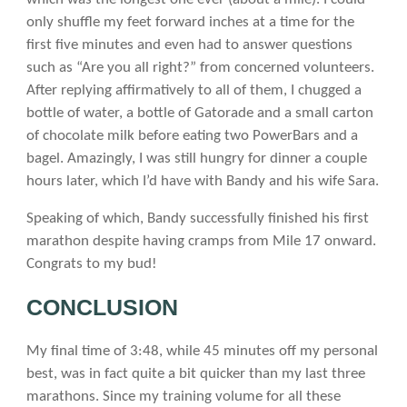
only shuffle my feet forward inches at a time for the
first five minutes and even had to answer questions
such as “Are you all right?” from concerned volunteers.
After replying affirmatively to all of them, I chugged a
bottle of water, a bottle of Gatorade and a small carton
of chocolate milk before eating two PowerBars and a
bagel. Amazingly, I was still hungry for dinner a couple
hours later, which I’d have with Bandy and his wife Sara.
Speaking of which, Bandy successfully finished his first
marathon despite having cramps from Mile 17 onward.
Congrats to my bud!
CONCLUSION
My final time of 3:48, while 45 minutes off my personal
best, was in fact quite a bit quicker than my last three
marathons. Since my training volume for all these