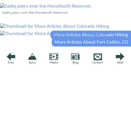
Sadiq peers over the Horsetooth Reservoir.
More Articles About Colorado Hiking
More Articles About Fort Collins, CO
YOUR VOICE
Prev
Epics
Media
Blog
Contact
Next
Leave a comment
Comment
*