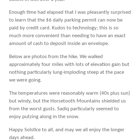
Enough time had elapsed that I was pleasantly surprised
to learn that the $6 daily parking permit can now be
paid by credit card. Kudos to technology; this is so
much more convenient than needing to have an exact
amount of cash to deposit inside an envelope.
Below are photos from the hike. We walked
approximately four miles with lots of elevation gain but
nothing particularly lung-imploding steep at the pace
we were going.
The temperatures were reasonably warm (40s plus sun)
but windy, but the Horsetooth Mountains shielded us
from the worst gusts. Sadiq particularly seemed to
enjoy putzing along in the snow.
Happy Solstice to all, and may we all enjoy the longer
days ahead.