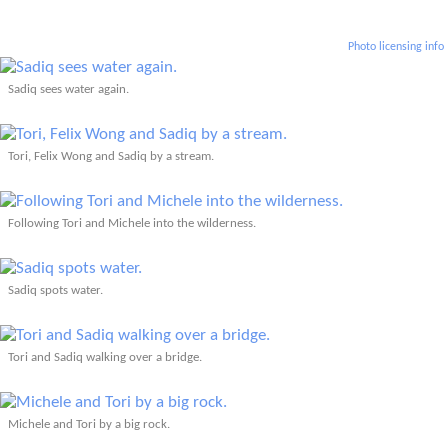
Photo licensing info
Sadiq sees water again.
Tori, Felix Wong and Sadiq by a stream.
Following Tori and Michele into the wilderness.
Sadiq spots water.
Tori and Sadiq walking over a bridge.
Michele and Tori by a big rock.