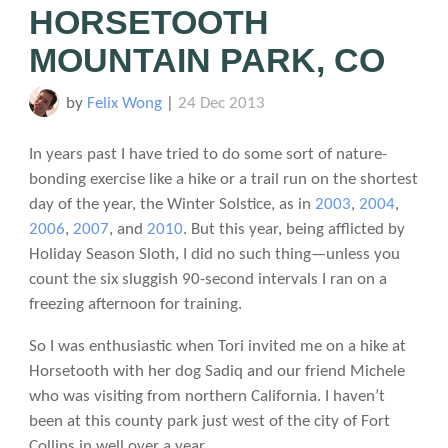
HORSETOOTH
MOUNTAIN PARK, CO
by
Felix Wong
|
24 Dec 2013
In years past I have tried to do some sort of nature-
bonding exercise like a hike or a trail run on the shortest
day of the year, the Winter Solstice, as in
2003
,
2004
,
2006
,
2007
, and
2010
. But this year, being afflicted by
Holiday Season Sloth, I did no such thing—unless you
count the six sluggish 90-second intervals I ran on a
freezing afternoon for training.
So I was enthusiastic when Tori invited me on a hike at
Horsetooth with her dog Sadiq and our friend Michele
who was visiting from northern California. I haven’t
been at this county park just west of the city of Fort
Collins in well over a year.