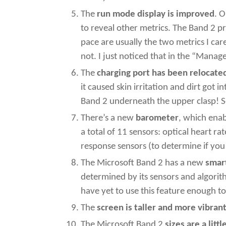
The
run mode display is improved
. 
to reveal other metrics. The Band 2 p
pace are usually the two metrics I ca
not. I just noticed that in the “Manag
The
charging port has been relocate
it caused skin irritation and dirt got 
Band 2 underneath the upper clasp! S
There’s a new
barometer
, which ena
a total of 11 sensors: optical heart r
response sensors (to determine if yo
The Microsoft Band 2 has a new
smar
determined by its sensors and algorit
have yet to use this feature enough to
The
screen is taller and more vibran
The Microsoft Band 2
sizes are a littl