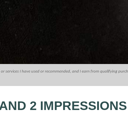
ucts or services I have used or recommended, and I earn from qualifying purc
AND 2 IMPRESSIONS