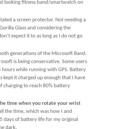
est looking fitness band/smartwatch on
itated a screen protector. Not needing a
Gorilla Glass and considering the
’t expect it to as long as I do not go
r both generations of the Microsoft Band.
rosoft is being conservative. Some users
5 hours while running with GPS. Battery
s kept it charged up enough that I have
of charging to reach 80% battery
the time when you rotate your wrist
ll the time, which was how I and
 days of battery life for my original
the dark.