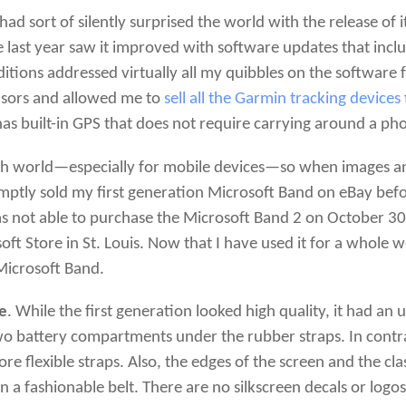
had sort of silently surprised the world with the release of it
he last year saw it improved with software updates that incl
tions addressed virtually all my quibbles on the software fr
nsors and allowed me to
sell all the Garmin tracking devices
 has built-in GPS that does not require carrying around a ph
e tech world—especially for mobile devices—so when images 
ptly sold my first generation Microsoft Band on eBay befor
s not able to purchase the Microsoft Band 2 on October 30, Da
oft Store in St. Louis. Now that I have used it for a whole w
 Microsoft Band.
ve
. While the first generation looked high quality, it had an 
wo battery compartments under the rubber straps. In contr
ore flexible straps. Also, the edges of the screen and the cl
n a fashionable belt. There are no silkscreen decals or log