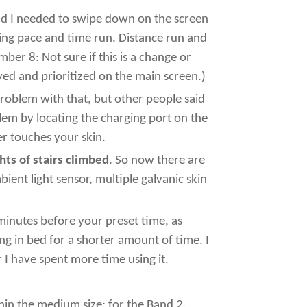
 and I needed to swipe down on the screen
ying pace and time run. Distance run and
er 8: Not sure if this is a change or
ayed and prioritized on the main screen.)
problem with that, but other people said
oblem by locating the charging port on the
r touches your skin.
hts of stairs climbed
. So now there are
ient light sensor, multiple galvanic skin
minutes before your preset time, as
ng in bed for a shorter amount of time. I
r I have spent more time using it.
thin the medium size; for the Band 2,