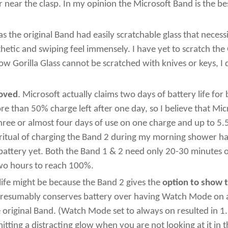
 near the clasp. In my opinion the Microsoft Band is the b
 the original Band had easily scratchable glass that necess
hetic and swiping feel immensely. I have yet to scratch the 
Gorilla Glass cannot be scratched with knives or keys, I don
roved
. Microsoft actually claims two days of battery life fo
re than 50% charge left after one day, so I believe that Mic
hree or almost four days of use on one charge and up to 5.
ritual of charging the Band 2 during my morning shower ha
battery yet. Both the Band 1 & 2 need only 20-30 minutes 
two hours to reach 100%.
life might be because the Band 2 gives the
option to show 
s presumably conserves battery over having Watch Mode on a
original Band. (Watch Mode set to always on resulted in 1.5
mitting a distracting glow when you are not looking at it in 