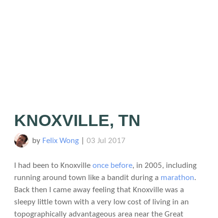
KNOXVILLE, TN
by
Felix Wong
|
03 Jul 2017
I had been to Knoxville
once before
, in 2005, including
running around town like a bandit during a
marathon
.
Back then I came away feeling that Knoxville was a
sleepy little town with a very low cost of living in an
topographically advantageous area near the Great