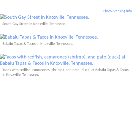
Photo licensing info
South Gay Street in Knoxville, Tennessee.
Babalu Tapas & Tacos in Knoxville, Tennessee.
Tacos with redfish, camarones (shrimp), and pato (duck) at Babalu Tapas & Tacos
in Knoxville, Tennessee.
Tupelo Honey Cafe in Knoxville, Tennessee.
Related: Knoxville, TN (2005)
More Articles About Tennessee