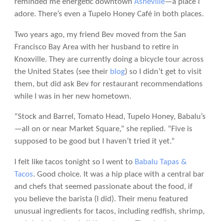
reminded me energetic downtown
Asheville
—a place I
adore. There’s even a Tupelo Honey Café in both places.
Two years ago, my friend Bev moved from the San
Francisco Bay Area with her husband to retire in
Knoxville. They are currently doing a bicycle tour across
the United States (see their
blog
) so I didn’t get to visit
them, but did ask Bev for restaurant recommendations
while I was in her new hometown.
“Stock and Barrel, Tomato Head, Tupelo Honey, Babalu’s
—all on or near Market Square,” she replied. “Five is
supposed to be good but I haven’t tried it yet.”
I felt like tacos tonight so I went to
Babalu Tapas &
Tacos
. Good choice. It was a hip place with a central bar
and chefs that seemed passionate about the food, if
you believe the barista (I did). Their menu featured
unusual ingredients for tacos, including redfish, shrimp,