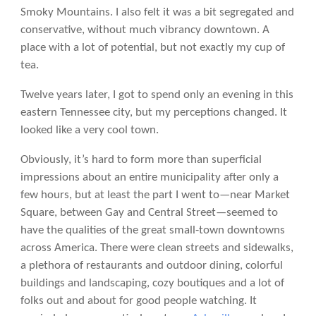
Smoky Mountains. I also felt it was a bit segregated and
conservative, without much vibrancy downtown. A
place with a lot of potential, but not exactly my cup of
tea.
Twelve years later, I got to spend only an evening in this
eastern Tennessee city, but my perceptions changed. It
looked like a very cool town.
Obviously, it’s hard to form more than superficial
impressions about an entire municipality after only a
few hours, but at least the part I went to—near Market
Square, between Gay and Central Street—seemed to
have the qualities of the great small-town downtowns
across America. There were clean streets and sidewalks,
a plethora of restaurants and outdoor dining, colorful
buildings and landscaping, cozy boutiques and a lot of
folks out and about for good people watching. It