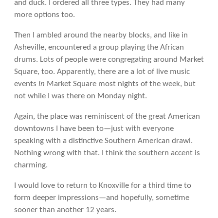
and duck. I ordered all three types. They had many
more options too.
Then I ambled around the nearby blocks, and like in
Asheville, encountered a group playing the African
drums. Lots of people were congregating around Market
Square, too. Apparently, there are a lot of live music
events
in
Market Square most nights of the week, but
not while I was there on Monday night.
Again, the place was reminiscent of the great American
downtowns I have been to—just with everyone
speaking with a distinctive Southern American drawl.
Nothing wrong with that. I think the southern accent is
charming.
I would love to return to Knoxville for a third time to
form deeper impressions—and hopefully, sometime
sooner than another 12 years.