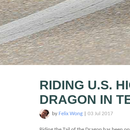
RIDING U.S. H
DRAGON IN T
by
Felix Wong
|
03 Jul 2017
Riding the Tail of the Dragon has been on