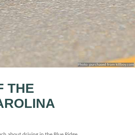
Photo: purchased from killboy.com
F THE
AROLINA
uch about driving in the Blue Ridge