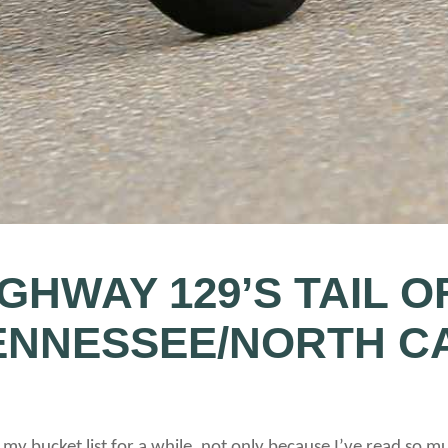
IGHWAY 129’S TAIL O
ENNESSEE/NORTH C
 my bucket list for a while, not only because I’ve read so m