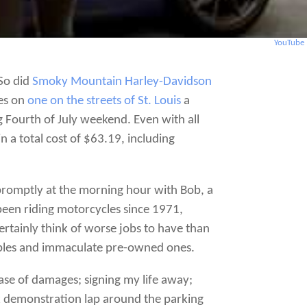
YouTube
 So did
Smoky Mountain Harley-Davidson
yes on
one on the streets of St. Louis
a
Fourth of July weekend. Even with all
n a total cost of $63.19, including
promptly at the morning hour with Bob, a
been riding motorcycles since 1971,
certainly think of worse jobs to have than
mples and immaculate pre-owned ones.
ase of damages; signing my life away;
ck demonstration lap around the parking