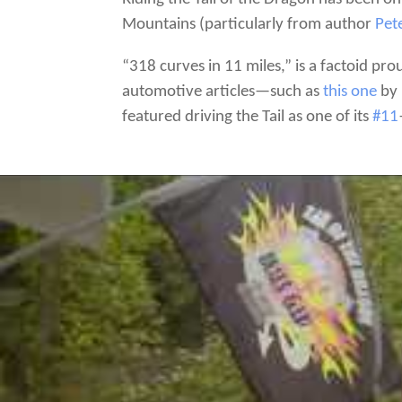
Mountains (particularly from author
Pet
“318 curves in 11 miles,” is a factoid p
automotive articles—such as
this one
by 
featured driving the Tail as one of its
#11