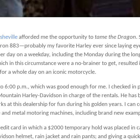
sheville
afforded me the opportunity to
tame the Dragon
.
 Iron 883—probably my favorite Harley ever since laying e
r day on a weekday, including the Monday during the long 
ch in this circumstance were a no-brainer to get, resulted i
l for a whole day on an iconic motorcycle.
o 6:00 p.m., which was good enough for me. I checked in 
ountain Harley-Davidson in charge of the rentals. He has 
s at this dealership for fun during his golden years. I can 
me and metal motoring machines, including brand new exa
credit card in which a $2000 temporary hold was placed in c
vidson helmet, rain jacket and rain pants; and giving a qui