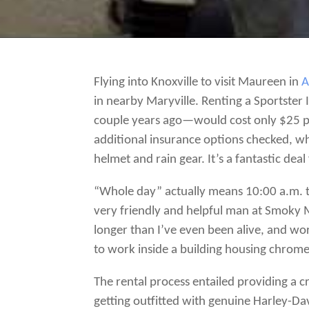
Flying into Knoxville to visit Maureen in
A
in nearby Maryville. Renting a Sportster
couple years ago—would cost only $25 pe
additional insurance options checked, whi
helmet and rain gear. It’s a fantastic dea
“Whole day” actually means 10:00 a.m. t
very friendly and helpful man at Smoky M
longer than I’ve even been alive, and work
to work inside a building housing chro
The rental process entailed providing a 
getting outfitted with genuine Harley-Da