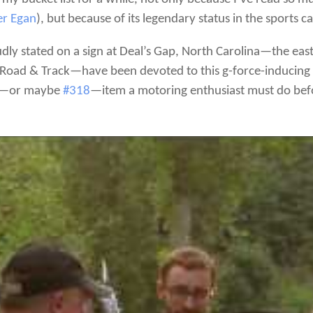
er Egan
), but because of its legendary status in the sports 
roudly stated on a sign at Deal’s Gap, North Carolina—the e
Road & Track—have been devoted to this g-force-inducing 
—or maybe
#318
—item a motoring enthusiast must do befo