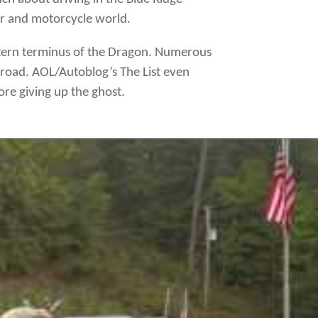
car and motorcycle world.
astern terminus of the Dragon. Numerous
road. AOL/Autoblog’s The List even
re giving up the ghost.