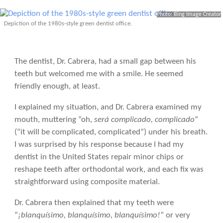
Photo: Bing Image Creator
Depiction of the 1980s-style green dentist office.
The dentist, Dr. Cabrera, had a small gap between his
teeth but welcomed me with a smile. He seemed
friendly enough, at least.
I explained my situation, and Dr. Cabrera examined my
mouth, muttering “oh,
será complicado, complicado
”
(“it will be complicated, complicated”) under his breath.
I was surprised by his response because I had my
dentist in the United States repair minor chips or
reshape teeth after orthodontal work, and each fix was
straightforward using composite material.
Dr. Cabrera then explained that my teeth were
“
¡blanquísimo, blanquísimo, blanquísimo!
” or very