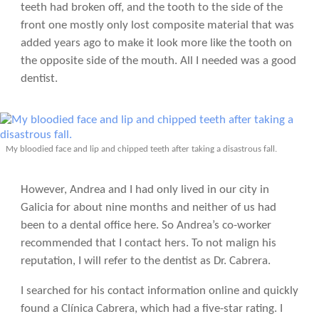
teeth had broken off, and the tooth to the side of the
front one mostly only lost composite material that was
added years ago to make it look more like the tooth on
the opposite side of the mouth. All I needed was a good
dentist.
My bloodied face and lip and chipped teeth after taking a disastrous fall.
However, Andrea and I had only lived in our city in
Galicia for about nine months and neither of us had
been to a dental office here. So Andrea’s co-worker
recommended that I contact hers. To not malign his
reputation, I will refer to the dentist as Dr. Cabrera.
I searched for his contact information online and quickly
found a Clínica Cabrera, which had a five-star rating. I