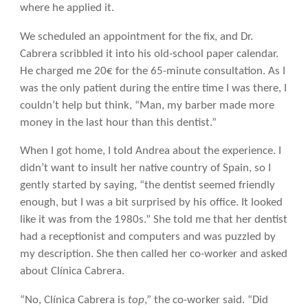
where he applied it.
We scheduled an appointment for the fix, and Dr.
Cabrera scribbled it into his old-school paper calendar.
He charged me 20€ for the 65-minute consultation. As I
was the only patient during the entire time I was there, I
couldn’t help but think, “Man, my barber made more
money in the last hour than this dentist.”
When I got home, I told Andrea about the experience. I
didn’t want to insult her native country of Spain, so I
gently started by saying, “the dentist seemed friendly
enough, but I was a bit surprised by his office. It looked
like it was from the 1980s.” She told me that her dentist
had a receptionist and computers and was puzzled by
my description. She then called her co-worker and asked
about Clínica Cabrera.
“No, Clínica Cabrera is
top
,” the co-worker said. “Did