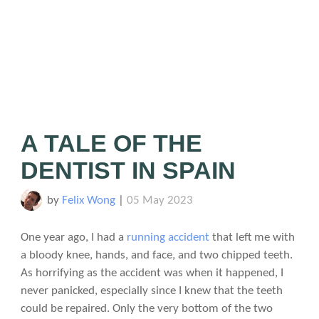
A TALE OF THE
DENTIST IN SPAIN
by
Felix Wong
|
05 May 2023
One year ago, I had a
running accident
that left me with
a bloody knee, hands, and face, and two chipped teeth.
As horrifying as the accident was when it happened, I
never panicked, especially since I knew that the teeth
could be repaired. Only the very bottom of the two