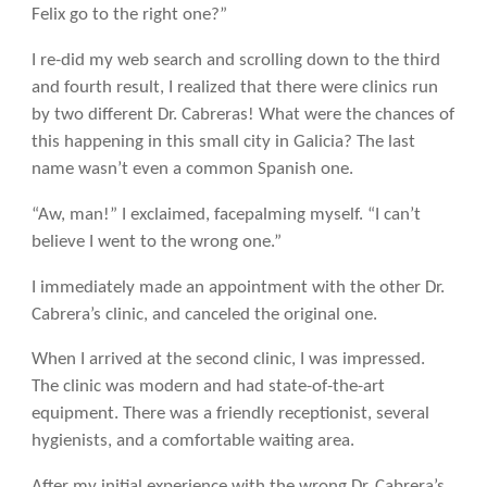
Felix go to the right one?”
I re-did my web search and scrolling down to the third
and fourth result, I realized that there were clinics run
by two different Dr. Cabreras! What were the chances of
this happening in this small city in Galicia? The last
name wasn’t even a common Spanish one.
“Aw, man!” I exclaimed, facepalming myself. “I can’t
believe I went to the wrong one.”
I immediately made an appointment with the other Dr.
Cabrera’s clinic, and canceled the original one.
When I arrived at the second clinic, I was impressed.
The clinic was modern and had state-of-the-art
equipment. There was a friendly receptionist, several
hygienists, and a comfortable waiting area.
After my initial experience with the wrong Dr. Cabrera’s