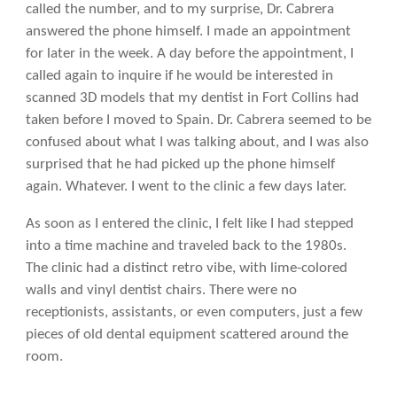
called the number, and to my surprise, Dr. Cabrera
answered the phone himself. I made an appointment
for later in the week. A day before the appointment, I
called again to inquire if he would be interested in
scanned 3D models that my dentist in Fort Collins had
taken before I moved to Spain. Dr. Cabrera seemed to be
confused about what I was talking about, and I was also
surprised that he had picked up the phone himself
again. Whatever. I went to the clinic a few days later.
As soon as I entered the clinic, I felt like I had stepped
into a time machine and traveled back to the 1980s.
The clinic had a distinct retro vibe, with lime-colored
walls and vinyl dentist chairs. There were no
receptionists, assistants, or even computers, just a few
pieces of old dental equipment scattered around the
room.