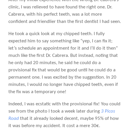
clinic, I was relieved to have found the right one. Dr.
Cabrera, with his perfect teeth, was a lot more
confident and friendlier than the first dentist I had seen.
He took a quick look at my chipped teeth. I fully
expected him to say something like “yep, I can fix it;
let’s schedule an appointment for it and I’ll do it then”
much like the first Dr. Cabrera. But instead, noting that
he only had 20 minutes, he said he could do a
provisional fix that would be good until he could do a
permanent one. I was excited by the suggestion. In 20
minutes, I would no longer have chipped teeth, even if
the fix was a temporary one!
Indeed, I was ecstatic with the provisional fix! You could
see from the photo I took a week later during
3 Picos
Road
that it already looked decent, maybe 95% of how
it was before my accident. It cost a mere 30€.