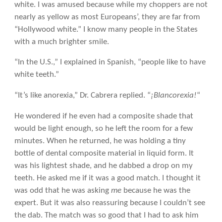
white. I was amused because while my choppers are not
nearly as yellow as most Europeans’, they are far from
“Hollywood white.” I know many people in the States
with a much brighter smile.
“In the U.S.,” I explained in Spanish, “people like to have
white teeth.”
“It’s like anorexia,” Dr. Cabrera replied. “
¡Blancorexia!
“
He wondered if he even had a composite shade that
would be light enough, so he left the room for a few
minutes. When he returned, he was holding a tiny
bottle of dental composite material in liquid form. It
was his lightest shade, and he dabbed a drop on my
teeth. He asked me if it was a good match. I thought it
was odd that he was asking
me
because he was the
expert. But it was also reassuring because I couldn’t see
the dab. The match was so good that I had to ask him