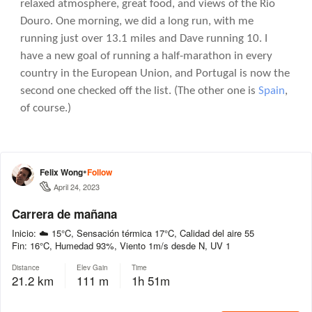
relaxed atmosphere, great food, and views of the Rio
Douro. One morning, we did a long run, with me
running just over 13.1 miles and Dave running 10. I
have a new goal of running a half-marathon in every
country in the European Union, and Portugal is now the
second one checked off the list. (The other one is
Spain
,
of course.)