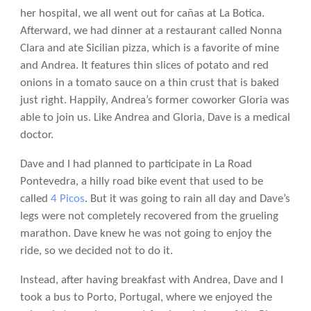
her hospital, we all went out for cañas at La Botica.
Afterward, we had dinner at a restaurant called Nonna
Clara and ate Sicilian pizza, which is a favorite of mine
and Andrea. It features thin slices of potato and red
onions in a tomato sauce on a thin crust that is baked
just right. Happily, Andrea’s former coworker Gloria was
able to join us. Like Andrea and Gloria, Dave is a medical
doctor.
Dave and I had planned to participate in La Road
Pontevedra, a hilly road bike event that used to be
called
4 Picos
. But it was going to rain all day and Dave’s
legs were not completely recovered from the grueling
marathon. Dave knew he was not going to enjoy the
ride, so we decided not to do it.
Instead, after having breakfast with Andrea, Dave and I
took a bus to Porto, Portugal, where we enjoyed the