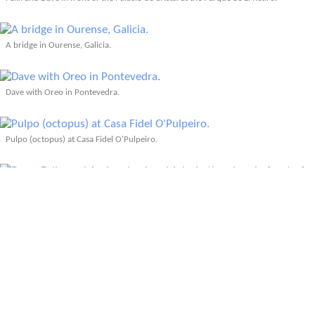
A bridge in Ourense, Galicia.
Dave with Oreo in Pontevedra.
Pulpo (octopus) at Casa Fidel O'Pulpeiro.
Photo: Dave
Dave, Felix, and Andrea having drinks in the plaza in front of La Botica in
Pontevedra.
A pair of Vespas in front of the Puente Don Luis I bridge in Porto, Portugal.
Photo: Dave