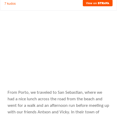
From Porto, we traveled to San Sebastian, where we
had a nice lunch across the road from the beach and
went for a walk and an afternoon run before meeting up
with our friends Antxon and Vicky. In their town of