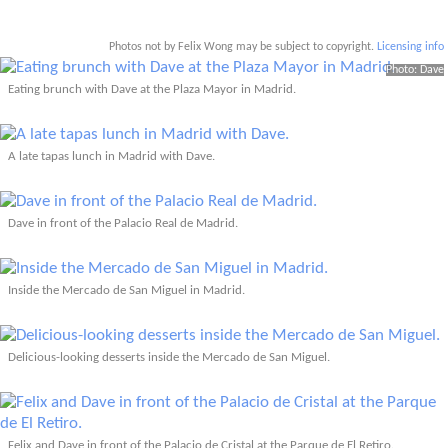
Photos not by Felix Wong may be subject to copyright.
Licensing info
Photo: Dave
Eating brunch with Dave at the Plaza Mayor in Madrid.
A late tapas lunch in Madrid with Dave.
Dave in front of the Palacio Real de Madrid.
Inside the Mercado de San Miguel in Madrid.
Delicious-looking desserts inside the Mercado de San Miguel.
Felix and Dave in front of the Palacio de Cristal at the Parque de El Retiro.