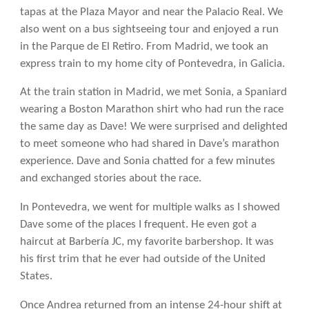
tapas at the Plaza Mayor and near the Palacio Real. We
also went on a bus sightseeing tour and enjoyed a run
in the Parque de El Retiro. From Madrid, we took an
express train to my home city of Pontevedra, in Galicia.
At the train station in Madrid, we met Sonia, a Spaniard
wearing a Boston Marathon shirt who had run the race
the same day as Dave! We were surprised and delighted
to meet someone who had shared in Dave’s marathon
experience. Dave and Sonia chatted for a few minutes
and exchanged stories about the race.
In Pontevedra, we went for multiple walks as I showed
Dave some of the places I frequent. He even got a
haircut at Barbería JC, my favorite barbershop. It was
his first trim that he ever had outside of the United
States.
Once Andrea returned from an intense 24-hour shift at