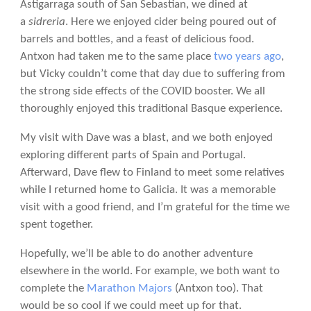
Astigarraga south of San Sebastian, we dined at
a
sidreria
. Here we enjoyed cider being poured out of
barrels and bottles, and a feast of delicious food.
Antxon had taken me to the same place
two years ago
,
but Vicky couldn’t come that day due to suffering from
the strong side effects of the COVID booster. We all
thoroughly enjoyed this traditional Basque experience.
My visit with Dave was a blast, and we both enjoyed
exploring different parts of Spain and Portugal.
Afterward, Dave flew to Finland to meet some relatives
while I returned home to Galicia. It was a memorable
visit with a good friend, and I’m grateful for the time we
spent together.
Hopefully, we’ll be able to do another adventure
elsewhere in the world. For example, we both want to
complete the
Marathon Majors
(Antxon too). That
would be so cool if we could meet up for that.