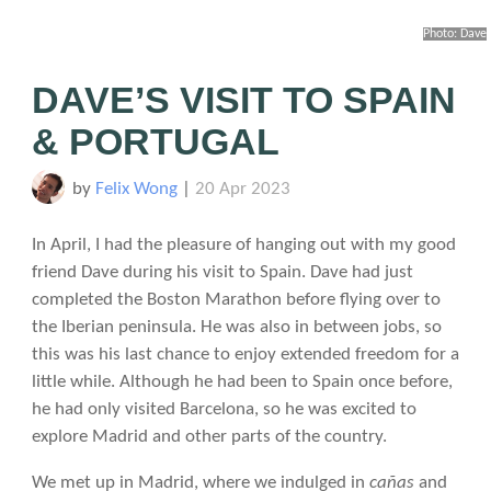
Photo: Dave
DAVE’S VISIT TO SPAIN
& PORTUGAL
by
Felix Wong
|
20 Apr 2023
In April, I had the pleasure of hanging out with my good
friend Dave during his visit to Spain. Dave had just
completed the Boston Marathon before flying over to
the Iberian peninsula. He was also in between jobs, so
this was his last chance to enjoy extended freedom for a
little while. Although he had been to Spain once before,
he had only visited Barcelona, so he was excited to
explore Madrid and other parts of the country.
We met up in Madrid, where we indulged in
cañas
and