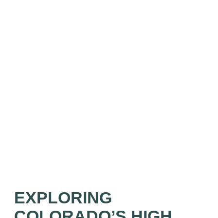
EXPLORING
COLORADO’S HIGH