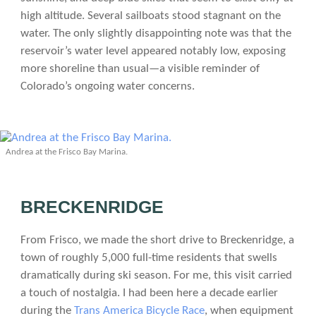
high altitude. Several sailboats stood stagnant on the
water. The only slightly disappointing note was that the
reservoir’s water level appeared notably low, exposing
more shoreline than usual—a visible reminder of
Colorado’s ongoing water concerns.
Andrea at the Frisco Bay Marina.
BRECKENRIDGE
From Frisco, we made the short drive to Breckenridge, a
town of roughly 5,000 full-time residents that swells
dramatically during ski season. For me, this visit carried
a touch of nostalgia. I had been here a decade earlier
during the
Trans America Bicycle Race
, when equipment