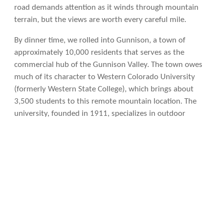
road demands attention as it winds through mountain
terrain, but the views are worth every careful mile.
By dinner time, we rolled into Gunnison, a town of
approximately 10,000 residents that serves as the
commercial hub of the Gunnison Valley. The town owes
much of its character to Western Colorado University
(formerly Western State College), which brings about
3,500 students to this remote mountain location. The
university, founded in 1911, specializes in outdoor
recreation programs and has developed a reputation for
excellence in fields like mountain studies,
environmental studies, and outdoor leadership. The
student population gives Gunnison a youthful energy
that might otherwise be absent from such an isolated
location.
Gunnison also claims the distinction of being
one of the