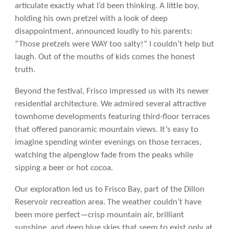
articulate exactly what I’d been thinking. A little boy,
holding his own pretzel with a look of deep
disappointment, announced loudly to his parents:
“Those pretzels were WAY too salty!” I couldn’t help but
laugh. Out of the mouths of kids comes the honest
truth.
Beyond the festival, Frisco impressed us with its newer
residential architecture. We admired several attractive
townhome developments featuring third-floor terraces
that offered panoramic mountain views. It’s easy to
imagine spending winter evenings on those terraces,
watching the alpenglow fade from the peaks while
sipping a beer or hot cocoa.
Our exploration led us to Frisco Bay, part of the Dillon
Reservoir recreation area. The weather couldn’t have
been more perfect—crisp mountain air, brilliant
sunshine, and deep blue skies that seem to exist only at