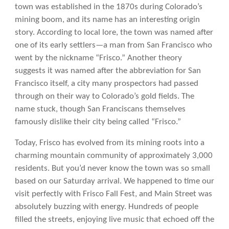
town was established in the 1870s during Colorado’s
mining boom, and its name has an interesting origin
story. According to local lore, the town was named after
one of its early settlers—a man from San Francisco who
went by the nickname “Frisco.” Another theory
suggests it was named after the abbreviation for San
Francisco itself, a city many prospectors had passed
through on their way to Colorado’s gold fields. The
name stuck, though San Franciscans themselves
famously dislike their city being called “Frisco.”
Today, Frisco has evolved from its mining roots into a
charming mountain community of approximately 3,000
residents. But you’d never know the town was so small
based on our Saturday arrival. We happened to time our
visit perfectly with Frisco Fall Fest, and Main Street was
absolutely buzzing with energy. Hundreds of people
filled the streets, enjoying live music that echoed off the