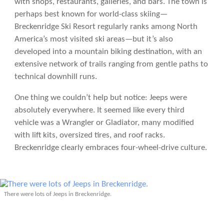
with shops, restaurants, galleries, and bars. The town is
perhaps best known for world-class skiing—
Breckenridge Ski Resort regularly ranks among North
America’s most visited ski areas—but it’s also
developed into a mountain biking destination, with an
extensive network of trails ranging from gentle paths to
technical downhill runs.
One thing we couldn’t help but notice: Jeeps were
absolutely everywhere. It seemed like every third
vehicle was a Wrangler or Gladiator, many modified
with lift kits, oversized tires, and roof racks.
Breckenridge clearly embraces four-wheel-drive culture.
There were lots of Jeeps in Breckenridge.