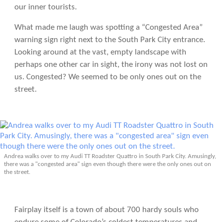
our inner tourists.
What made me laugh was spotting a “Congested Area”
warning sign right next to the South Park City entrance.
Looking around at the vast, empty landscape with
perhaps one other car in sight, the irony was not lost on
us. Congested? We seemed to be only ones out on the
street.
Andrea walks over to my Audi TT Roadster Quattro in South Park City. Amusingly,
there was a "congested area" sign even though there were the only ones out on
the street.
Fairplay itself is a town of about 700 hardy souls who