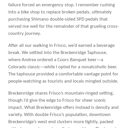
failure forced an emergency stop. I remember rushing
into a bike shop to replace broken pedals, ultimately
purchasing Shimano double-sided SPD pedals that
served me well for the remainder of that grueling cross-
country journey.
After all our walking in Frisco, we’d earned a beverage
break. We settled into the Breckenridge Taphouse,
where Andrea ordered a Coors Banquet beer—a
Colorado classic—while I opted for a nonalcoholic beer.
The taphouse provided a comfortable vantage point for
people-watching as tourists and locals mingled outside.
Breckenridge shares Frisco’s mountain-ringed setting,
though I’d give the edge to Frisco for sheer scenic
impact. What Breckenridge offers instead is density and
variety. With double Frisco’s population, downtown
Breckenridge’s west end clusters more tightly, packed