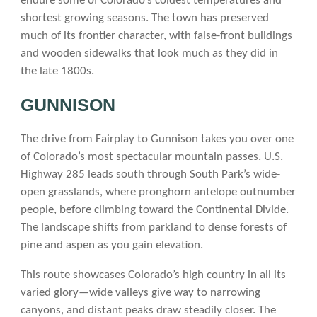
endure some of Colorado’s coldest temperatures and
shortest growing seasons. The town has preserved
much of its frontier character, with false-front buildings
and wooden sidewalks that look much as they did in
the late 1800s.
GUNNISON
The drive from Fairplay to Gunnison takes you over one
of Colorado’s most spectacular mountain passes. U.S.
Highway 285 leads south through South Park’s wide-
open grasslands, where pronghorn antelope outnumber
people, before climbing toward the Continental Divide.
The landscape shifts from parkland to dense forests of
pine and aspen as you gain elevation.
This route showcases Colorado’s high country in all its
varied glory—wide valleys give way to narrowing
canyons, and distant peaks draw steadily closer. The