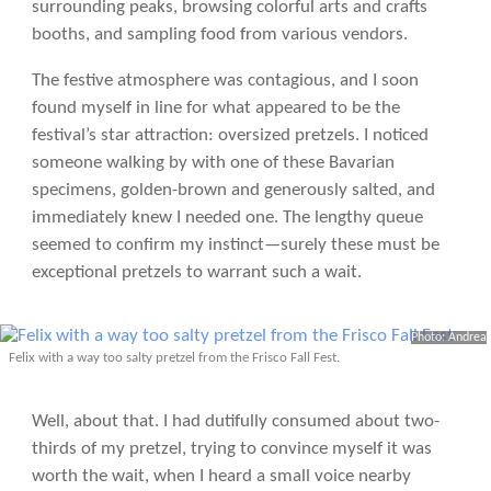
surrounding peaks, browsing colorful arts and crafts
booths, and sampling food from various vendors.
The festive atmosphere was contagious, and I soon
found myself in line for what appeared to be the
festival’s star attraction: oversized pretzels. I noticed
someone walking by with one of these Bavarian
specimens, golden-brown and generously salted, and
immediately knew I needed one. The lengthy queue
seemed to confirm my instinct—surely these must be
exceptional pretzels to warrant such a wait.
Photo: Andrea
Felix with a way too salty pretzel from the Frisco Fall Fest.
Well, about that. I had dutifully consumed about two-
thirds of my pretzel, trying to convince myself it was
worth the wait, when I heard a small voice nearby