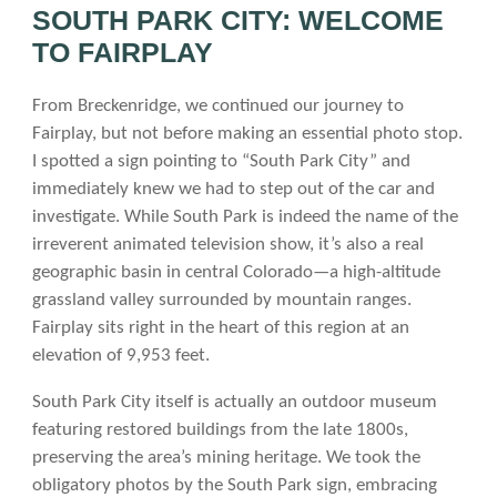
SOUTH PARK CITY: WELCOME
TO FAIRPLAY
From Breckenridge, we continued our journey to
Fairplay, but not before making an essential photo stop.
I spotted a sign pointing to “South Park City” and
immediately knew we had to step out of the car and
investigate. While South Park is indeed the name of the
irreverent animated television show, it’s also a real
geographic basin in central Colorado—a high-altitude
grassland valley surrounded by mountain ranges.
Fairplay sits right in the heart of this region at an
elevation of 9,953 feet.
South Park City itself is actually an outdoor museum
featuring restored buildings from the late 1800s,
preserving the area’s mining heritage. We took the
obligatory photos by the South Park sign, embracing