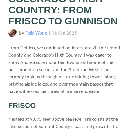
COUNTRY: FROM
FRISCO TO GUNNISON
by
Felix Wong
|
06 Sep 2025
From Golden, we continued on Interstate 70 to Summit
County and Colorado’s High Country. I was eager to
show Andrea cute mountain towns and some of the
best mountain scenery in the American West. Our
journey took us through historic mining towns, along
pristine alpine lakes, and over mountain passes that
have witnessed centuries of human endeavor.
FRISCO
Nestled at 9,075 feet above sea level, Frisco sits at the
intersection of Summit County’s past and present. The