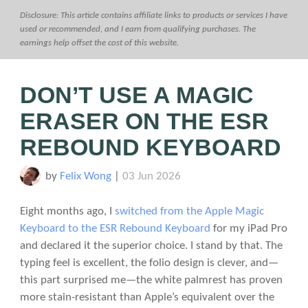
Disclosure: This article contains affiliate links to products or services I have
used or recommended, and I earn from qualifying purchases. The
earnings help offset the cost of this website.
DON’T USE A MAGIC
ERASER ON THE ESR
REBOUND KEYBOARD
by
Felix Wong
|
03 Jun 2026
Eight months ago, I
switched from the Apple Magic
Keyboard to the ESR Rebound Keyboard
for my iPad Pro
and declared it the superior choice. I stand by that. The
typing feel is excellent, the folio design is clever, and—
this part surprised me—the white palmrest has proven
more stain-resistant than Apple’s equivalent over the