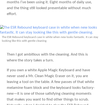
months I’ve been using it. Eight months of daily use,
and the thing still looked presentable without much
effort.
The ESR Rebound keyboard case in white when new looks fantastic. It can stay
looking like this with gentle cleaning.
Then I got ambitious with the cleaning. And this is
where the story takes a turn.
If you own a white Apple Magic Keyboard and have
never used a Mr. Clean Magic Eraser on it, you are
leaving a tool on the table. A few passes of that white
melamine foam block and the keyboard looks factory-
new—it is one of those satisfying cleaning moments
that makes you want to find other things to scrub.