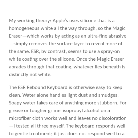
My working theory: Apple’s uses silicone that is a
homogeneous white all the way through, so the Magic
Eraser—which works by acting as an ultra-fine abrasive
—simply removes the surface layer to reveal more of
the same. ESR, by contrast, seems to use a spray-on
white coating over the silicone. Once the Magic Eraser
abrades through that coating, whatever lies beneath is
distinctly not white.
The ESR Rebound Keyboard is otherwise easy to keep
clean. Water alone handles light dust and smudges.
Soapy water takes care of anything more stubborn. For
grease or tougher grime, isopropyl alcohol on a
microfiber cloth works well and leaves no discoloration
—I tested all three myself. The keyboard responds well
to gentle treatment; it just does not respond well to a