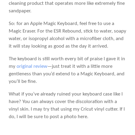
cleaning product that operates more like extremely fine
sandpaper.
So: for an Apple Magic Keyboard, feel free to use a
Magic Eraser. For the ESR Rebound, stick to water, soapy
water, or isopropyl alcohol with a microfiber cloth, and
it will stay looking as good as the day it arrived.
The keyboard is still worth every bit of praise I gave it in
my
original review
—just treat it with a little more
gentleness than you’d extend to a Magic Keyboard, and
you’ll be fine.
What if you’ve already ruined your keyboard case like I
have? You can always cover the discoloration with a
vinyl skin. I may try that using my Cricut vinyl cutter. If I
do, I will be sure to post a photo here.
Or, considering how inexpensive the ESR Rebound