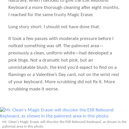
Naturally, when I decided to give the ESR Rebound
Keyboard a more thorough cleaning after eight months,
I reached for the same trusty Magic Eraser.
Long story short: I should not have done that.
It took a few passes with moderate pressure before I
noticed something was off. The palmrest area—
previously a clean, uniform white—had developed a
pink tinge. Not a dramatic hot pink, but an
unmistakable blush, the kind you’d expect to find on a
flamingo or a Valentine’s Day card, not on the wrist rest
of your keyboard. More scrubbing did not fix it. More
scrubbing made it worse.
Mr. Clean's Magic Eraser will discolor the ESR Rebound Keyboard, as shown in the
palmrest area in this photo.