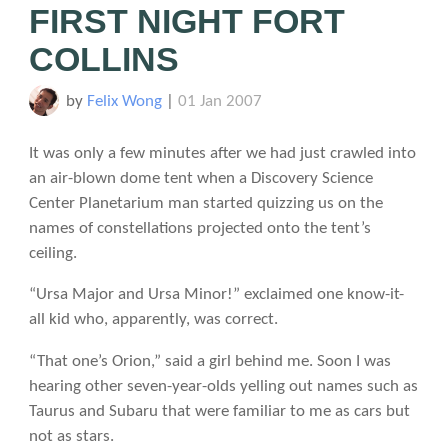
FIRST NIGHT FORT
COLLINS
by
Felix Wong
|
01 Jan 2007
It was only a few minutes after we had just crawled into
an air-blown dome tent when a Discovery Science
Center Planetarium man started quizzing us on the
names of constellations projected onto the tent’s
ceiling.
“Ursa Major and Ursa Minor!” exclaimed one know-it-
all kid who, apparently, was correct.
“That one’s Orion,” said a girl behind me. Soon I was
hearing other seven-year-olds yelling out names such as
Taurus and Subaru that were familiar to me as cars but
not as stars.