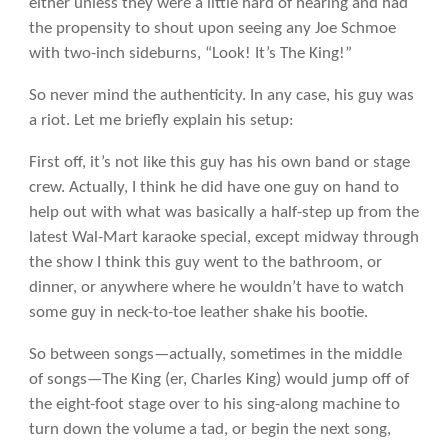
either unless they were a little hard of hearing and had
the propensity to shout upon seeing any Joe Schmoe
with two-inch sideburns, “Look! It’s The King!”
So never mind the authenticity. In any case, his guy was
a riot. Let me briefly explain his setup:
First off, it’s not like this guy has his own band or stage
crew. Actually, I think he did have one guy on hand to
help out with what was basically a half-step up from the
latest Wal-Mart karaoke special, except midway through
the show I think this guy went to the bathroom, or
dinner, or anywhere where he wouldn’t have to watch
some guy in neck-to-toe leather shake his bootie.
So between songs—actually, sometimes in the middle
of songs—The King (er, Charles King) would jump off of
the eight-foot stage over to his sing-along machine to
turn down the volume a tad, or begin the next song,