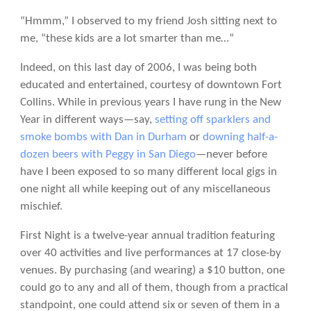
“Hmmm,” I observed to my friend Josh sitting next to
me, “these kids are a lot smarter than me…”
Indeed, on this last day of 2006, I was being both
educated and entertained, courtesy of downtown Fort
Collins.
While in previous years I have rung in the New
Year in different ways—say,
setting off sparklers and
smoke bombs with Dan in Durham
or
downing half-a-
dozen beers with Peggy in San Diego
—never before
have I been exposed to so many different local gigs in
one night all while keeping out of any miscellaneous
mischief.
First Night is a twelve-year annual tradition featuring
over 40 activities and live performances at 17 close-by
venues. By purchasing (and wearing) a $10 button, one
could go to any and all of them, though from a practical
standpoint, one could attend six or seven of them in a