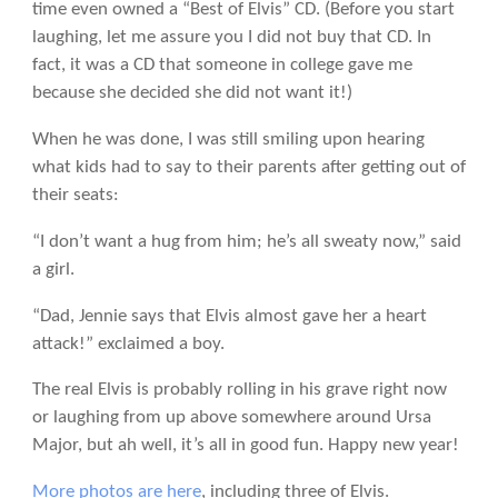
time even owned a “Best of Elvis” CD. (Before you start
laughing, let me assure you I did not buy that CD. In
fact, it was a CD that someone in college gave me
because she decided she did not want it!)
When he was done, I was still smiling upon hearing
what kids had to say to their parents after getting out of
their seats:
“I don’t want a hug from him; he’s all sweaty now,” said
a girl.
“Dad, Jennie says that Elvis almost gave her a heart
attack!” exclaimed a boy.
The real Elvis is probably rolling in his grave right now
or laughing from up above somewhere around Ursa
Major, but ah well, it’s all in good fun. Happy new year!
More photos are here
, including three of Elvis.