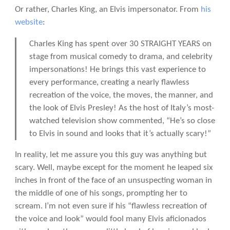
Or rather, Charles King, an Elvis impersonator. From
his
website
:
Charles King has spent over 30 STRAIGHT YEARS on
stage from musical comedy to drama, and celebrity
impersonations! He brings this vast experience to
every performance, creating a nearly flawless
recreation of the voice, the moves, the manner, and
the look of Elvis Presley! As the host of Italy’s most-
watched television show commented, “He’s so close
to Elvis in sound and looks that it’s actually scary!”
In reality, let me assure you this guy was anything but
scary. Well, maybe except for the moment he leaped six
inches in front of the face of an unsuspecting woman in
the middle of one of his songs, prompting her to
scream. I’m not even sure if his “flawless recreation of
the voice and look” would fool many Elvis aficionados