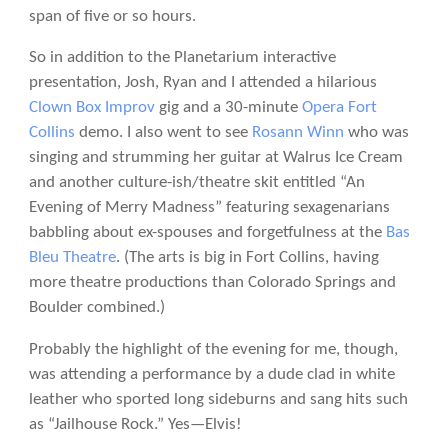
span of five or so hours.
So in addition to the Planetarium interactive
presentation, Josh, Ryan and I attended a hilarious
Clown Box Improv
gig and a 30-minute
Opera Fort
Collins
demo. I also went to see
Rosann Winn
who was
singing and strumming her guitar at Walrus Ice Cream
and another culture-ish/theatre skit entitled “An
Evening of Merry Madness” featuring sexagenarians
babbling about ex-spouses and forgetfulness at the
Bas
Bleu Theatre
. (The arts is big in Fort Collins, having
more theatre productions than Colorado Springs and
Boulder combined.)
Probably the highlight of the evening for me, though,
was attending a performance by a dude clad in white
leather who sported long sideburns and sang hits such
as “Jailhouse Rock.” Yes—Elvis!