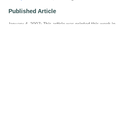
Published Article
January 4, 2007
: This article was printed this week in
NextNC—a Northern CO weekly publication—in a highly
edited form. It is
here
(PDF, 906 kB)
.
Photo licensing info
The first event we went to was a Discovery Center Planetarium astronomy
presentation. This involved crawling through a big "air bag."
Ryan volunteered to help out the Clown Box folks with their improv comedy skit.
A living (i.e. real person) statue in the Lincoln Center.