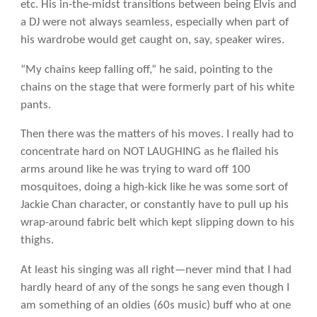
etc. His in-the-midst transitions between being Elvis and
a DJ were not always seamless, especially when part of
his wardrobe would get caught on, say, speaker wires.
“My chains keep falling off,” he said, pointing to the
chains on the stage that were formerly part of his white
pants.
Then there was the matters of his moves. I really had to
concentrate hard on NOT LAUGHING as he flailed his
arms around like he was trying to ward off 100
mosquitoes, doing a high-kick like he was some sort of
Jackie Chan character, or constantly have to pull up his
wrap-around fabric belt which kept slipping down to his
thighs.
At least his singing was all right—never mind that I had
hardly heard of any of the songs he sang even though I
am something of an oldies (60s music) buff who at one