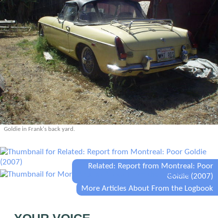
Goldie in Frank's back yard.
Related: Report from Montreal: Poor
Goldie (2007)
More Articles About From the Logbook
YOUR VOICE