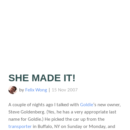
SHE MADE IT!
by
Felix Wong
|
15 Nov 2007
A couple of nights ago I talked with
Goldie
‘s new owner,
Steve Goldenberg. (Yes, he has a very appropriate last
name for Goldie.) He picked the car up from the
transporter
in Buffalo, NY on Sunday or Monday, and