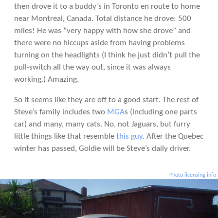
then drove it to a buddy’s in Toronto en route to home
near Montreal, Canada. Total distance he drove: 500
miles! He was “very happy with how she drove” and
there were no hiccups aside from having problems
turning on the headlights (I think he just didn’t pull the
pull-switch all the way out, since it was always
working.) Amazing.
So it seems like they are off to a good start. The rest of
Steve’s family includes two
MGA
s (including one parts
car) and many, many cats. No, not Jaguars, but furry
little things like that resemble
this guy
. After the Quebec
winter has passed, Goldie will be Steve’s daily driver.
Photo licensing info