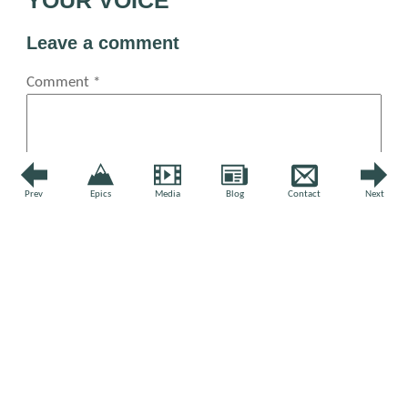
Leave a comment
Comment
*
Prev
Epics
Media
Blog
Contact
Next
Name
*
Email
*
Website