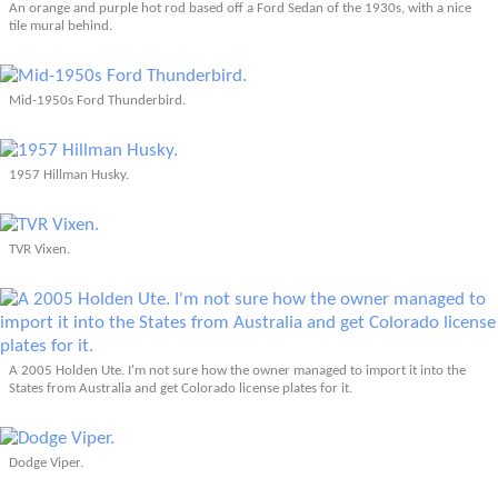
An orange and purple hot rod based off a Ford Sedan of the 1930s, with a nice
tile mural behind.
Mid-1950s Ford Thunderbird.
1957 Hillman Husky.
TVR Vixen.
A 2005 Holden Ute. I'm not sure how the owner managed to import it into the
States from Australia and get Colorado license plates for it.
Dodge Viper.