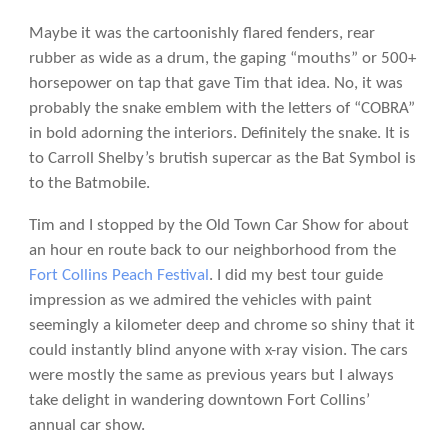
Maybe it was the cartoonishly flared fenders, rear
rubber as wide as a drum, the gaping “mouths” or 500+
horsepower on tap that gave Tim that idea. No, it was
probably the snake emblem with the letters of “COBRA”
in bold adorning the interiors. Definitely the snake. It is
to Carroll Shelby’s brutish supercar as the Bat Symbol is
to the Batmobile.
Tim and I stopped by the Old Town Car Show for about
an hour en route back to our neighborhood from the
Fort Collins Peach Festival
. I did my best tour guide
impression as we admired the vehicles with paint
seemingly a kilometer deep and chrome so shiny that it
could instantly blind anyone with x-ray vision. The cars
were mostly the same as previous years but I always
take delight in wandering downtown Fort Collins’
annual car show.