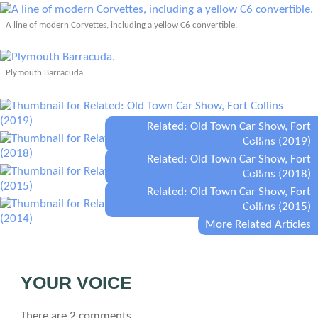
A line of modern Corvettes, including a yellow C6 convertible.
Plymouth Barracuda.
Related: Old Town Car Show, Fort
Collins (2019)
Related: Old Town Car Show, Fort
Collins (2018)
Related: Old Town Car Show, Fort
Collins (2015)
More Related Articles
YOUR VOICE
There are 2 comments.