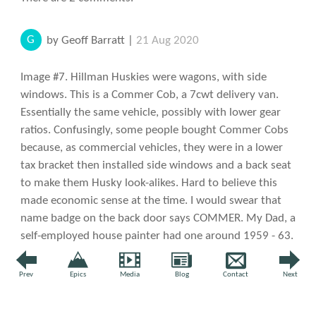
G
by Geoff Barratt |
21 Aug 2020
Image #7. Hillman Huskies were wagons, with side
windows. This is a Commer Cob, a 7cwt delivery van.
Essentially the same vehicle, possibly with lower gear
ratios. Confusingly, some people bought Commer Cobs
because, as commercial vehicles, they were in a lower
tax bracket then installed side windows and a back seat
to make them Husky look-alikes. Hard to believe this
made economic sense at the time. I would swear that
name badge on the back door says COMMER. My Dad, a
self-employed house painter had one around 1959 - 63.
Nice vehicle but prone to rust underneath. I suppose
there's another possibility that Commer Cobs were
Prev
Epics
Media
Blog
Contact
Next
marketed as Hillman Huskies in the USA.
↩ Reply