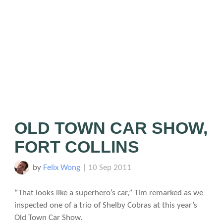
OLD TOWN CAR SHOW,
FORT COLLINS
by
Felix Wong
|
10 Sep 2011
“That looks like a superhero’s car,” Tim remarked as we
inspected one of a trio of Shelby Cobras at this year’s
Old Town Car Show.