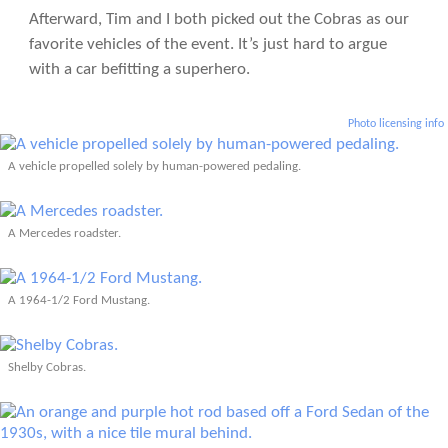
Afterward, Tim and I both picked out the Cobras as our
favorite vehicles of the event. It’s just hard to argue
with a car befitting a superhero.
Photo licensing info
A vehicle propelled solely by human-powered pedaling.
A Mercedes roadster.
A 1964-1/2 Ford Mustang.
Shelby Cobras.