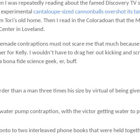
 I was repeatedly reading about the famed Discovery TV s
s experimental
cantaloupe-sized cannonballs overshot its ta
om Tori’s old home. Then I read in the Coloradoan that the 
Center in Loveland.
memade contraptions must not scare me that much because t
r for Kelly. I wouldn’t have to drag her out kicking and sc
a bona fide science geek, er, buff.
der than a man three times his size by virtual of being gi
ater pump contraption, with the victor getting water to 
onto to two interleaved phone books that were held togeth