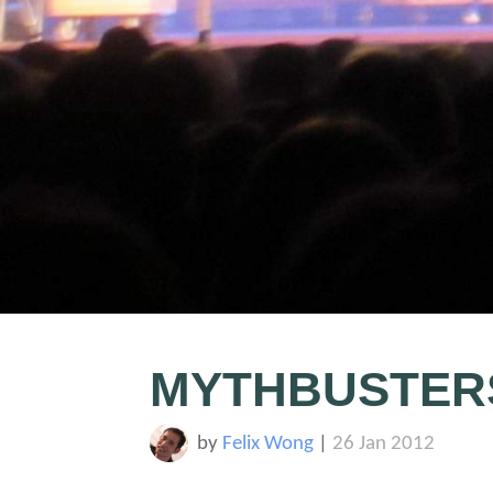
MYTHBUSTER
by
Felix Wong
|
26 Jan 2012