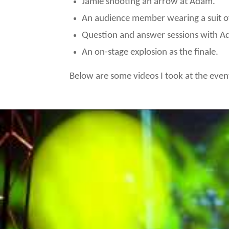
Jamie shooting an arrow at Adam.
An audience member wearing a suit of 
Question and answer sessions with A
An on-stage explosion as the finale.
Below are some videos I took at the even