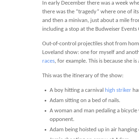
In early December there was a week when
there was the “tragedy” where one of it
and then a minivan, just about a mile fr
including a stop at the Budweiser Events 
Out-of-control projectiles shot from ho
Loveland show: one for myself and anothe
races
, for example. This is because she is 
This was the itinerary of the show:
A boy hitting a carnival
high striker
har
Adam sitting on a bed of nails.
A woman and man pedaling a bicycle w
opponent.
Adam being hoisted up in air hanging 