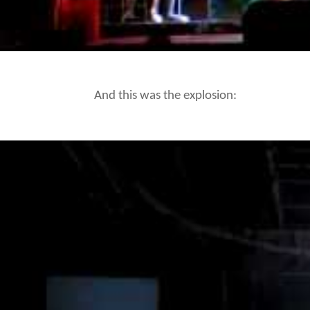
And this was the explosion: