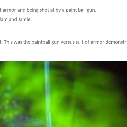
armor and being shot at by a paint ball gun.
dam and Jamie.
t. This was the paintball gun versus suit-of-armor demonstr