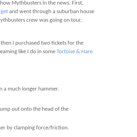
how Mythbusters in the news. First,
rget
and went through a suburban house
Mythbusters crew was going on tour,
hen I purchased two tickets for the
reaming like I do in some
Tortoise & Hare
ven a much longer hammer.
pump out onto the head of the
er by clamping force/friction.