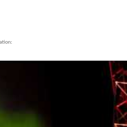
ation: