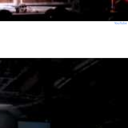
YouTube