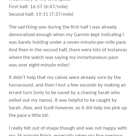
First half: 16:57 (6:47/mile)
Second half: 19:11 (7:37/mile)
The sad thing was during the first half I was already
demoralized enough when my Garmin kept indicating I
was barely holding under a seven-minute-per-mile pace.
And then in the second half, there were lots of instances
where the watch was saying my instantaneous pace
was over eight-minute miles!
It didn’t help that my calves were already sore by the
turnaround, and then I lost a few seconds by making an
errant turn (only to be saved by a chasing Sarah who
yelled out my name). It was helpful to be caught by
Sarah, Alex, and Scott however, as it did help me pick up
the pace a little bit.
I really felt out of shape though and was not happy with
my 36 minute finish, especially when my five previous