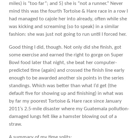
miles) is “too far”; and 5) she is “not a runner.” Never
mind this was the fourth Tortoise & Hare race in a row I
had managed to cajole her into already, often while she
was kicking and screaming (so to speak) in a similar
fashion: she was just not going to run until I forced her.
Good thing I did, though. Not only did she finish, got
some exercise and earned the right to gorge on Super
Bowl food later that night, she beat her computer-
predicted time (again) and crossed the finish line early
enough to be awarded another six points in the series
standings. Which was better than what I’d get (the
default five for showing up and finishing) in what was
by far my poorest Tortoise & Hare race since January
2011’s 2.5-mile disaster where my Guatemala pollution-
damaged lungs felt like a hamster blowing out of a
straw.
A summary of my time splits: