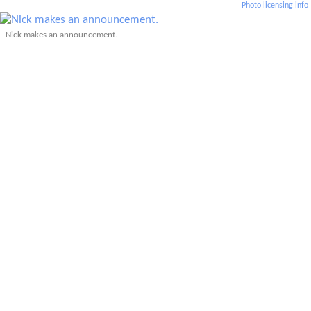
Photo licensing info
Nick makes an announcement.
Thirty-one runners participated in today's Edora Park 8k.
Joe takes off.
Lisa S. in her first T&H race!
Tom was the only one brave enough to wear shorts today.
Related: Edora Park 8K: Tights, Carbon
Plates, and the Ghost of a 6:30 Pace
(2026)
Related: Edora Park 8k (2020)