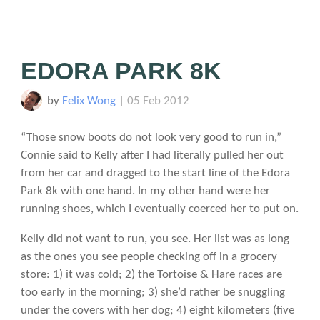
EDORA PARK 8K
by
Felix Wong
|
05 Feb 2012
“Those snow boots do not look very good to run in,”
Connie said to Kelly after I had literally pulled her out
from her car and dragged to the start line of the Edora
Park 8k with one hand. In my other hand were her
running shoes, which I eventually coerced her to put on.
Kelly did not want to run, you see. Her list was as long
as the ones you see people checking off in a grocery
store: 1) it was cold; 2) the Tortoise & Hare races are
too early in the morning; 3) she’d rather be snuggling
under the covers with her dog; 4) eight kilometers (five