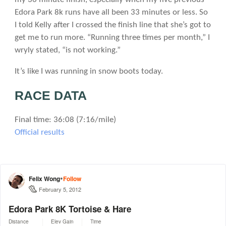
Edora Park 8k runs have all been 33 minutes or less. So
I told Kelly after I crossed the finish line that she’s got to
get me to run more. “Running three times per month,” I
wryly stated, “is not working.”
It’s like I was running in snow boots today.
RACE DATA
Final time: 36:08 (7:16/mile)
Official results