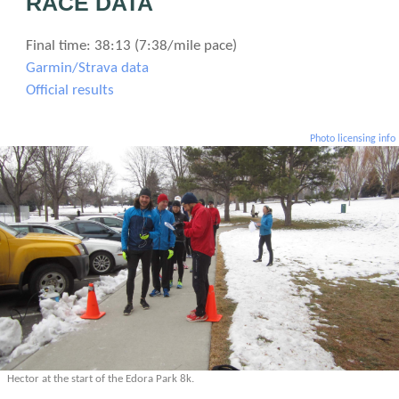
RACE DATA
Final time: 38:13 (7:38/mile pace)
Garmin/Strava data
Official results
Photo licensing info
Hector at the start of the Edora Park 8k.