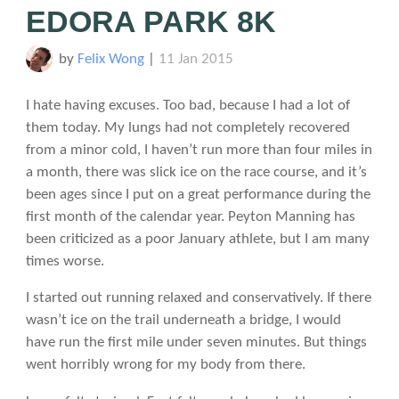
EDORA PARK 8K
by
Felix Wong
|
11 Jan 2015
I hate having excuses. Too bad, because I had a lot of
them today. My lungs had not completely recovered
from a minor cold, I haven’t run more than four miles in
a month, there was slick ice on the race course, and it’s
been ages since I put on a great performance during the
first month of the calendar year. Peyton Manning has
been criticized as a poor January athlete, but I am many
times worse.
I started out running relaxed and conservatively. If there
wasn’t ice on the trail underneath a bridge, I would
have run the first mile under seven minutes. But things
went horribly wrong for my body from there.