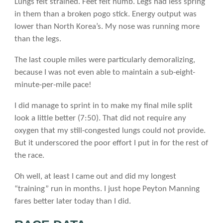
Lungs felt strained. Feet felt numb. Legs had less spring
in them than a broken pogo stick. Energy output was
lower than North Korea’s. My nose was running more
than the legs.
The last couple miles were particularly demoralizing,
because I was not even able to maintain a sub-eight-
minute-per-mile pace!
I did manage to sprint in to make my final mile split
look a little better (7:50). That did not require any
oxygen that my still-congested lungs could not provide.
But it underscored the poor effort I put in for the rest of
the race.
Oh well, at least I came out and did my longest
“training” run in months. I just hope Peyton Manning
fares better later today than I did.