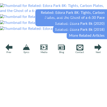
Related: Edora Park 8K: Tights, Carbon
Plates, and the Ghost of a 6:30 Pace
(2026)
Related: Edora Park 8k (2020)
Related: Edora Park 8k (2018)
More Related Articles
YOUR VOICE
Prev
Epics
Media
Blog
Contact
Next
Leave a comment
Comment
*