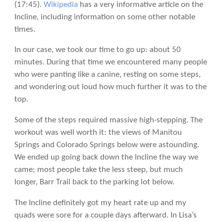
(17:45).
Wikipedia
has a very informative article on the
Incline, including information on some other notable
times.
In our case, we took our time to go up: about 50
minutes. During that time we encountered many people
who were panting like a canine, resting on some steps,
and wondering out loud how much further it was to the
top.
Some of the steps required massive high-stepping. The
workout was well worth it: the views of Manitou
Springs and Colorado Springs below were astounding.
We ended up going back down the Incline the way we
came; most people take the less steep, but much
longer, Barr Trail back to the parking lot below.
The Incline definitely got my heart rate up and my
quads were sore for a couple days afterward. In Lisa’s