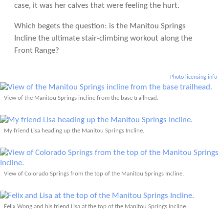
case, it was her calves that were feeling the hurt.
Which begets the question: is the Manitou Springs
Incline the ultimate stair-climbing workout along the
Front Range?
Photo licensing info
View of the Manitou Springs incline from the base trailhead.
My friend Lisa heading up the Manitou Springs Incline.
View of Colorado Springs from the top of the Manitou Springs Incline.
Felix Wong and his friend Lisa at the top of the Manitou Springs Incline.