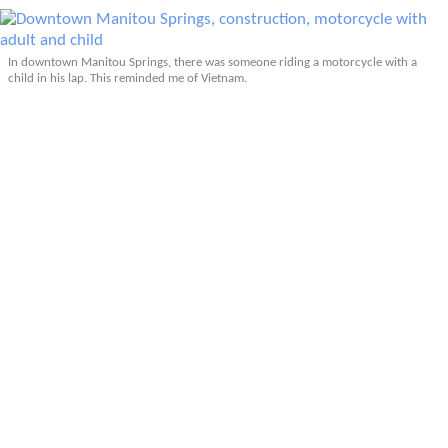
In downtown Manitou Springs, there was someone riding a motorcycle with a
child in his lap. This reminded me of Vietnam.
More Articles About Colorado Hiking
Prev
Epics
Media
Blog
Contact
Next
YOUR VOICE
Leave a comment
Comment
*