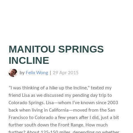
MANITOU SPRINGS
INCLINE
by
Felix Wong
|
29 Apr 2015
“I was thinking of a hike up the Incline,” texted my
friend Lisa as we discussed my pending day trip to
Colorado Springs. Lisa—whom I’ve known since 2003
back when living in California—moved from the San
Francisco to Colorado a few years after I did, just a bit
further south down the Front Range. How much
further? About 125-150 miles, depending on whether