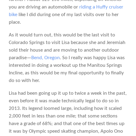
you are driving an automobile or
riding a Huffy cruiser
bike
like I did during one of my last visits over to her
place.
As it would turn out, this would be the last visit to
Colorado Springs to visit Lisa because she and Jeremiah
sold their house and are moving to another outdoor
paradise—
Bend, Oregon
. So I really was happy Lisa was
interested in doing a workout up the Manitou Springs
Incline, as this would be my final opportunity to finally
do so with her.
Lisa had been going up it up to twice a week in the past,
even before it was made technically legal to do so in
2013. Its legend loomed large, including how it scaled
2,000 feet in less than one mile; that some sections
have a grade of 68%; and that one of the best times up
it was by Olympic speed skating champion, Apolo Ono