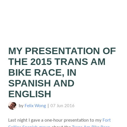
MY PRESENTATION OF
THE 2015 TRANS AM
BIKE RACE, IN
SPANISH AND
ENGLISH
by
Felix Wong
|
07 Jun 2016
Last night I gave a one-hour presentation to my
Fort