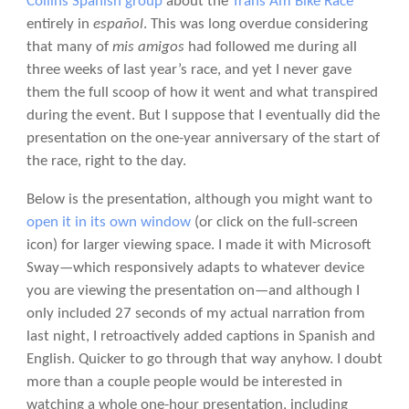
Collins Spanish group
about the
Trans Am Bike Race
entirely in
español
. This was long overdue considering
that many of
mis amigos
had followed me during all
three weeks of last year’s race, and yet I never gave
them the full scoop of how it went and what transpired
during the event. But I suppose that I eventually did the
presentation on the one-year anniversary of the start of
the race, right to the day.
Below is the presentation, although you might want to
open it in its own window
(or click on the full-screen
icon) for larger viewing space. I made it with Microsoft
Sway—which responsively adapts to whatever device
you are viewing the presentation on—and although I
only included 27 seconds of my actual narration from
last night, I retroactively added captions in Spanish and
English. Quicker to go through that way anyhow. I doubt
more than a couple people would be interested in
watching a whole one-hour presentation, including