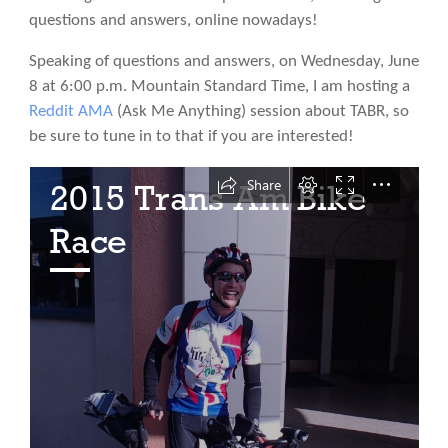
questions and answers, online nowadays!
Speaking of questions and answers, on Wednesday, June
8 at 6:00 p.m. Mountain Standard Time, I am hosting a
Reddit AMA
(Ask Me Anything) session about TABR, so
be sure to tune in to that if you are interested!