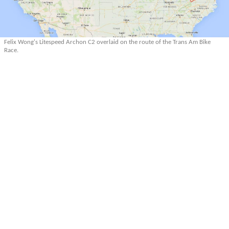
Felix Wong's Litespeed Archon C2 overlaid on the route of the Trans Am Bike
Race.
More Articles About Multilingualism
More Articles About Trans Am Bike Race
Prev
Epics
Media
Blog
Contact
Next
YOUR VOICE
Leave a comment
Comment
*