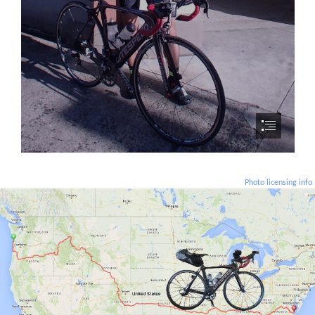
Photo licensing info