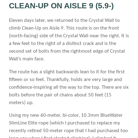
CLEAN-UP ON AISLE 9 (5.9-)
Eleven days later, we returned to the Crystal Wall to
climb Clean-Up on Aisle 9. This route is on the front
(north-facing) side of the Crystal Wall near the right. It is
a few feet to the right of a distinct crack and is the
second set of bolts from the rightmost edge of Crystal
Wall’s main face.
The route has a slight backwards lean to it for the first
fifteen or so feet. Thankfully, holds are very large and
confidence-inspiring all the way to the top. There are six
bolts before the pair of chains about 50 feet (15
meters) up.
Using my new 60-meter, bi-color, 10.3mm BlueWater
SlimLine Elite rope (which I purchased to replace my
recently retired 50-meter rope that I had purchased too