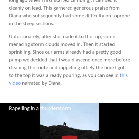
long ago when I first started climbing), I climbed it
cleanly on lead. This garnered generous praise from
Diana who subsequently had some difficulty on toprope
in the steep sections.
Unfortunately, after she made it to the top, some
menacing storm clouds moved in. Then it started
sprinkling. Since our arms already had a pretty good
pump we decided that I would ascend once more before
cleaning the route and rappelling off. By the time I got
to the top it was already pouring, as you can see in
this
video
narrated by Diana.
Rapelling in a thunderstorm