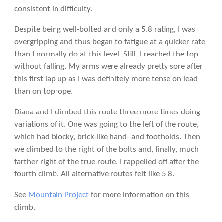
consistent in difficulty.
Despite being well-bolted and only a 5.8 rating, I was
overgripping and thus began to fatigue at a quicker rate
than I normally do at this level. Still, I reached the top
without falling. My arms were already pretty sore after
this first lap up as I was definitely more tense on lead
than on toprope.
Diana and I climbed this route three more times doing
variations of it. One was going to the left of the route,
which had blocky, brick-like hand- and footholds. Then
we climbed to the right of the bolts and, finally, much
farther right of the true route. I rappelled off after the
fourth climb. All alternative routes felt like 5.8.
See
Mountain Project
for more information on this
climb.