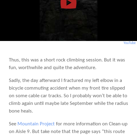
YouTube
Thus, this was a short rock climbing session. But it was
fun, worthwhile and quite the adventure.
Sadly, the day afterward I fractured my left elbow in a
bicycle commuting accident when my front tire slipped
on some cable car tracks. So I probably won’t be able to
climb again until maybe late September while the radius
bone heals.
See
Mountain Project
for more information on Clean-up
on Aisle 9. But take note that the page says “this route