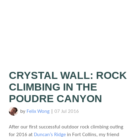
CRYSTAL WALL: ROCK
CLIMBING IN THE
POUDRE CANYON
by
Felix Wong
|
07 Jul 2016
After our first successful outdoor rock climbing outing
for 2016 at
Duncan’s Ridge
in Fort Collins, my friend