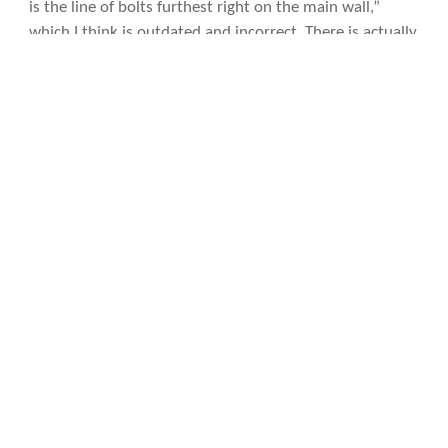
is the line of bolts furthest right on the main wall,”
which I think is outdated and incorrect. There is actually
another line of bolts to the Clean-Up on Aisle 9, making
it the
second furthest
route on the main wall.
Photo licensing info
Diana belaying me on County Line (5.8) in the Southwest Alcove of Crystal Wall.
Diana climbing County Line (5.8) in the Southwest Alcove of Crystal Wall.
Felix Wong climbing County Line (5.8) in the Southwest Alcove of Crystal Wall.