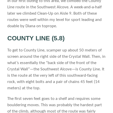
In our first outing to this area, we climbed the County
Line route in the Southwest Alcove. A week-and-a-half
later we climbed Clean-Up on Aisle 9. Both of these
routes were well within my level for sport leading and
doable by Diana on toprope.
COUNTY LINE (5.8)
To get to County Line, scamper up about 50 meters of
screen around the right side of the Crystal Wall. Then, in
what’s essentially the “back side of the front of the
Crystal Wall”—the Southwest Alcove—is County Line. It
is the route at the very left of this southward-facing
rock, with eight bolts and a pair of chains 45 feet (14
meters) at the top.
The first seven feet goes to a shelf and requires some
bouldering moves. This was probably the hardest part
of the climb, although most of the route was fairly