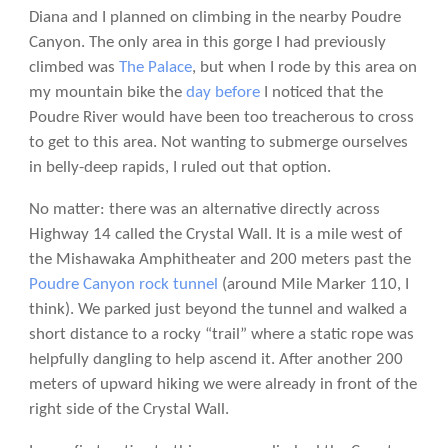
Diana and I planned on climbing in the nearby Poudre
Canyon. The only area in this gorge I had previously
climbed was
The Palace
, but when I rode by this area on
my mountain bike the
day before
I noticed that the
Poudre River would have been too treacherous to cross
to get to this area. Not wanting to submerge ourselves
in belly-deep rapids, I ruled out that option.
No matter: there was an alternative directly across
Highway 14 called the Crystal Wall. It is a mile west of
the Mishawaka Amphitheater and 200 meters past the
Poudre Canyon rock tunnel
(around Mile Marker 110, I
think). We parked just beyond the tunnel and walked a
short distance to a rocky “trail” where a static rope was
helpfully dangling to help ascend it. After another 200
meters of upward hiking we were already in front of the
right side of the Crystal Wall.