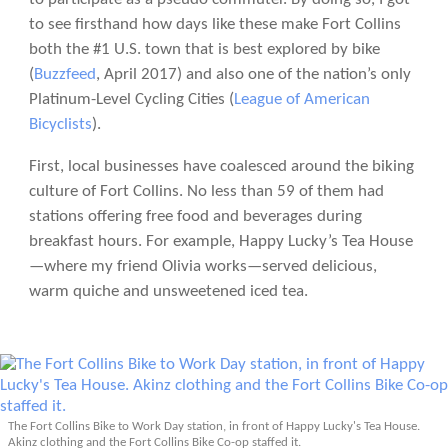
to see firsthand how days like these make Fort Collins
both the #1 U.S. town that is best explored by bike
(
Buzzfeed
, April 2017) and also one of the nation’s only
Platinum-Level Cycling Cities (
League of American
Bicyclists
).
First, local businesses have coalesced around the biking
culture of Fort Collins. No less than 59 of them had
stations offering free food and beverages during
breakfast hours. For example, Happy Lucky’s Tea House
—where my friend Olivia works—served delicious,
warm quiche and unsweetened iced tea.
The Fort Collins Bike to Work Day station, in front of Happy Lucky's Tea House.
Akinz clothing and the Fort Collins Bike Co-op staffed it.