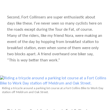
Second, Fort Collinsers are super enthusiastic about
days like these. I’ve never seen so many cyclists here on
the roads except during the Tour de Fat, of course.
Many of the riders, like my friend Nora, were making an
event of the day by hopping from breakfast station to
breakfast station, even when some of them were only
two blocks apart. A friend overheard one biker say,
“This is
way
better than work.”
Riding a tricycle around a parking lot course at a Fort Collins Bike to Work Day
station off Meldrum and Oak Street.