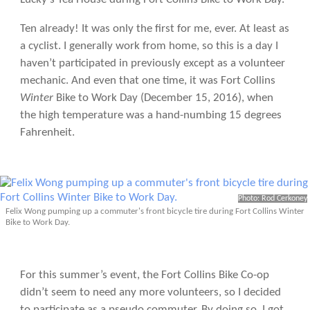
Ten already! It was only the first for me, ever. At least as
a cyclist. I generally work from home, so this is a day I
haven’t participated in previously except as a volunteer
mechanic. And even that one time, it was Fort Collins
Winter
Bike to Work Day (December 15, 2016), when
the high temperature was a hand-numbing 15 degrees
Fahrenheit.
Photo: Rod Cerkoney
Felix Wong pumping up a commuter's front bicycle tire during Fort Collins Winter
Bike to Work Day.
For this summer’s event, the Fort Collins Bike Co-op
didn’t seem to need any more volunteers, so I decided
to participate as a pseudo commuter. By doing so, I got