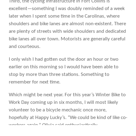
Third, the cycling infrastructure in Fort Collins is
excellent—something I was doubly reminded of a week
later when I spent some time in the Carolinas, where
shoulders and bike lanes are almost non-existent. There
are plenty of streets with wide shoulders and dedicated
bike lanes all over town. Motorists are generally careful
and courteous.
I only wish I had gotten out the door an hour or two
earlier on this morning so I would have been able to
stop by more than three stations. Something to
remember for next time.
Which might be next year. For this year’s Winter Bike to
Work Day coming up in six months, I will most likely
volunteer to be a bicycle mechanic once more,
hopefully at Happy Lucky’s. “We could be kind of like co-
workers again,” Olivia said enthusiastically.