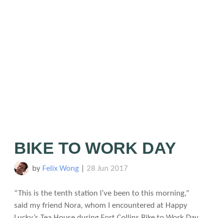
BIKE TO WORK DAY
by
Felix Wong
|
28 Jun 2017
“This is the tenth station I’ve been to this morning,”
said my friend Nora, whom I encountered at Happy
Lucky’s Tea House during Fort Collins Bike to Work Day.