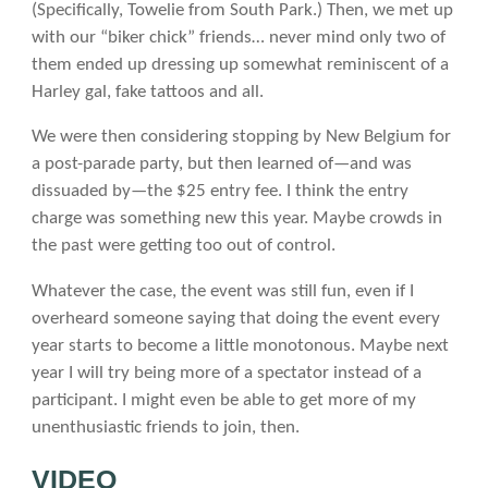
(Specifically, Towelie from South Park.) Then, we met up
with our “biker chick” friends… never mind only two of
them ended up dressing up somewhat reminiscent of a
Harley gal, fake tattoos and all.
We were then considering stopping by New Belgium for
a post-parade party, but then learned of—and was
dissuaded by—the $25 entry fee. I think the entry
charge was something new this year. Maybe crowds in
the past were getting too out of control.
Whatever the case, the event was still fun, even if I
overheard someone saying that doing the event every
year starts to become a little monotonous. Maybe next
year I will try being more of a spectator instead of a
participant. I might even be able to get more of my
unenthusiastic friends to join, then.
VIDEO