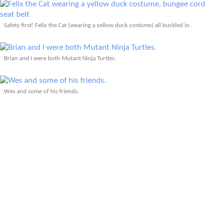
Safety first! Felix the Cat (wearing a yellow duck costume) all buckled in.
Brian and I were both Mutant Ninja Turtles.
Wes and some of his friends.
The view of the parade from the vantage point point of my mascot.
Traffic jam during the Tour de Fat caused by a train.
Therin as Towelie and Wes.