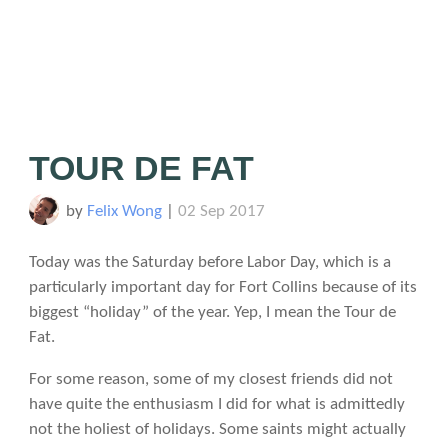
TOUR DE FAT
by
Felix Wong
|
02 Sep 2017
Today was the Saturday before Labor Day, which is a
particularly important day for Fort Collins because of its
biggest “holiday” of the year. Yep, I mean the Tour de
Fat.
For some reason, some of my closest friends did not
have quite the enthusiasm I did for what is admittedly
not the holiest of holidays. Some saints might actually