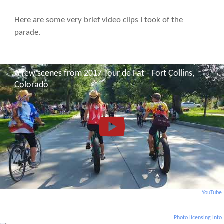
Here are some very brief video clips I took of the
parade.
A few scenes from 2017 Tour de Fat - Fort Collins,
Colorado
YouTube
Photo licensing info