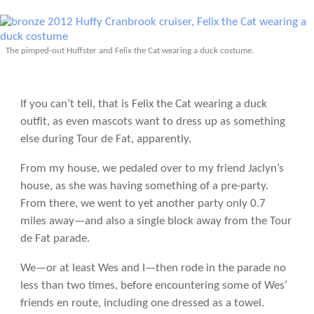
The pimped-out Huffster and Felix the Cat wearing a duck costume.
If you can’t tell, that is Felix the Cat wearing a duck
outfit, as even mascots want to dress up as something
else during Tour de Fat, apparently.
From my house, we pedaled over to my friend Jaclyn’s
house, as she was having something of a pre-party.
From there, we went to yet another party only 0.7
miles away—and also a single block away from the Tour
de Fat parade.
We—or at least Wes and I—then rode in the parade no
less than two times, before encountering some of Wes’
friends en route, including one dressed as a towel.