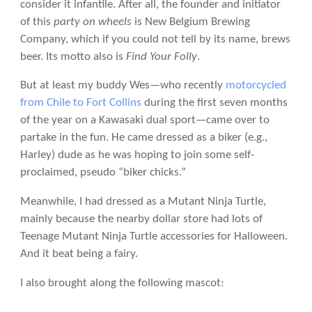
consider it infantile. After all, the founder and initiator
of this
party on wheels
is New Belgium Brewing
Company, which if you could not tell by its name, brews
beer. Its motto also is
Find Your Folly
.
But at least my buddy Wes—who recently
motorcycled
from Chile to Fort Collins
during the first seven months
of the year on a Kawasaki dual sport—came over to
partake in the fun. He came dressed as a biker (e.g.,
Harley) dude as he was hoping to join some self-
proclaimed, pseudo “biker chicks.”
Meanwhile, I had dressed as a Mutant Ninja Turtle,
mainly because the nearby dollar store had lots of
Teenage Mutant Ninja Turtle accessories for Halloween.
And it beat being a fairy.
I also brought along the following mascot: