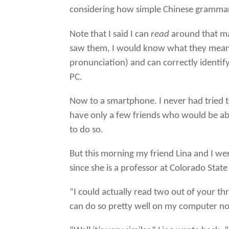
considering how simple Chinese grammar i
Note that I said I can
read
around that man
saw them, I would know what they mean a
pronunciation) and can correctly identify
PC.
Now to a smartphone. I never had tried t
have only a few friends who would be ab
to do so.
But this morning my friend Lina and I were
since she is a professor at Colorado Stat
“I could actually read two out of your th
can do so pretty well on my computer n