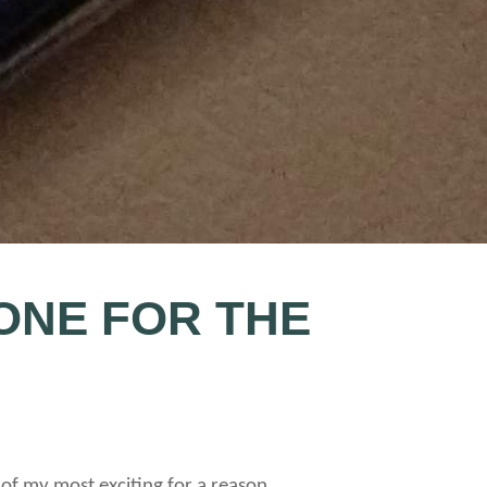
ONE FOR THE
 of my most exciting for a reason