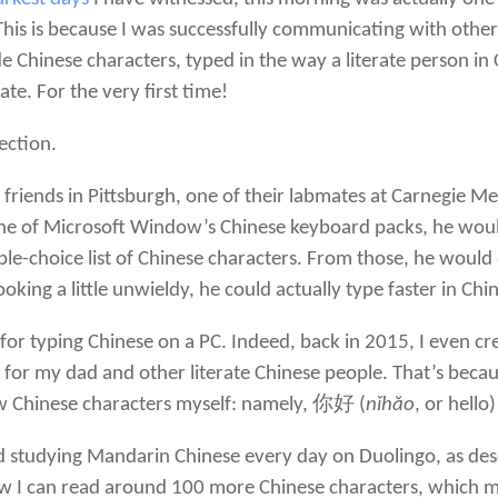
 This is because I was successfully communicating with oth
de Chinese characters, typed in the way a literate person i
te. For the very first time!
ection.
 friends in Pittsburgh, one of their labmates at Carnegie
one of Microsoft Window’s Chinese keyboard packs, he woul
-choice list of Chinese characters. From those, he would q
oking a little unwieldy, he could actually type faster in Ch
for typing Chinese on a PC. Indeed, back in 2015, I even c
or my dad and other literate Chinese people. That’s becaus
ew Chinese characters myself: namely, 你好 (
nǐhăo
, or hell
d studying Mandarin Chinese every day on Duolingo, as des
w I can read around 100 more Chinese characters, which mi