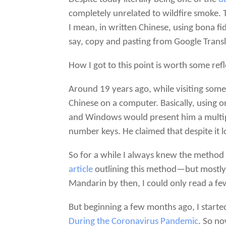
completely unrelated to wildfire smoke.
I mean, in written Chinese, using bona fi
say, copy and pasting from Google Transla
How I got to this point is worth some refl
Around 19 years ago, while visiting some
Chinese on a computer. Basically, using 
and Windows would present him a multiple
number keys. He claimed that despite it lo
So for a while I always knew the method 
article
outlining this method—but mostly f
Mandarin by then, I could only read a f
But beginning a few months ago, I starte
During the Coronavirus Pandemic
. So no