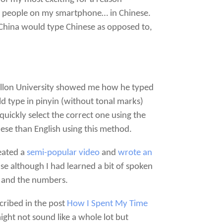
er people on my smartphone… in Chinese.
n China would type Chinese as opposed to,
 Mellon University showed me how he typed
d type in pinyin (without tonal marks)
uickly select the correct one using the
inese than English using this method.
reated a
semi-popular video
and
wrote an
e although I had learned a bit of spoken
o) and the numbers.
cribed in the post
How I Spent My Time
ght not sound like a whole lot but