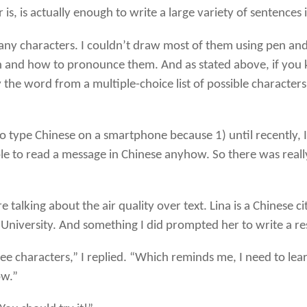
s, is actually enough to write a large variety of sentences
y characters. I couldn’t draw most of them using pen and p
nd how to pronounce them. And as stated above, if you kno
 the word from a multiple-choice list of possible character
o type Chinese on a smartphone because 1) until recently, I
le to read a message in Chinese anyhow. So there was reall
 talking about the air quality over text. Lina is a Chinese c
e University. And something I did prompted her to write a r
ree characters,” I replied. “Which reminds me, I need to l
ow.”