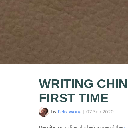
WRITING CHI
FIRST TIME
by
Felix Wong
|
07 Sep 2020
Despite today literally being one of the
d