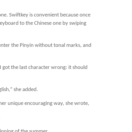
hone. Swiftkey is convenient because once
 keyboard to the Chinese one by swiping
enter the Pinyin without tonal marks, and
t the last character wrong: it should
glish,” she added.
n her unique encouraging way, she wrote,
.
eginning of the summer.