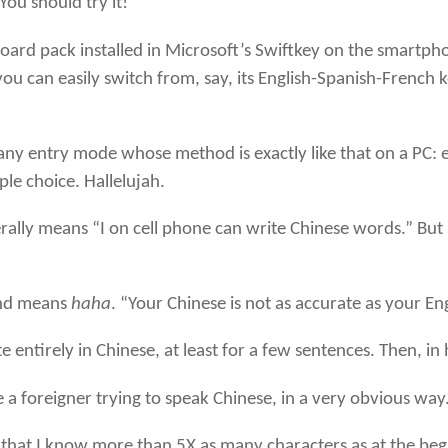
“You should try it!”
yboard pack installed in Microsoft’s Swiftkey on the smartp
you can easily switch from, say, its English-Spanish-French
any entry mode whose method is exactly like that on a PC: 
le choice. Hallelujah.
eans “I on cell phone can write Chinese words.” But I go
and means
haha
. “Your Chinese is not as accurate as your En
 entirely in Chinese, at least for a few sentences. Then, i
e a foreigner trying to speak Chinese, in a very obvious way
ress that I know more than 5X as many characters as at the b