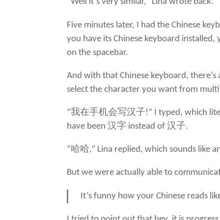
“Well it’s very similar,” Lina wrote back. 
Five minutes later, I had the Chinese ke
you have its Chinese keyboard installed, 
on the spacebar.
And with that Chinese keyboard, there’s 
select the character you want from multip
“我在手机会写汉子!” I typed, which literally m
have been 汉字 instead of 汉子.
“哈哈,” Lina replied, which sounds like 
But we were actually able to communicate
It’s funny how your Chinese reads lik
I tried to point out that hey, it is prog