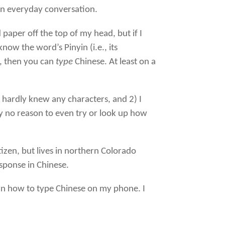
 in everyday conversation.
aper off the top of my head, but if I
w the word’s Pinyin (i.e., its
s, then you can
type
Chinese. At least on a
 hardly knew any characters, and 2) I
y no reason to even try or look up how
itizen, but lives in northern Colorado
esponse in Chinese.
earn how to type Chinese on my phone. I