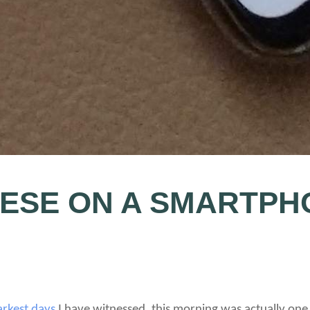
NESE ON A SMARTPH
arkest days
I have witnessed, this morning was actually one