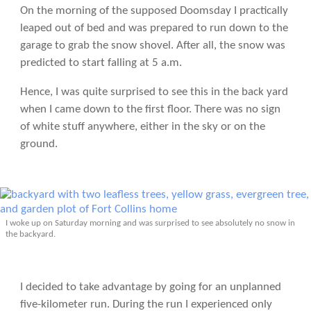
On the morning of the supposed Doomsday I practically
leaped out of bed and was prepared to run down to the
garage to grab the snow shovel. After all, the snow was
predicted to start falling at 5 a.m.
Hence, I was quite surprised to see this in the back yard
when I came down to the first floor. There was no sign
of white stuff anywhere, either in the sky or on the
ground.
I woke up on Saturday morning and was surprised to see absolutely no snow in
the backyard.
I decided to take advantage by going for an unplanned
five-kilometer run. During the run I experienced only