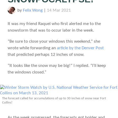
by
Felix Wong
|
14 Mar 2021
It was my friend Raquel who first alerted me to the
snowstorm that was to occur later in the week.
“Be sure to close your windows this weekend,” she
wrote while forwarding an
article by the Denver Post
that predicted perhaps 12 inches of snow.
“It looks like the snow may be big!” I replied. “I’ll keep
the windows closed.”
The forecast called for accumulations of up to 30 inches of snow near Fort
Collins!
As the week progressed, the forecasts got bolder and