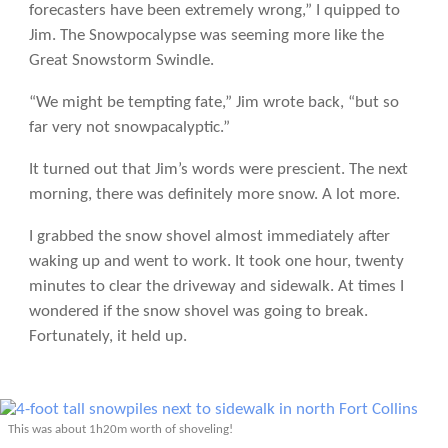
forecasters have been extremely wrong,” I quipped to
Jim. The Snowpocalypse was seeming more like the
Great Snowstorm Swindle.
“We might be tempting fate,” Jim wrote back, “but so
far very not snowpacalyptic.”
It turned out that Jim’s words were prescient. The next
morning, there was definitely more snow. A lot more.
I grabbed the snow shovel almost immediately after
waking up and went to work. It took one hour, twenty
minutes to clear the driveway and sidewalk. At times I
wondered if the snow shovel was going to break.
Fortunately, it held up.
This was about 1h20m worth of shoveling!