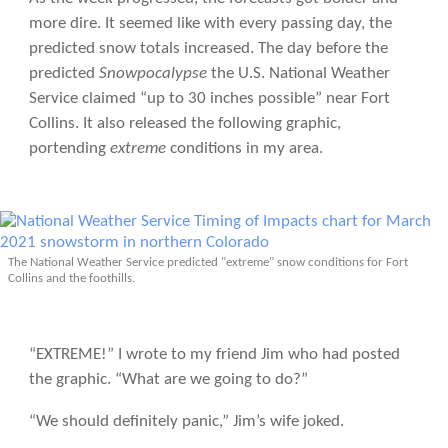
more dire. It seemed like with every passing day, the
predicted snow totals increased. The day before the
predicted
Snowpocalypse
the U.S. National Weather
Service claimed “up to 30 inches possible” near Fort
Collins. It also released the following graphic,
portending
extreme
conditions in my area.
The National Weather Service predicted "extreme" snow conditions for Fort
Collins and the foothills.
“EXTREME!” I wrote to my friend Jim who had posted
the graphic. “What are we going to do?”
“We should definitely panic,” Jim’s wife joked.