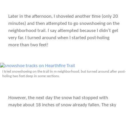
Later in the afternoon, I shoveled another time (only 20
minutes) and then attempted to go snowshoeing on the
neighborhood trail. I say attempted because I didn’t get
very far. I turned around when I started post-holing
more than two feet!
I tried snowshoeing on the trail in m neighborhood, but turned around after post-
holing two feet deep in some sections.
However, the next day the snow had stopped with
maybe about 18 inches of snow already fallen. The sky
was sunny, causing the snow to quickly compact down,
resulting in trail conditions that were much better for
winter sports. I went snowshoeing again in the