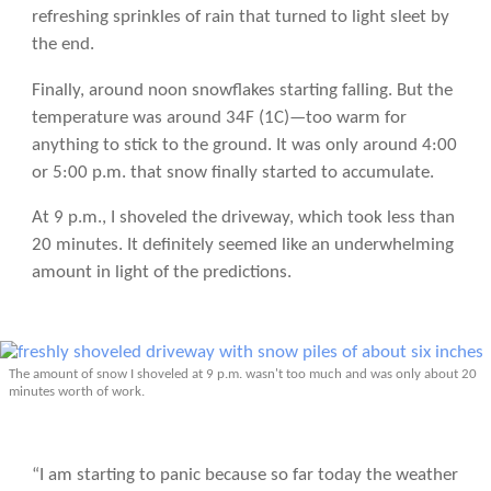
refreshing sprinkles of rain that turned to light sleet by
the end.
Finally, around noon snowflakes starting falling. But the
temperature was around 34F (1C)—too warm for
anything to stick to the ground. It was only around 4:00
or 5:00 p.m. that snow finally started to accumulate.
At 9 p.m., I shoveled the driveway, which took less than
20 minutes. It definitely seemed like an underwhelming
amount in light of the predictions.
The amount of snow I shoveled at 9 p.m. wasn't too much and was only about 20
minutes worth of work.
“I am starting to panic because so far today the weather