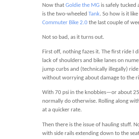
Now that
Goldie the MG
is safely tucked
is the two-wheeled
Tank
. So how is it li
Commuter Bike 2.0
the last couple of we
Not so bad, as it turns out.
First off, nothing fazes it. The first rid
lack of shoulders and bike lanes on nume
jump curbs and (technically illegally) rid
without worrying about damage to the r
With 70 psi in the knobbies—or about 25 
normally do otherwise. Rolling along with 
at a quicker rate.
Then there is the issue of hauling stuff. 
with side rails extending down to the seat