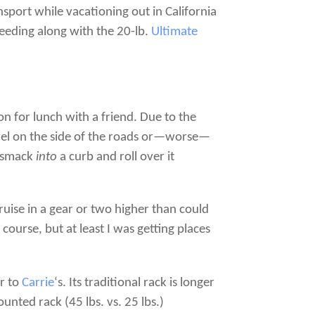
sport while vacationing out in California
speeding along with the 20-lb.
Ultimate
on for lunch with a friend. Due to the
ravel on the side of the roads or—worse—
de smack
into
a curb and roll over it
uise in a gear or two higher than could
course, but at least I was getting places
or to
Carrie
‘s. Its traditional rack is longer
unted rack (45 lbs. vs. 25 lbs.)