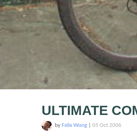
ULTIMATE CO
by
Felix Wong
|
05 Oct 2006