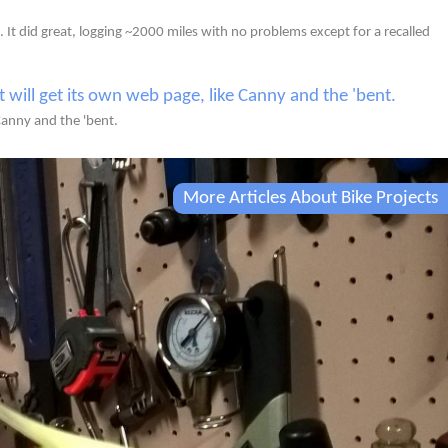
. It did great, logging ~2000 miles with no problems except for a recalled
 Canny and the 'bent.
More Articles About Bike Projects