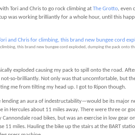
with Tori and Chris to go rock climbing at
The Grotto
, even 
up was working brilliantly for a whole hour, until this hap
or climbing, this brand new bungee cord exploded, dumping the pack onto t
cally exploded causing my pack to spill onto the road. After 
ot-so-brilliantly. Not only was that uncomfortable, but th
ing me from tilting my head up. I got to Ripon though.
e lending an aura of indestructability—would be its major n
se in Hercules about 11 miles away. There were three or g
my Cannondale road bikes, but was an exercise in low gear on
 11 miles. Hauling the bike up the stairs at the BART stati