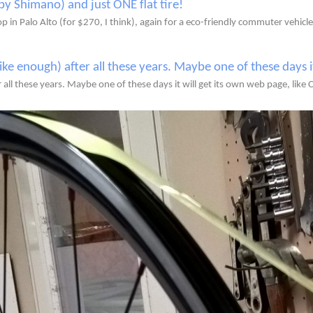
 in Palo Alto (for $270, I think), again for a eco-friendly commuter vehicle
r all these years. Maybe one of these days it will get its own web page, like