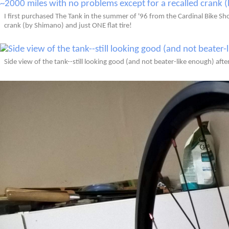
I first purchased The Tank in the summer of '96 from the Cardinal Bike Shop
crank (by Shimano) and just ONE flat tire!
Side view of the tank--still looking good (and not beater-like enough) afte