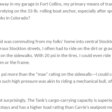
 away in my garage in Fort Collins, my primary means of tran
ke relying on the 33-lb. rolling boat anchor, especially after 
eks in Colorado?
e I did was commuting from my folks’ home into central Stockt
rous Stockton streets, I often had to ride on the dirt or g
e on the sidewalks. With 20 psi in the tires, I could even ri
im or the frame.
psi more than the “max” rating on the sidewalls—I could cr
such high pressure was akin to riding a mechanical bull, of 
Not surprisingly, The Tank’s cargo-carrying capacity is superi
stays and has a higher load rating than Carrie’s seatpost-mo