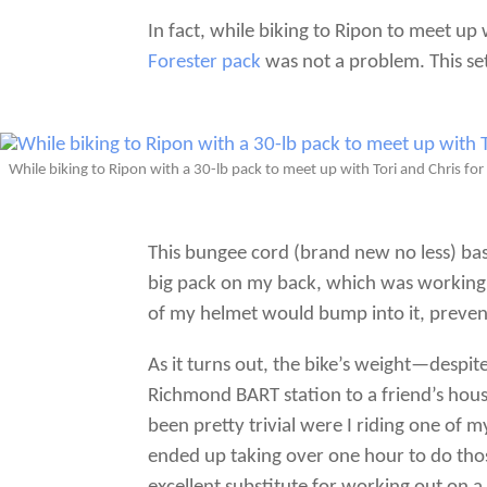
In fact, while biking to Ripon to meet up 
Forester pack
was not a problem. This set
While biking to Ripon with a 30-lb pack to meet up with Tori and Chris f
This bungee cord (brand new no less) basi
big pack on my back, which was working n
of my helmet would bump into it, prevent
As it turns out, the bike’s weight—despit
Richmond BART station to a friend’s hou
been pretty trivial were I riding one of 
ended up taking over one hour to do those