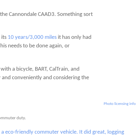
ie, the Cannondale CAAD3. Something sort
 its
10 years/3,000 miles
it has only had
This needs to be done again, or
with a bicycle, BART, CalTrain, and
y and conveniently and considering the
Photo licensing info
 commuter duty.