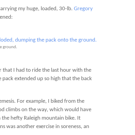
carrying my huge, loaded, 30-lb.
Gregory
pened:
he ground.
that I had to ride the last hour with the
e pack extended up so high that the back
emesis. For example, I biked from the
ood climbs on the way, which would have
 the hefty Raleigh mountain bike. It
ons was another exercise in soreness, an