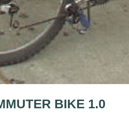
MMUTER BIKE 1.0