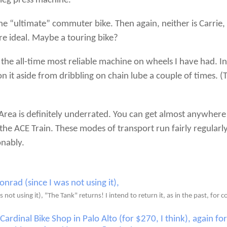
 leg press machine.
 the “ultimate” commuter bike. Then again, neither is Carr
e ideal. Maybe a touring bike?
 the all-time most reliable machine on wheels I have had. In
n it aside from dribbling on chain lube a couple of times. (
 Area is definitely underrated. You can get almost anywhere 
he ACE Train. These modes of transport run fairly regularl
onably.
not using it), "The Tank" returns! I intend to return it, as in the past, for