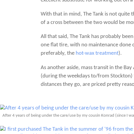
excellent substitute for working out on a
With that in mind, The Tank is not quite
of a cross between the two would be mor
All that said, The Tank has probably been
one flat tire, with no maintenance done o
preferably, the
hot-wax treatment
).
As another aside, mass transit in the Bay
(during the weekdays to/from Stockton) t
distances they go, are priced pretty reas
After 4 years of being under the care/use by my cousin Konrad (since I was 