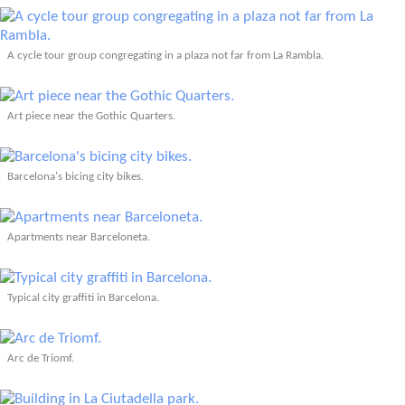
A cycle tour group congregating in a plaza not far from La Rambla.
Art piece near the Gothic Quarters.
Barcelona's bicing city bikes.
Apartments near Barceloneta.
Typical city graffiti in Barcelona.
Arc de Triomf.