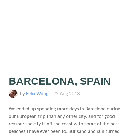
BARCELONA, SPAIN
by
Felix Wong
|
22 Aug 2013
We ended up spending more days in Barcelona during
our European trip than any other city, and for good
reason: the city is off the coast with some of the best
beaches I have ever been to. But sand and sun turned