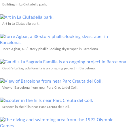
Building in La Ciutadella park.
Art in La Ciutadella park.
Torre Agbar, a 38-story phallic-looking skyscraper in Barcelona.
Gaudi's La Sagrada Familia is an ongoing project in Barcelona.
View of Barcelona from near Parc Creuta del Coll.
Scooter in the hills near Parc Creuta del Coll.