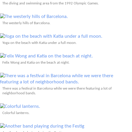
The diving and swimming area from the 1992 Olympic Games.
The westerly hills of Barcelona.
Yoga on the beach with Katia under a full moon.
Felix Wong and Katia on the beach at night.
There was a festival in Barcelona while we were there featuring a lot of
neighborhood bands.
Colorful lanterns.