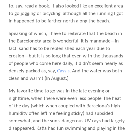
to, say, read a book. It also looked like an excellent area
to go jogging or bicycling, although all the running I got
in happened to be farther north along the beach.
Speaking of which, I have to reiterate that the beach in
the Barceloneta area is wonderful. It is manmade—in
fact, sand has to be replenished each year due to
erosion—but it is so long that even with the thousands
of people who come here daily, it didn’t seem nearly as
densely packed as, say,
Cassis
. And the water was both
clean and warm! (In August.)
My favorite time to go was in the late evening or
nighttime, when there were even less people, the heat
of the day (which when coupled with Barcelona’s high
humidity often left me feeling sticky) had subsided
somewhat, and the sun’s dangerous UV rays had largely
disappeared. Katia had fun swimming and playing in the