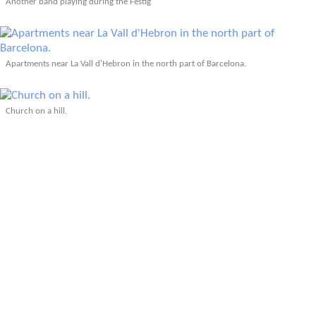
Another band playing during the Festig
Apartments near La Vall d'Hebron in the north part of Barcelona.
Church on a hill.
Outside the public library.
Fundaci
The Olympic torch.
At the Olympic track!