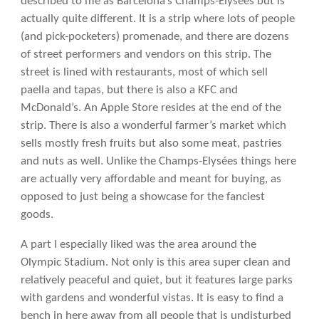
described to me as Barcelona’s Champs-Elysées but is
actually quite different. It is a strip where lots of people
(and pick-pocketers) promenade, and there are dozens
of street performers and vendors on this strip. The
street is lined with restaurants, most of which sell
paella and tapas, but there is also a KFC and
McDonald’s. An Apple Store resides at the end of the
strip. There is also a wonderful farmer’s market which
sells mostly fresh fruits but also some meat, pastries
and nuts as well. Unlike the Champs-Elysées things here
are actually very affordable and meant for buying, as
opposed to just being a showcase for the fanciest
goods.
A part I especially liked was the area around the
Olympic Stadium. Not only is this area super clean and
relatively peaceful and quiet, but it features large parks
with gardens and wonderful vistas. It is easy to find a
bench in here away from all people that is undisturbed