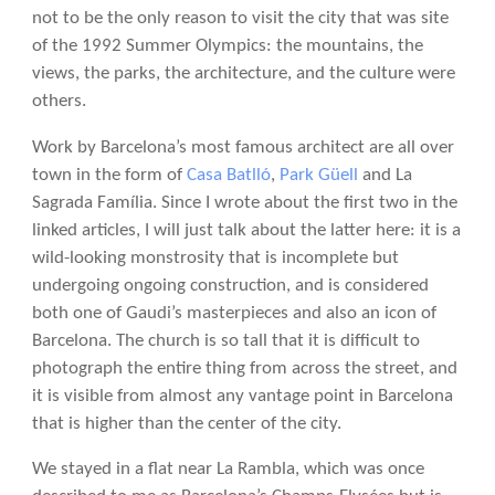
not to be the only reason to visit the city that was site
of the 1992 Summer Olympics: the mountains, the
views, the parks, the architecture, and the culture were
others.
Work by Barcelona’s most famous architect are all over
town in the form of
Casa Batlló
,
Park Güell
and La
Sagrada Família. Since I wrote about the first two in the
linked articles, I will just talk about the latter here: it is a
wild-looking monstrosity that is incomplete but
undergoing ongoing construction, and is considered
both one of Gaudi’s masterpieces and also an icon of
Barcelona. The church is so tall that it is difficult to
photograph the entire thing from across the street, and
it is visible from almost any vantage point in Barcelona
that is higher than the center of the city.
We stayed in a flat near La Rambla, which was once