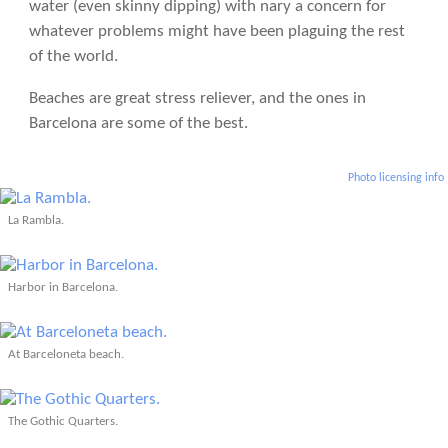
water (even skinny dipping) with nary a concern for
whatever problems might have been plaguing the rest
of the world.
Beaches are great stress reliever, and the ones in
Barcelona are some of the best.
Photo licensing info
La Rambla.
Harbor in Barcelona.
At Barceloneta beach.
The Gothic Quarters.