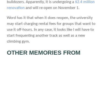
bulldozers. Apparently, it is undergoing a
$2.4 million
renovation
and will re-open on November 1.
Word has it that when it does reopen, the university
may start charging rental fees for groups that want to
use it off-hours. In any case, it looks like I will have to
start frequenting another track as well as a new
climbing gym.
OTHER MEMORIES FROM
INNER STRENGTH
Here’s a video I just came upon posted by my friend
Eddie of our friend Danny climbing at Inner Strength in
February 2010.
DSCF0054.MP4