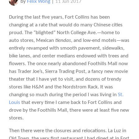
by
Felix Wong
|
11 Jun 2017
During the last five years, Fort Collins has been
changing at a rate that would do many Chinese cities
proud. The “blighted” North College Ave.—home to
auto stores, Mexican
tiendas
, and low-end motels—was
entirely revamped with smooth pavement, sidewalks,
bike lanes, and center medians endowed with trees and
flowers. The once nearly abandoned Foothills Mall now
has Trader Joe’s, Sierra Trading Post, a fancy new movie
theater that I have yet to visit, and dozens of trendy
stores like H&M and the Nordstrom Rack. It was
changing so much during the period I was living in
St.
Louis
that every time I came back to Fort Collins and
drove by the Foothills Mall, there were at least five new
stores.
Then there were the closures and relocations. La Luz in
Old Town, the very first restaurant I had dined at in Fort