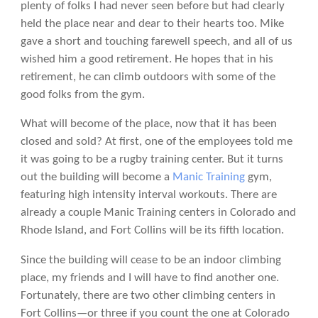
plenty of folks I had never seen before but had clearly
held the place near and dear to their hearts too. Mike
gave a short and touching farewell speech, and all of us
wished him a good retirement. He hopes that in his
retirement, he can climb outdoors with some of the
good folks from the gym.
What will become of the place, now that it has been
closed and sold? At first, one of the employees told me
it was going to be a rugby training center. But it turns
out the building will become a
Manic Training
gym,
featuring high intensity interval workouts. There are
already a couple Manic Training centers in Colorado and
Rhode Island, and Fort Collins will be its fifth location.
Since the building will cease to be an indoor climbing
place, my friends and I will have to find another one.
Fortunately, there are two other climbing centers in
Fort Collins—or three if you count the one at Colorado