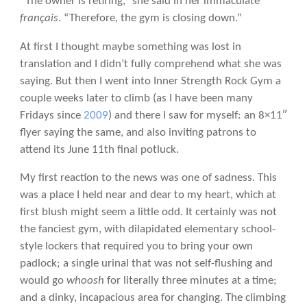
“The owner is retiring,” she said in her immaculate
français
. “Therefore, the gym is closing down.”
At first I thought maybe something was lost in
translation and I didn’t fully comprehend what she was
saying. But then I went into Inner Strength Rock Gym a
couple weeks later to climb (as I have been many
Fridays since
2009
) and there I saw for myself: an 8×11″
flyer saying the same, and also inviting patrons to
attend its June 11th final potluck.
My first reaction to the news was one of sadness. This
was a place I held near and dear to my heart, which at
first blush might seem a little odd. It certainly was not
the fanciest gym, with dilapidated elementary school-
style lockers that required you to bring your own
padlock; a single urinal that was not self-flushing and
would go
whoosh
for literally three minutes at a time;
and a dinky, incapacious area for changing. The climbing