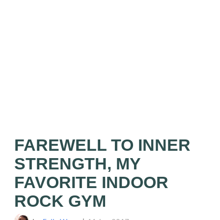
FAREWELL TO INNER
STRENGTH, MY
FAVORITE INDOOR
ROCK GYM