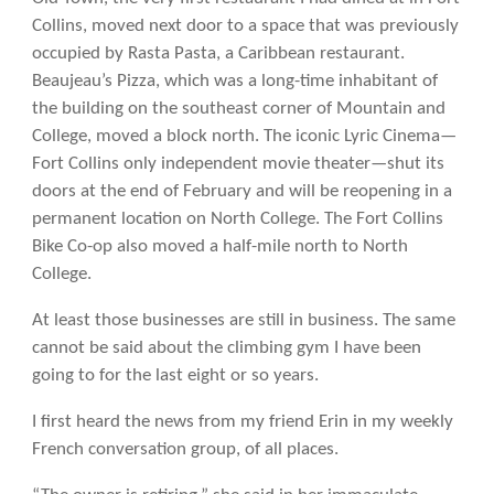
Collins, moved next door to a space that was previously
occupied by Rasta Pasta, a Caribbean restaurant.
Beaujeau’s Pizza, which was a long-time inhabitant of
the building on the southeast corner of Mountain and
College, moved a block north. The iconic Lyric Cinema—
Fort Collins only independent movie theater—shut its
doors at the end of February and will be reopening in a
permanent location on North College. The Fort Collins
Bike Co-op also moved a half-mile north to North
College.
At least those businesses are still in business. The same
cannot be said about the climbing gym I have been
going to for the last eight or so years.
I first heard the news from my friend Erin in my weekly
French conversation group, of all places.