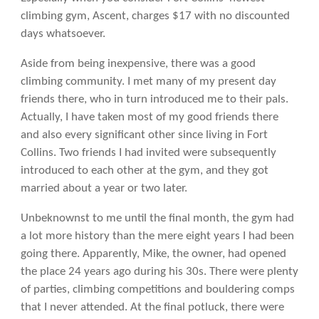
climbing gym, Ascent, charges $17 with no discounted
days whatsoever.
Aside from being inexpensive, there was a good
climbing community. I met many of my present day
friends there, who in turn introduced me to their pals.
Actually, I have taken most of my good friends there
and also every significant other since living in Fort
Collins. Two friends I had invited were subsequently
introduced to each other at the gym, and they got
married about a year or two later.
Unbeknownst to me until the final month, the gym had
a lot more history than the mere eight years I had been
going there. Apparently, Mike, the owner, had opened
the place 24 years ago during his 30s. There were plenty
of parties, climbing competitions and bouldering comps
that I never attended. At the final potluck, there were