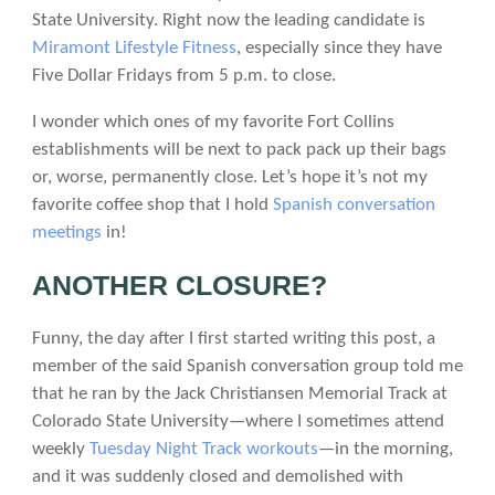
State University. Right now the leading candidate is
Miramont Lifestyle Fitness
, especially since they have
Five Dollar Fridays from 5 p.m. to close.
I wonder which ones of my favorite Fort Collins
establishments will be next to pack pack up their bags
or, worse, permanently close. Let’s hope it’s not my
favorite coffee shop that I hold
Spanish conversation
meetings
in!
ANOTHER CLOSURE?
Funny, the day after I first started writing this post, a
member of the said Spanish conversation group told me
that he ran by the Jack Christiansen Memorial Track at
Colorado State University—where I sometimes attend
weekly
Tuesday Night Track workouts
—in the morning,
and it was suddenly closed and demolished with