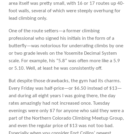
area itself was pretty small, with 16 or 17 routes up 40-
foot walls, several of which were steeply overhung for
lead climbing only.
One of the route setters—a former climbing
professional who signed his initials in the form of a
butterfly—was notorious for underrating climbs by one
or two grade levels on the Yosemite Decimal System
scale. For example, his “5.8” was often more like a 5.9
or 5.10. Well, at least he was consistently off.
But despite those drawbacks, the gym had its charms.
Every Friday was half-price—or $6.50 instead of $13—
and during all eight years I was going there, the day
rates amazingly had not increased once. Tuesday
evenings were only $7 for anyone who said they were a
part of the Northern Colorado Climbing Meetup Group,
and even the regular price of $13 was not too bad.
Especially when you consider Fort Collins’ newest