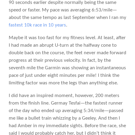
90 seconds earlier despite normally being the same
speed or faster. My pace was averaging 6:53/mile—
about the same tempo as last September when I ran my
fastest 10k race in 10 years
.
Maybe it was too fast for my fitness level. At least, after
I had made an abrupt U-turn at the halfway cone to
double back on the course, the feet never made forward
progress at their previous velocity. In fact, by the
seventh mile the Garmin was showing an instantaneous
pace of just under eight minutes per mile! I think the
limiting factor was more the legs than anything else.
I did have an inspired moment, however, 200 meters
from the finish line. Germay Tesfai—the fastest runner
of the day who ended up averaging 5:34/mile—passed
me like a bullet train whizzing by a Geeley. And then I
had Amber in my immediate sights. Before the race, she
said I would probably catch her, but I didn’t think it