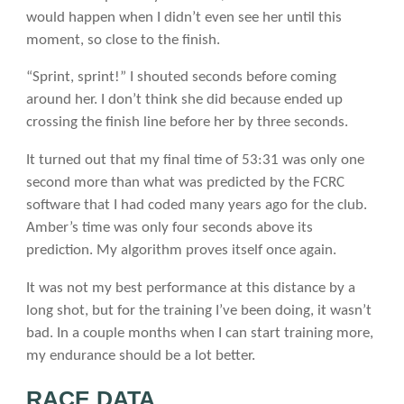
would happen when I didn’t even see her until this
moment, so close to the finish.
“Sprint, sprint!” I shouted seconds before coming
around her. I don’t think she did because ended up
crossing the finish line before her by three seconds.
It turned out that my final time of 53:31 was only one
second more than what was predicted by the FCRC
software that I had coded many years ago for the club.
Amber’s time was only four seconds above its
prediction. My algorithm proves itself once again.
It was not my best performance at this distance by a
long shot, but for the training I’ve been doing, it wasn’t
bad. In a couple months when I can start training more,
my endurance should be a lot better.
RACE DATA