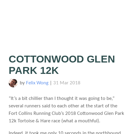
COTTONWOOD GLEN
PARK 12K
by
Felix Wong
|
31 Mar 2018
“It’s a bit chillier than I thought it was going to be,”
several runners said to each other at the start of the
Fort Collins Running Club’s 2018 Cottonwood Glen Park
12k Tortoise & Hare race (what a mouthful).
Indeed, it took me only 10 seconds in the northbound