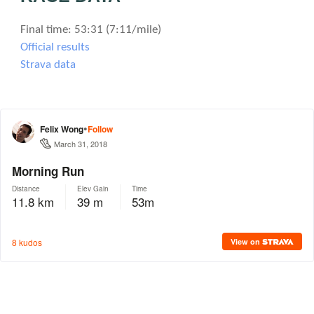
Final time: 53:31 (7:11/mile)
Official results
Strava data