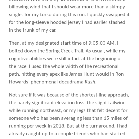
billowing wind that I should wear more than a skimpy
singlet for my torso during this run. I quickly swapped it
for the long-sleeve hooded jersey I had earlier stashed
in the trunk of my car.
Then, at my designated start time of 9:05:00 AM, I
bolted down the Spring Creek Trail. As usual, while my
cognitive abilities were still intact at the beginning of
the race, I used the whole width of the recreational
path, hitting every apex like James Hunt would in Ron
Howards’ phenomenal docudrama
Rush
.
Not sure if it was because of the shortest-line approach,
the barely significant elevation loss, the slight tailwind
while running northeast, or my legs that felt decent for
someone who has been averaging less than 15 miles of
running per week in 2018. But at the turnaround, I had
already caught up to a couple friends who had started