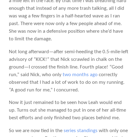
a mile left in the race. By that time I was breathing hard
enough that instead of any more trash talking, all I did
was wag a few fingers in a half-hearted wave as I ran
past. There were now only a few people ahead of me.
She was now in a defensive position where she’d have
to limit the damage.
Not long afterward—after semi-heeding the 0.5-mile-left
advisory of “KICK!” that Nick scrawled in chalk on the
ground—I crossed the finish line. Fourth place! “Good
run,” said Nick, who only
two months ago
correctly
observed that I had a lot of work to do on my running.
“A good run for me,” I concurred.
Now it just remained to be seen how Leah would end
up. Turns out she managed to put in one of her all-time
best efforts and only finished two places behind me.
So we are now tied in the
series standings
with only one