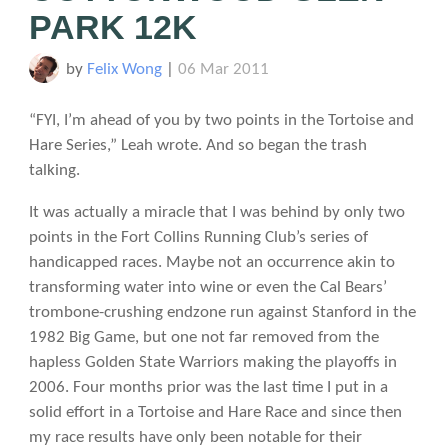
PARK 12K
by
Felix Wong
|
06 Mar 2011
“FYI, I’m ahead of you by two points in the Tortoise and
Hare Series,” Leah wrote. And so began the trash
talking.
It was actually a miracle that I was behind by only two
points in the Fort Collins Running Club’s series of
handicapped races. Maybe not an occurrence akin to
transforming water into wine or even the Cal Bears’
trombone-crushing endzone run against Stanford in the
1982 Big Game, but one not far removed from the
hapless Golden State Warriors making the playoffs in
2006. Four months prior was the last time I put in a
solid effort in a Tortoise and Hare Race and since then
my race results have only been notable for their