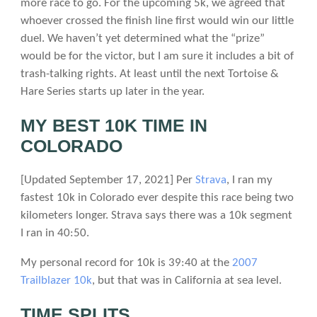
more race to go. For the upcoming 5k, we agreed that
whoever crossed the finish line first would win our little
duel. We haven’t yet determined what the “prize”
would be for the victor, but I am sure it includes a bit of
trash-talking rights. At least until the next Tortoise &
Hare Series starts up later in the year.
MY BEST 10K TIME IN
COLORADO
[Updated September 17, 2021] Per
Strava
, I ran my
fastest 10k in Colorado ever despite this race being two
kilometers longer. Strava says there was a 10k segment
I ran in 40:50.
My personal record for 10k is 39:40 at the
2007
Trailblazer 10k
, but that was in California at sea level.
TIME SPLITS