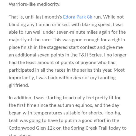
Warriors-like mediocrity.
That is, until last month’s
Edora Park 8k
run. While not
blinding any human or insect with blazing speed, I was
able to run well under seven-minute miles again for the
majority of the race. This was good enough for a eighth
place finish in the staggered start contest and give me
an additional seven points in the T&H Series. I no longer
had the least amount of points of anyone who had
participated in all the races in the series this year. Most
importantly, I was back within
deux
of my taunting
girlfriend.
In addition, I was starting to actually feel pretty fit for
the first time since the autumn equinox, and the day
began with temperatures suitable for shorts. Hoo-ha,
Leah was going to have to put in a good effort in the
Cottonwood Glen 12k on the Spring Creek Trail today to
stay ahead.