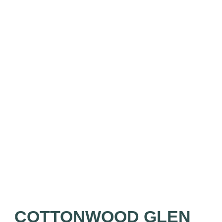
COTTONWOOD GLEN