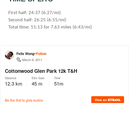
First half: 24:37 (6:27/mi)
Second half: 26:25 (6:55/mi)
Total time: 51:13 for 7.63 miles (6:43/mi)