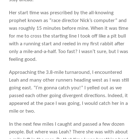
Her start time was prescribed by the all-knowing
prophet known as “race director Nick’s computer” and
was roughly 15 minutes before mine. When it was time
for me to cross the starting line I took off like a pit bull
with a running start and reeled in my first rabbit after
only a mile-and-a-half. Too fast? I wasn’t sure, but I was
feeling good.
Approaching the 3.8-mile turnaround, I encountered
Leah and many other runners heading west as I was still
going east. “I’m gonna catch you!” I yelled out as we
passed each other going divergent directions. Indeed, it
appeared at the pace I was going, I would catch her in a
mile or two.
In the next few miles I caught and passed a few dozen
people. But where was Leah? There she was with about