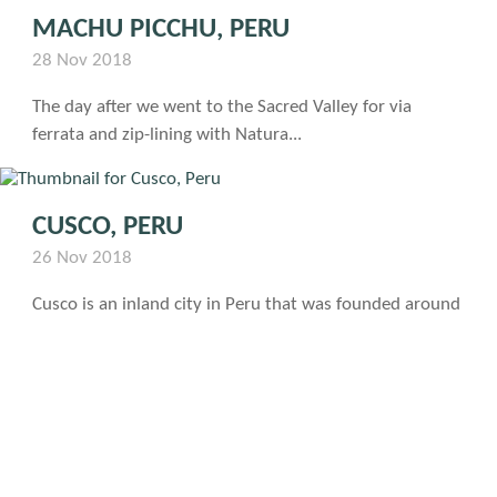
MACHU PICCHU, PERU
28 Nov 2018
The day after we went to the Sacred Valley for via
ferrata and zip-lining with Natura...
CUSCO, PERU
26 Nov 2018
Cusco is an inland city in Peru that was founded around
1100, has a population of...
Photo: Matthew Graham
VIA FERRATA AND ZIP LINING WITH
NATURA VIVE IN PERU