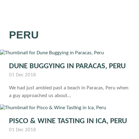
PERU
DUNE BUGGYING IN PARACAS, PERU
01 Dec 2018
We had just ambled past a beach in Paracas, Peru when
a guy approached us about...
PISCO & WINE TASTING IN ICA, PERU
01 Dec 2018