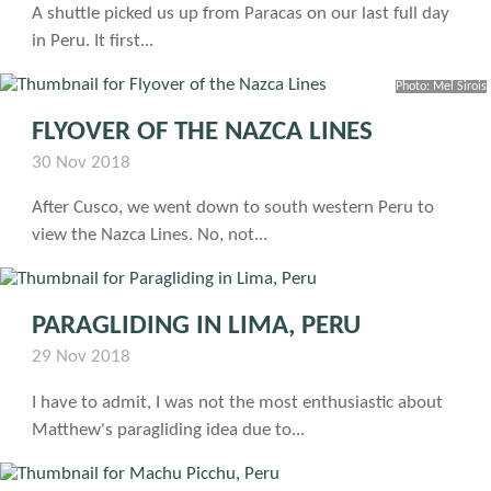
A shuttle picked us up from Paracas on our last full day
in Peru. It first...
Photo: Mel Sirois
FLYOVER OF THE NAZCA LINES
30 Nov 2018
After Cusco, we went down to south western Peru to
view the Nazca Lines. No, not...
PARAGLIDING IN LIMA, PERU
29 Nov 2018
I have to admit, I was not the most enthusiastic about
Matthew's paragliding idea due to...