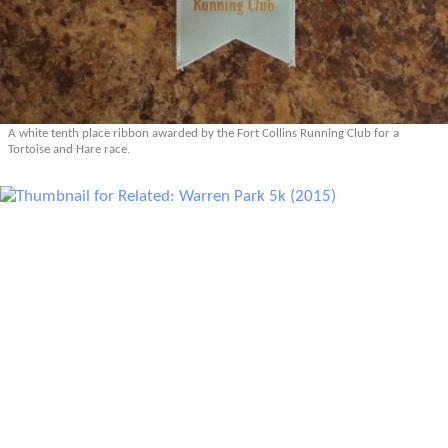
A white tenth place ribbon awarded by the Fort Collins Running Club for a
Tortoise and Hare race.
Related: Warren Park 5k (2015)
Related: Warren Park 5k (2014)
Related: Warren Park 5k (2012)
More Related Articles
Prev
Epics
Media
Blog
Contact
Next
YOUR VOICE
Leave a comment