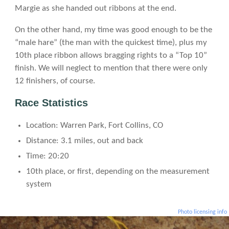
Margie as she handed out ribbons at the end.
On the other hand, my time was good enough to be the
“male hare” (the man with the quickest time), plus my
10th place ribbon allows bragging rights to a “Top 10”
finish. We will neglect to mention that there were only
12 finishers, of course.
Race Statistics
Location: Warren Park, Fort Collins, CO
Distance: 3.1 miles, out and back
Time: 20:20
10th place, or first, depending on the measurement
system
Photo licensing info