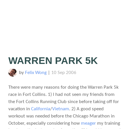
WARREN PARK 5K
by
Felix Wong
|
10 Sep 2006
There were many reasons for doing the Warren Park 5k
race in Fort Collins. 1) I had not seen my friends from
the Fort Collins Running Club since before taking off for
vacation in
California
/
Vietnam
. 2) A good speed
workout was needed before the Chicago Marathon in
October, especially considering how
meager
my training