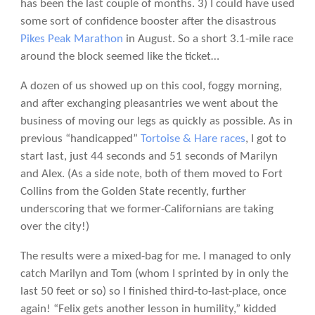
has been the last couple of months. 3) I could have used
some sort of confidence booster after the disastrous
Pikes Peak Marathon
in August. So a short 3.1-mile race
around the block seemed like the ticket…
A dozen of us showed up on this cool, foggy morning,
and after exchanging pleasantries we went about the
business of moving our legs as quickly as possible. As in
previous “handicapped”
Tortoise & Hare races
, I got to
start last, just 44 seconds and 51 seconds of Marilyn
and Alex. (As a side note, both of them moved to Fort
Collins from the Golden State recently, further
underscoring that we former-Californians are taking
over the city!)
The results were a mixed-bag for me. I managed to only
catch Marilyn and Tom (whom I sprinted by in only the
last 50 feet or so) so I finished third-to-last-place, once
again! “Felix gets another lesson in humility,” kidded