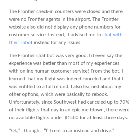
The Frontier check-in counters were closed and there
were no Frontier agents in the airport. The Frontier
website also did not display any phone numbers for
customer service. Instead, it advised me to
chat with
their robot
instead for any issues.
The Frontier chat bot was very good. I’d even say the
experience was better than most of my experiences
with online human customer service! From the bot, I
learned that my flight was indeed canceled and that I
was entitled to a full refund. I also learned about my
other options, which were basically to rebook.
Unfortunately, since Southwest had canceled up to 70%
of their flights that day in an epic meltdown, there were
no available flights under $1500 for at least three days.
“Ok,” I thought. “I’ll rent a car instead and drive.”