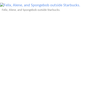
Felix, Alene, and Spongebob outside Starbucks.
SpongeBob is in the photo above as an allusion to her
frequent
SpongeBob
hallucinations during the
Badwater
Ultra
.
My final day in Fort Collins was a blur of frenetic
activity, both before and after meeting up with friends
from
Fort Collins Spanish
in the evening. To top it off,
my airport shuttle unexpectedly arrived at my home an
hour early–2:05 a.m. instead of 3:05 a.m.–due to a
snowstorm. I was not prepared for it and had to finish
packing in 30 seconds and leave the house in disarray
as I was still cleaning.
My arteries were saturated with adrenaline when I