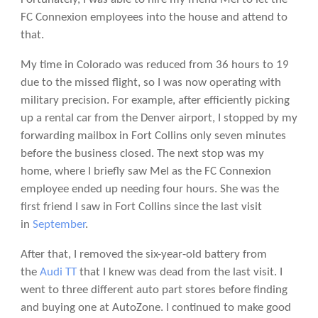
FC Connexion employees into the house and attend to
that.
My time in Colorado was reduced from 36 hours to 19
due to the missed flight, so I was now operating with
military precision. For example, after efficiently picking
up a rental car from the Denver airport, I stopped by my
forwarding mailbox in Fort Collins only seven minutes
before the business closed. The next stop was my
home, where I briefly saw Mel as the FC Connexion
employee ended up needing four hours. She was the
first friend I saw in Fort Collins since the last visit
in
September
.
After that, I removed the six-year-old battery from
the
Audi TT
that I knew was dead from the last visit. I
went to three different auto part stores before finding
and buying one at AutoZone. I continued to make good