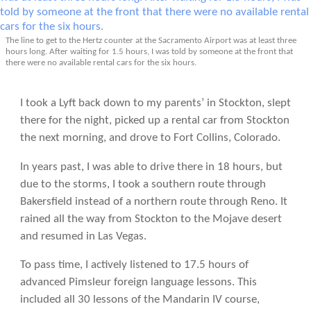
The line to get to the Hertz counter at the Sacramento Airport was at least three
hours long. After waiting for 1.5 hours, I was told by someone at the front that
there were no available rental cars for the six hours.
I took a Lyft back down to my parents’ in Stockton, slept
there for the night, picked up a rental car from Stockton
the next morning, and drove to Fort Collins, Colorado.
In years past, I was able to drive there in 18 hours, but
due to the storms, I took a southern route through
Bakersfield instead of a northern route through Reno. It
rained all the way from Stockton to the Mojave desert
and resumed in Las Vegas.
To pass time, I actively listened to 17.5 hours of
advanced Pimsleur foreign language lessons. This
included all 30 lessons of the Mandarin IV course,