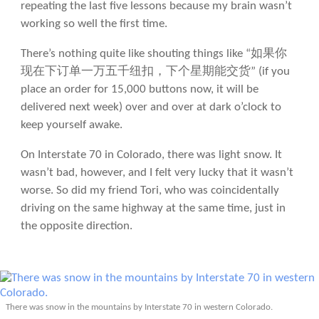
repeating the last five lessons because my brain wasn’t
working so well the first time.
There’s nothing quite like shouting things like “如果你
现在下订单一万五千纽扣，下个星期能交货” (if you
place an order for 15,000 buttons now, it will be
delivered next week) over and over at dark o’clock to
keep yourself awake.
On Interstate 70 in Colorado, there was light snow. It
wasn’t bad, however, and I felt very lucky that it wasn’t
worse. So did my friend Tori, who was coincidentally
driving on the same highway at the same time, just in
the opposite direction.
There was snow in the mountains by Interstate 70 in western Colorado.