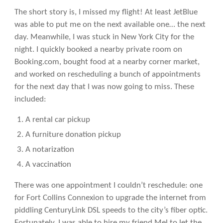
The short story is, I missed my flight! At least JetBlue
was able to put me on the next available one… the next
day. Meanwhile, I was stuck in New York City for the
night. I quickly booked a nearby private room on
Booking.com, bought food at a nearby corner market,
and worked on rescheduling a bunch of appointments
for the next day that I was now going to miss. These
included:
A rental car pickup
A furniture donation pickup
A notarization
A vaccination
There was one appointment I couldn’t reschedule: one
for Fort Collins Connexion to upgrade the internet from
piddling CenturyLink DSL speeds to the city’s fiber optic.
Fortunately, I was able to hire my friend Mel to let the