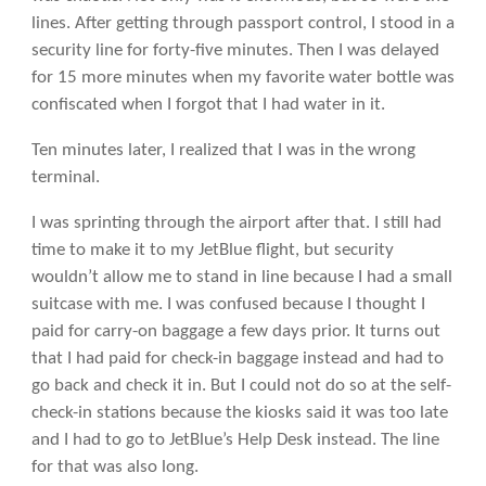
lines. After getting through passport control, I stood in a
security line for forty-five minutes. Then I was delayed
for 15 more minutes when my favorite water bottle was
confiscated when I forgot that I had water in it.
Ten minutes later, I realized that I was in the wrong
terminal.
I was sprinting through the airport after that. I still had
time to make it to my JetBlue flight, but security
wouldn’t allow me to stand in line because I had a small
suitcase with me. I was confused because I thought I
paid for carry-on baggage a few days prior. It turns out
that I had paid for check-in baggage instead and had to
go back and check it in. But I could not do so at the self-
check-in stations because the kiosks said it was too late
and I had to go to JetBlue’s Help Desk instead. The line
for that was also long.