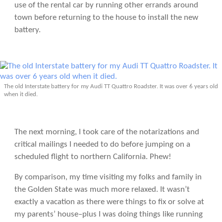
use of the rental car by running other errands around
town before returning to the house to install the new
battery.
The old Interstate battery for my Audi TT Quattro Roadster. It was over 6 years old
when it died.
The next morning, I took care of the notarizations and
critical mailings I needed to do before jumping on a
scheduled flight to northern California. Phew!
By comparison, my time visiting my folks and family in
the Golden State was much more relaxed. It wasn’t
exactly a vacation as there were things to fix or solve at
my parents’ house–plus I was doing things like running