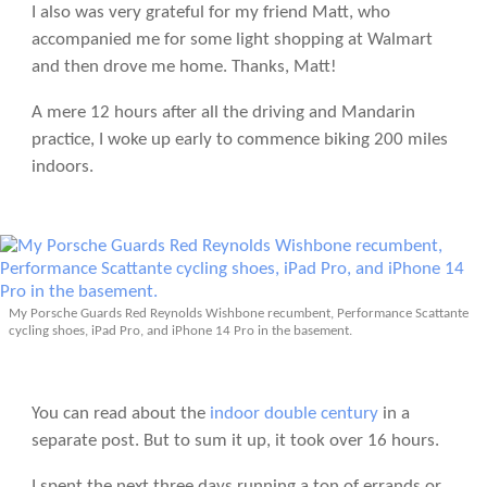
I also was very grateful for my friend Matt, who
accompanied me for some light shopping at Walmart
and then drove me home. Thanks, Matt!
A mere 12 hours after all the driving and Mandarin
practice, I woke up early to commence biking 200 miles
indoors.
My Porsche Guards Red Reynolds Wishbone recumbent, Performance Scattante
cycling shoes, iPad Pro, and iPhone 14 Pro in the basement.
You can read about the
indoor double century
in a
separate post. But to sum it up, it took over 16 hours.
I spent the next three days running a ton of errands or