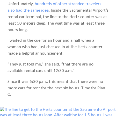
Unfortunately,
hundreds of other stranded travelers
also had the same idea
. Inside the Sacramental Airport’s
rental car terminal, the line to the Hertz counter was at
least 50 meters deep. The wait time was at least three
hours long.
I waited in the cue for an hour and a half when a
woman who had just checked in at the Hertz counter
made a helpful announcement.
“They just told me,” she said, “that there are no
available rental cars until 12:30 a.m.”
Since it was 6:30 p.m., this meant that there were no
more cars for rent for the next six hours. Time for Plan
C.