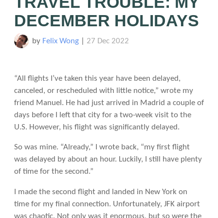
TRAVEL TROUBLE: MY
DECEMBER HOLIDAYS
by
Felix Wong
|
27 Dec 2022
“All flights I’ve taken this year have been delayed,
canceled, or rescheduled with little notice,” wrote my
friend Manuel. He had just arrived in Madrid a couple of
days before I left that city for a two-week visit to the
U.S. However, his flight was significantly delayed.
So was mine. “Already,” I wrote back, “my first flight
was delayed by about an hour. Luckily, I still have plenty
of time for the second.”
I made the second flight and landed in New York on
time for my final connection. Unfortunately, JFK airport
was chaotic. Not only was it enormous, but so were the