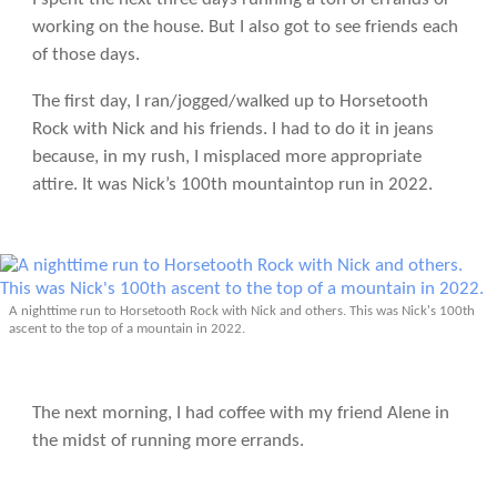
working on the house. But I also got to see friends each
of those days.
The first day, I ran/jogged/walked up to Horsetooth
Rock with Nick and his friends. I had to do it in jeans
because, in my rush, I misplaced more appropriate
attire. It was Nick’s 100th mountaintop run in 2022.
A nighttime run to Horsetooth Rock with Nick and others. This was Nick's 100th
ascent to the top of a mountain in 2022.
The next morning, I had coffee with my friend Alene in
the midst of running more errands.