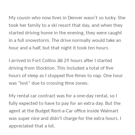
My cousin who now lives in Denver wasn’t so lucky. She
took her family to a ski resort that day, and when they
started driving home in the evening, they were caught
in a full snowstorm. The drive normally would take an
hour and a half, but that night it took
ten hours
.
I arrived in Fort Collins
30
29 hours after I started
driving from Stockton. This included a total of five
hours of sleep as I stopped five times to nap. One hour
was “lost” due to crossing time zones.
My rental car contract was for a one-day rental, so I
fully expected to have to pay for an extra day. But the
agent at the Budget Rent-a-Car office inside Walmart
was super nice and didn’t charge for the extra hours. I
appreciated that a lot.