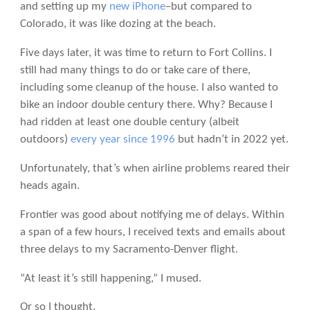
and setting up my
new iPhone
–but compared to
Colorado, it was like dozing at the beach.
Five days later, it was time to return to Fort Collins. I
still had many things to do or take care of there,
including some cleanup of the house. I also wanted to
bike an indoor double century there. Why? Because I
had ridden at least one double century (albeit
outdoors)
every year since 1996
but hadn’t in 2022 yet.
Unfortunately, that’s when airline problems reared their
heads again.
Frontier was good about notifying me of delays. Within
a span of a few hours, I received texts and emails about
three delays to my Sacramento-Denver flight.
“At least it’s still happening,” I mused.
Or so I thought.