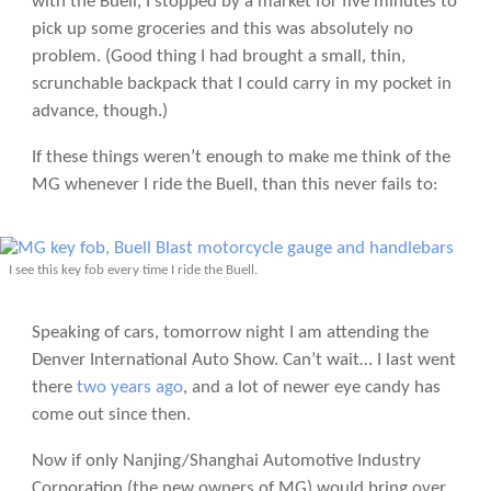
with the Buell, I stopped by a market for five minutes to
pick up some groceries and this was absolutely no
problem. (Good thing I had brought a small, thin,
scrunchable backpack that I could carry in my pocket in
advance, though.)
If these things weren’t enough to make me think of the
MG whenever I ride the Buell, than this never fails to:
I see this key fob every time I ride the Buell.
Speaking of cars, tomorrow night I am attending the
Denver International Auto Show. Can’t wait… I last went
there
two years ago
, and a lot of newer eye candy has
come out since then.
Now if only Nanjing/Shanghai Automotive Industry
Corporation (the new owners of MG) would bring over