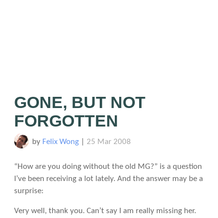
GONE, BUT NOT
FORGOTTEN
by
Felix Wong
|
25 Mar 2008
“How are you doing without the old MG?” is a question
I’ve been receiving a lot lately. And the answer may be a
surprise:
Very well, thank you. Can’t say I am really missing her.