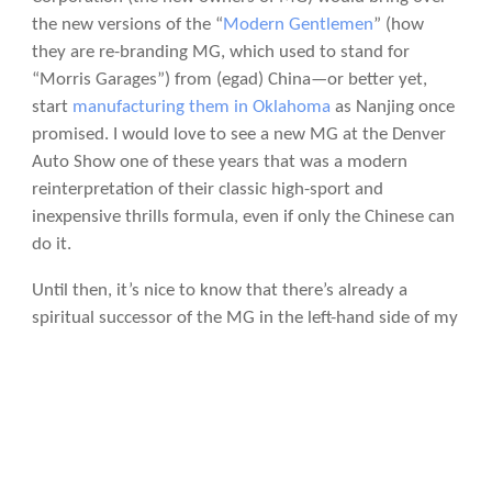
the new versions of the “
Modern Gentlemen
” (how
they are re-branding MG, which used to stand for
“Morris Garages”) from (egad) China—or better yet,
start
manufacturing them in Oklahoma
as Nanjing once
promised. I would love to see a new MG at the Denver
Auto Show one of these years that was a modern
reinterpretation of their classic high-sport and
inexpensive thrills formula, even if only the Chinese can
do it.
Until then, it’s nice to know that there’s already a
spiritual successor of the MG in the left-hand side of my
garage
, even if it does have two less wheels.
Photo licensing info