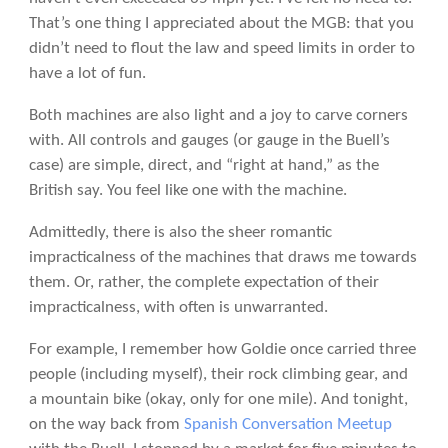
That’s one thing I appreciated about the MGB: that you
didn’t need to flout the law and speed limits in order to
have a lot of fun.
Both machines are also light and a joy to carve corners
with. All controls and gauges (or gauge in the Buell’s
case) are simple, direct, and “right at hand,” as the
British say. You feel like one with the machine.
Admittedly, there is also the sheer romantic
impracticalness of the machines that draws me towards
them. Or, rather, the complete expectation of their
impracticalness, with often is unwarranted.
For example, I remember how Goldie once carried three
people (including myself), their rock climbing gear, and
a mountain bike (okay, only for one mile). And tonight,
on the way back from
Spanish Conversation Meetup