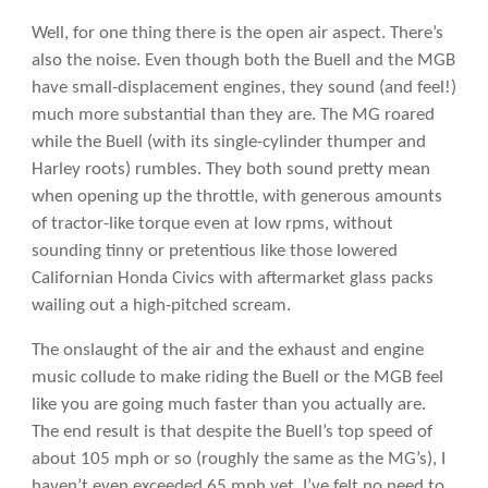
Well, for one thing there is the open air aspect. There’s
also the noise. Even though both the Buell and the MGB
have small-displacement engines, they sound (and feel!)
much more substantial than they are. The MG roared
while the Buell (with its single-cylinder thumper and
Harley roots) rumbles. They both sound pretty mean
when opening up the throttle, with generous amounts
of tractor-like torque even at low rpms, without
sounding tinny or pretentious like those lowered
Californian Honda Civics with aftermarket glass packs
wailing out a high-pitched scream.
The onslaught of the air and the exhaust and engine
music collude to make riding the Buell or the MGB feel
like you are going much faster than you actually are.
The end result is that despite the Buell’s top speed of
about 105 mph or so (roughly the same as the MG’s), I
haven’t even exceeded 65 mph yet. I’ve felt no need to.