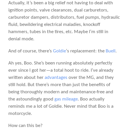
Actually, it’s been a big relief not having to deal with
ignition points, valve clearances, dual carburetors,
carburetor dampers, distributors, fuel pumps, hydraulic
fluid, bewildering electrical maladies, knockoff
hammers, tubes in the tires, etc. Maybe I’m still in
denial mode.
And of course, there’s
Goldie
‘s replacement: the
Buell
.
Ah yes, Boo. She’s been running absolutely perfectly
ever since I got her—a total hoot to ride. I’ve already
written about her
advantages
over the MG, and they
still hold. But there’s more than just the benefits of
being thoroughly modern and maintenance-free and
the astoundingly good
gas mileage
. Boo actually
reminds me a lot of Goldie. Never mind that Boo is a
motorcycle.
How can this be?