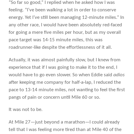
“So far so good,” I replied when he asked how I was
feeling. “I’ve been walking a lot in order to conserve
energy. Yet I’ve still been managing 12-minute miles.” In
any other race, I would have been absolutely red-faced
for going a mere five miles per hour, but as my overall
pace target was 14-15 minute miles, this was
roadrunner-like despite the effortlessness of it all.
Actually, it was almost painfully slow, but I knew from
experience that if I was going to make it to the end, I
would have to go even slower. So when Eddie said
adios
after keeping me company for half-a-lap, I reduced the
pace to 13-14 minute miles, not wanting to feel the first
pangs of pain or concern until Mile 60 or so.
It was not to be.
At Mile 27—just beyond a marathon—I could already
tell that I was feeling more tired than at Mile 40 of the