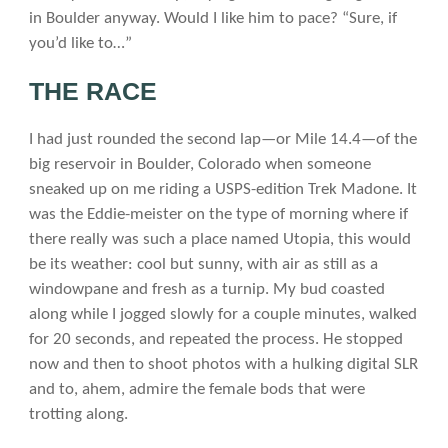
in Boulder anyway. Would I like him to pace? “Sure, if
you’d like to…”
THE RACE
I had just rounded the second lap—or Mile 14.4—of the
big reservoir in Boulder, Colorado when someone
sneaked up on me riding a USPS-edition Trek Madone. It
was the Eddie-meister on the type of morning where if
there really was such a place named Utopia, this would
be its weather: cool but sunny, with air as still as a
windowpane and fresh as a turnip. My bud coasted
along while I jogged slowly for a couple minutes, walked
for 20 seconds, and repeated the process. He stopped
now and then to shoot photos with a hulking digital SLR
and to, ahem, admire the female bods that were
trotting along.