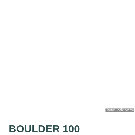
Photo: Eddie Metro
BOULDER 100