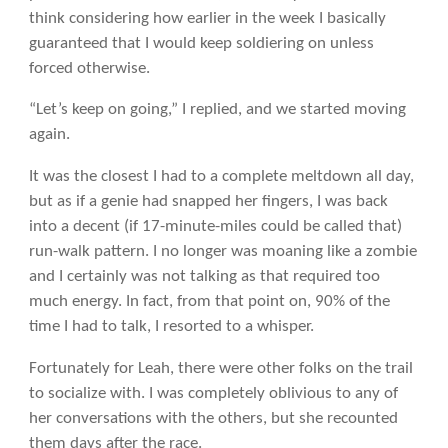
think considering how earlier in the week I basically
guaranteed that I would keep soldiering on unless
forced otherwise.
“Let’s keep on going,” I replied, and we started moving
again.
It was the closest I had to a complete meltdown all day,
but as if a genie had snapped her fingers, I was back
into a decent (if 17-minute-miles could be called that)
run-walk pattern. I no longer was moaning like a zombie
and I certainly was not talking as that required too
much energy. In fact, from that point on, 90% of the
time I had to talk, I resorted to a whisper.
Fortunately for Leah, there were other folks on the trail
to socialize with. I was completely oblivious to any of
her conversations with the others, but she recounted
them days after the race.