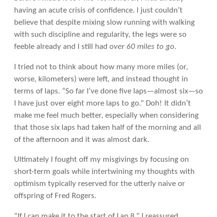
having an acute crisis of confidence. I just couldn’t
believe that despite mixing slow running with walking
with such discipline and regularity, the legs were so
feeble already and I still had
over 60 miles to go
.
I tried not to think about how many more miles (or,
worse, kilometers) were left, and instead thought in
terms of laps. “So far I’ve done five laps—almost six—so
I have just over eight more laps to go.” Doh! It didn’t
make me feel much better, especially when considering
that those six laps had taken half of the morning and all
of the afternoon and it was almost dark.
Ultimately I fought off my misgivings by focusing on
short-term goals while intertwining my thoughts with
optimism typically reserved for the utterly naive or
offspring of Fred Rogers.
“If I can make it to the start of Lap 8,” I reassured