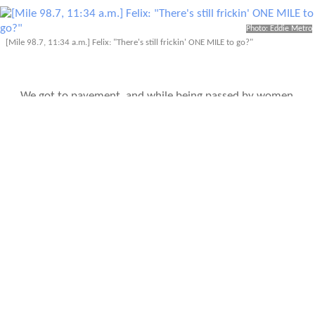
Photo: Eddie Metro
[Mile 98.7, 11:34 a.m.] Felix: "There's still frickin' ONE MILE to go?"
We got to pavement, and while being passed by women
did not motivate me to break into a trot, the time clock
did. I looked at my watch and saw that I could finish in
just under 27 hours if I managed to run, so for the first
time in five hours I was finally moving as fast as a five-
year-old looking for his momma. Leah and I crossed the
finish line as Eddie snapped photos with his beast of a
camera: 26 hours, 57 minutes.
We did it.
DAYS LATER