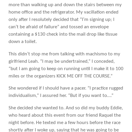
more than walking up and down the stairs between my
home office and the refrigerator. My vacillation ended
only after I resolutely decided that “I’m signing up; I
can’t be afraid of failure” and tossed an envelope
containing a $130 check into the mail drop like tissue
down a toilet.
This didn’t stop me from talking with machismo to my
girlfriend Leah. “I may be undertrained,” I conceded,
“but I am going to keep on running until I make it to 100
miles or the organizers KICK ME OFF THE COURSE.”
She wondered if I should have a pacer. “I practice rugged
individualism,” I assured her. “But if you want to….”
She decided she wanted to. And so did my buddy Eddie,
who heard about this event from our friend Raquel the
night before. He texted me a few hours before the race
shortly after I woke up, saying that he was going to be