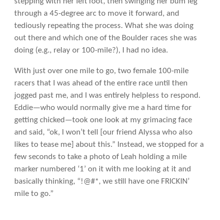
stepping with her left foot, then swinging her bum leg
through a 45-degree arc to move it forward, and
tediously repeating the process. What she was doing
out there and which one of the Boulder races she was
doing (e.g., relay or 100-mile?), I had no idea.
With just over one mile to go, two female 100-mile
racers that I was ahead of the entire race until then
jogged past me, and I was entirely helpless to respond.
Eddie—who would normally give me a hard time for
getting chicked—took one look at my grimacing face
and said, “ok, I won’t tell [our friend Alyssa who also
likes to tease me] about this.” Instead, we stopped for a
few seconds to take a photo of Leah holding a mile
marker numbered ‘1’ on it with me looking at it and
basically thinking, “!@#*, we still have one FRICKIN’
mile to go.”