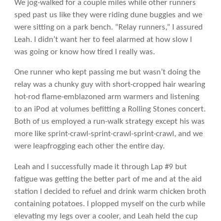
We jog-walked for a couple miles while other runners
sped past us like they were riding dune buggies and we
were sitting on a park bench. “Relay runners,” I assured
Leah. I didn’t want her to feel alarmed at how slow I
was going or know how tired I really was.
One runner who kept passing me but wasn’t doing the
relay was a chunky guy with short-cropped hair wearing
hot-rod flame-emblazoned arm warmers and listening
to an iPod at volumes befitting a Rolling Stones concert.
Both of us employed a run-walk strategy except his was
more like sprint-crawl-sprint-crawl-sprint-crawl, and we
were leapfrogging each other the entire day.
Leah and I successfully made it through Lap #9 but
fatigue was getting the better part of me and at the aid
station I decided to refuel and drink warm chicken broth
containing potatoes. I plopped myself on the curb while
elevating my legs over a cooler, and Leah held the cup