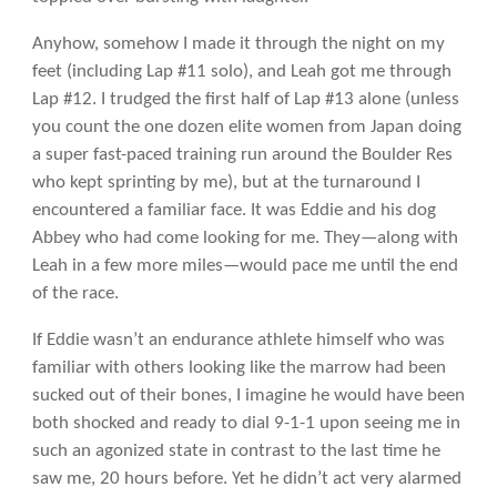
Anyhow, somehow I made it through the night on my
feet (including Lap #11 solo), and Leah got me through
Lap #12. I trudged the first half of Lap #13 alone (unless
you count the one dozen elite women from Japan doing
a super fast-paced training run around the Boulder Res
who kept sprinting by me), but at the turnaround I
encountered a familiar face. It was Eddie and his dog
Abbey who had come looking for me. They—along with
Leah in a few more miles—would pace me until the end
of the race.
If Eddie wasn’t an endurance athlete himself who was
familiar with others looking like the marrow had been
sucked out of their bones, I imagine he would have been
both shocked and ready to dial 9-1-1 upon seeing me in
such an agonized state in contrast to the last time he
saw me, 20 hours before. Yet he didn’t act very alarmed