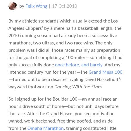
by
Felix Wong
|
17 Oct 2010
By my athletic standards which usually exceed the Los
Angeles Clippers’ by a mere half a basketball length, the
2010 running season had already been a success: five
marathons, two ultras, and two race wins. The only
problem was I did all those races mainly as preparation
for the goal of completing a 100-miler—something I had
only successfully done
once before, and barely
. And my
intended century run for the year—the
Grand Mesa 100
—turned out to be a disaster rivaling David Hasselhoff’s
wayward footwork on
Dancing With the Stars
.
So I signed up for the Boulder 100—an annual race an
hour’s drive south of home—but not until days before
the race. After the Grand Fiasco, you see, motivation
waned, work beckoned, free time poofed, and aside
from the
Omaha Marathon
, training constituted little