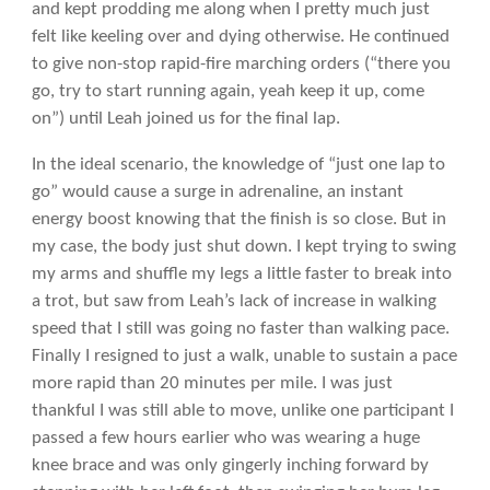
and kept prodding me along when I pretty much just
felt like keeling over and dying otherwise. He continued
to give non-stop rapid-fire marching orders (“there you
go, try to start running again, yeah keep it up, come
on”) until Leah joined us for the final lap.
In the ideal scenario, the knowledge of “just one lap to
go” would cause a surge in adrenaline, an instant
energy boost knowing that the finish is so close. But in
my case, the body just shut down. I kept trying to swing
my arms and shuffle my legs a little faster to break into
a trot, but saw from Leah’s lack of increase in walking
speed that I still was going no faster than walking pace.
Finally I resigned to just a walk, unable to sustain a pace
more rapid than 20 minutes per mile. I was just
thankful I was still able to move, unlike one participant I
passed a few hours earlier who was wearing a huge
knee brace and was only gingerly inching forward by