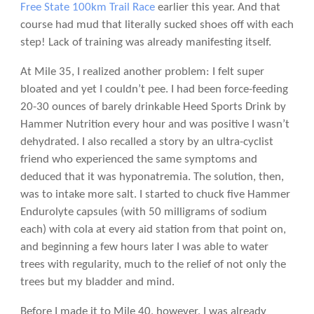
Free State 100km Trail Race
earlier this year. And that
course had mud that literally sucked shoes off with each
step! Lack of training was already manifesting itself.
At Mile 35, I realized another problem: I felt super
bloated and yet I couldn’t pee. I had been force-feeding
20-30 ounces of barely drinkable Heed Sports Drink by
Hammer Nutrition every hour and was positive I wasn’t
dehydrated. I also recalled a story by an ultra-cyclist
friend who experienced the same symptoms and
deduced that it was hyponatremia. The solution, then,
was to intake more salt. I started to chuck five Hammer
Endurolyte capsules (with 50 milligrams of sodium
each) with cola at every aid station from that point on,
and beginning a few hours later I was able to water
trees with regularity, much to the relief of not only the
trees but my bladder and mind.
Before I made it to Mile 40, however, I was already