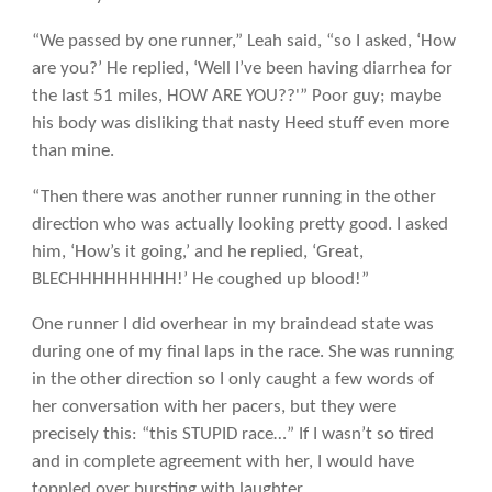
“We passed by one runner,” Leah said, “so I asked, ‘How
are you?’ He replied, ‘Well I’ve been having diarrhea for
the last 51 miles, HOW ARE YOU??'” Poor guy; maybe
his body was disliking that nasty Heed stuff even more
than mine.
“Then there was another runner running in the other
direction who was actually looking pretty good. I asked
him, ‘How’s it going,’ and he replied, ‘Great,
BLECHHHHHHHHH!’ He coughed up blood!”
One runner I did overhear in my braindead state was
during one of my final laps in the race. She was running
in the other direction so I only caught a few words of
her conversation with her pacers, but they were
precisely this: “this STUPID race…” If I wasn’t so tired
and in complete agreement with her, I would have
toppled over bursting with laughter.