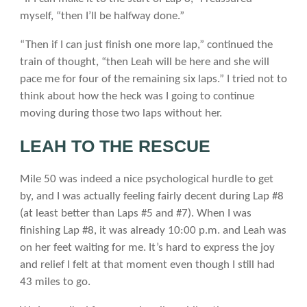
myself, “then I’ll be halfway done.”
“Then if I can just finish one more lap,” continued the
train of thought, “then Leah will be here and she will
pace me for four of the remaining six laps.” I tried not to
think about how the heck was I going to continue
moving during those two laps without her.
LEAH TO THE RESCUE
Mile 50 was indeed a nice psychological hurdle to get
by, and I was actually feeling fairly decent during Lap #8
(at least better than Laps #5 and #7). When I was
finishing Lap #8, it was already 10:00 p.m. and Leah was
on her feet waiting for me. It’s hard to express the joy
and relief I felt at that moment even though I still had
43 miles to go.