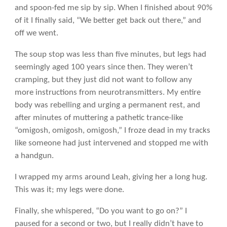
and spoon-fed me sip by sip. When I finished about 90%
of it I finally said, “We better get back out there,” and
off we went.
The soup stop was less than five minutes, but legs had
seemingly aged 100 years since then. They weren’t
cramping, but they just did not want to follow any
more instructions from neurotransmitters. My entire
body was rebelling and urging a permanent rest, and
after minutes of muttering a pathetic trance-like
“omigosh, omigosh, omigosh,” I froze dead in my tracks
like someone had just intervened and stopped me with
a handgun.
I wrapped my arms around Leah, giving her a long hug.
This was it; my legs were done.
Finally, she whispered, “Do you want to go on?” I
paused for a second or two, but I really didn’t have to